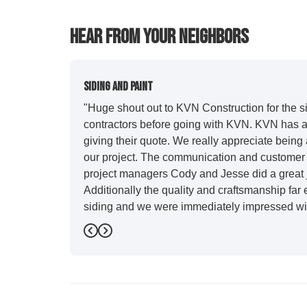
Hear From Your Neighbors
Siding And Paint
"Huge shout out to KVN Construction for the sid
contractors before going with KVN. KVN has a 
giving their quote. We really appreciate being 
our project. The communication and customer s
project managers Cody and Jesse did a great j
Additionally the quality and craftsmanship far
siding and we were immediately impressed wit
Also, Leo and crew did a fantastic paint job. I
Previous
Next
stood out for great communication and were all
five star. We will definitely have them back for 
-
Sean D.
5