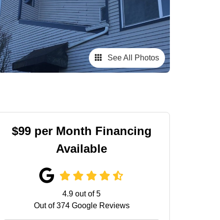
See All Photos
$99 per Month Financing
Available
4.9
out of
5
Out of
374
Google Reviews