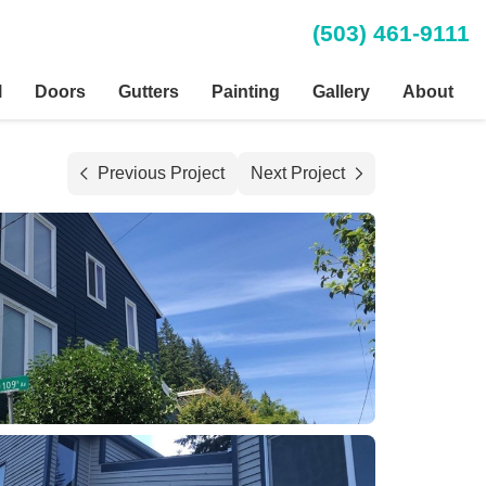
(503) 461-9111
l
Doors
Gutters
Painting
Gallery
About
Previous Project
Next Project