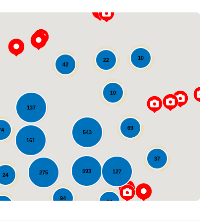
10
22
42
10
137
Loading...
69
74
543
161
37
593
127
275
24
94
84
82
23
10