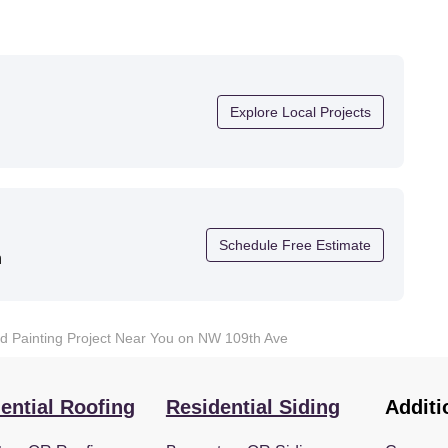
Explore Local Projects
Schedule Free Estimate
n
nd Painting Project Near You on NW 109th Ave
ential Roofing
Residential Siding
Additi