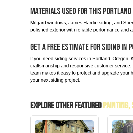
Materials Used For This Portland 
Milgard windows, James Hardie siding, and Sherw
polished exterior with reliable performance and a 
Get A Free Estimate For Siding In
If you need siding services in Portland, Oregon, K
craftsmanship and responsive customer service. F
team makes it easy to protect and upgrade your h
your next siding project.
Explore Other Featured
Painting,