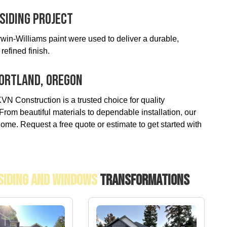
Siding Project
in-Williams paint were used to deliver a durable,
refined finish.
 Portland, Oregon
VN Construction is a trusted choice for quality
rom beautiful materials to dependable installation, our
ome. Request a free quote or estimate to get started with
 Siding And Windows
Transformations