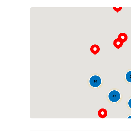
10
47