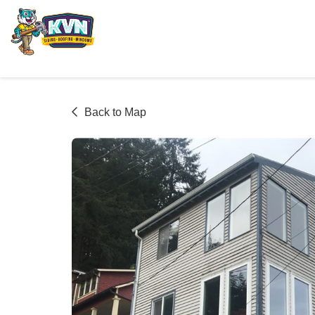
Back to Map