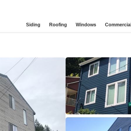
Siding
Roofing
Windows
Commercia