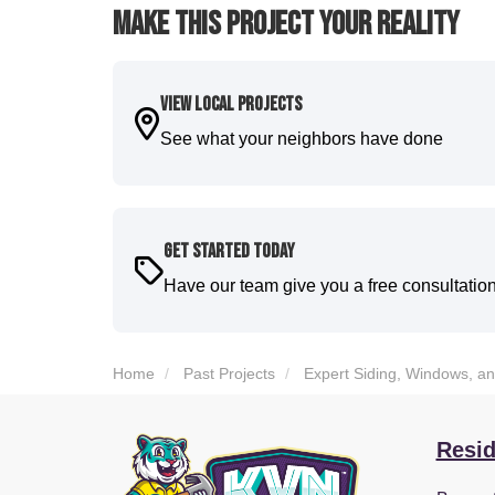
Make This Project Your Reality
View Local Projects
See what your neighbors have done
Get Started Today
Have our team give you a free consultatio
Home
Past Projects
Expert Siding, Windows, a
Resid