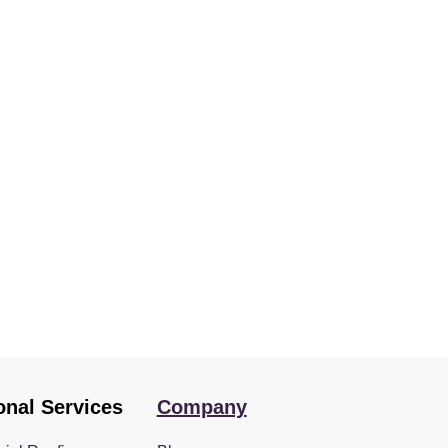
onal Services
Company