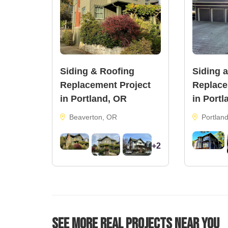
Siding & Roofing
Siding 
Replacement Project
Replace
in Portland, OR
in Portl
Beaverton, OR
Portlan
+2
See More Real Projects Near You