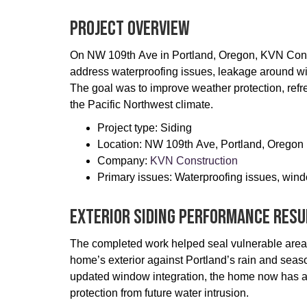
Project Overview
On NW 109th Ave in Portland, Oregon, KVN Con
address waterproofing issues, leakage around wi
The goal was to improve weather protection, refre
the Pacific Northwest climate.
Project type: Siding
Location: NW 109th Ave, Portland, Oregon
Company:
KVN Construction
Primary issues: Waterproofing issues, wind
Exterior Siding Performance Resu
The completed work helped seal vulnerable areas
home’s exterior against Portland’s rain and seas
updated window integration, the home now has a c
protection from future water intrusion.