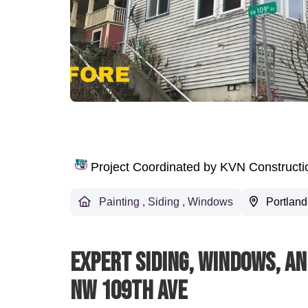
Project Coordinated by KVN Construct
Painting
,
Siding
,
Windows
Portland
Expert Siding, Windows, An
NW 109th Ave