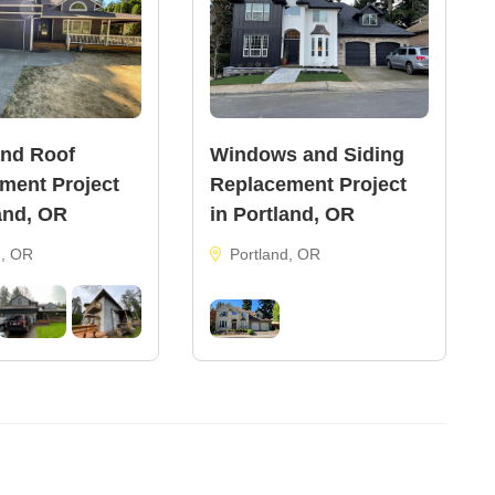
and Roof
Windows and Siding
ment Project
Replacement Project
and, OR
in Portland, OR
d, OR
Portland, OR