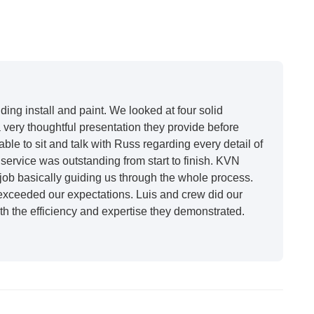
12
ing install and paint. We looked at four solid
very thoughtful presentation they provide before
able to sit and talk with Russ regarding every detail of
ervice was outstanding from start to finish. KVN
ob basically guiding us through the whole process.
 exceeded our expectations. Luis and crew did our
h the efficiency and expertise they demonstrated.
t honestly feels like a new house. I would say KVN
 incredibly kind and professional and the quality is
future projects."