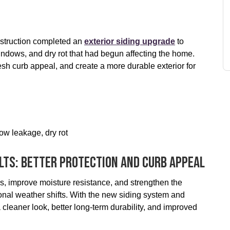
struction completed an
exterior siding upgrade
to
ndows, and dry rot that had begun affecting the home.
sh curb appeal, and create a more durable exterior for
ow leakage, dry rot
lts: Better Protection And Curb Appeal
, improve moisture resistance, and strengthen the
onal weather shifts. With the new siding system and
leaner look, better long-term durability, and improved