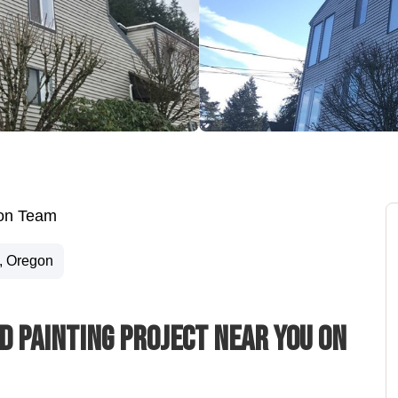
ion Team
, Oregon
d Painting Project Near You On