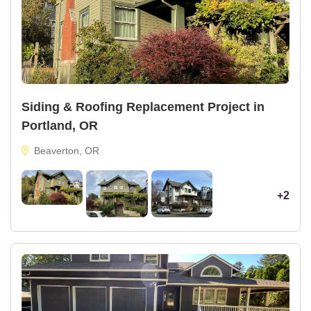
Siding & Roofing Replacement Project in
Portland, OR
Beaverton, OR
+2