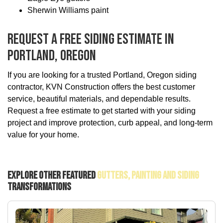
Sherwin Williams paint
Request A Free Siding Estimate In
Portland, Oregon
If you are looking for a trusted Portland, Oregon siding
contractor, KVN Construction offers the best customer
service, beautiful materials, and dependable results.
Request a free estimate to get started with your siding
project and improve protection, curb appeal, and long-term
value for your home.
Explore Other Featured
Gutters, Painting And Siding
Transformations