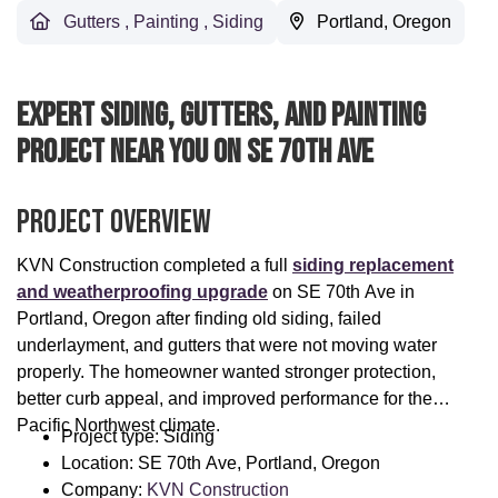
Gutters
,
Painting
,
Siding
Portland, Oregon
Expert Siding, Gutters, And Painting
Project Near You On SE 70th Ave
Project Overview
KVN Construction completed a full
siding replacement
and weatherproofing upgrade
on SE 70th Ave in
Portland, Oregon after finding old siding, failed
underlayment, and gutters that were not moving water
properly. The homeowner wanted stronger protection,
better curb appeal, and improved performance for the
Pacific Northwest climate.
Project type: Siding
Location: SE 70th Ave, Portland, Oregon
Company:
KVN Construction