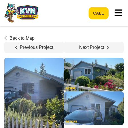
Tog
CALL
Back to Map
Previous Project
Next Project