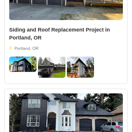
Siding and Roof Replacement Project in
Portland, OR
Portland, OR