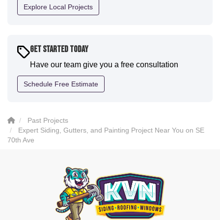
definitely have them back for future projects."
Explore Local Projects
-
Sean D.
5
Get Started Today
Have our team give you a free consultation
Schedule Free Estimate
Past Projects
Expert Siding, Gutters, and Painting Project Near You on SE
70th Ave