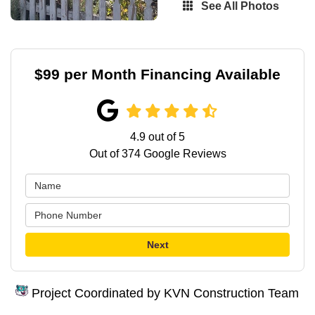
See All Photos
$99 per Month Financing Available
4.9
out of
5
Out of
374
Google Reviews
Next
Project Coordinated by KVN Construction Team