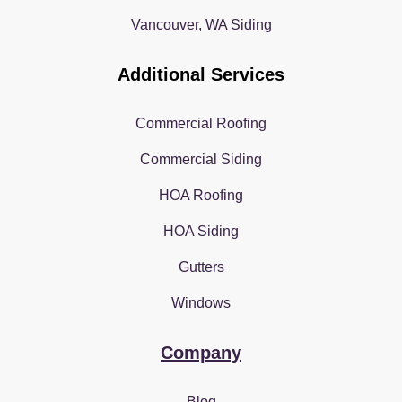
Vancouver, WA Siding
Additional Services
Commercial Roofing
Commercial Siding
HOA Roofing
HOA Siding
Gutters
Windows
Company
Blog