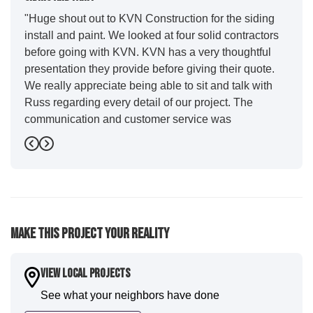
"Huge shout out to KVN Construction for the siding
install and paint. We looked at four solid contractors
before going with KVN. KVN has a very thoughtful
presentation they provide before giving their quote.
We really appreciate being able to sit and talk with
Russ regarding every detail of our project. The
communication and customer service was
outstanding from start to finish. KVN project
Previous
Next
managers Cody and Jesse did a great job basically
guiding us through the whole process. Additionally
the quality and craftsmanship far exceeded our
expectations. Luis and crew did our siding and we
were immediately impressed with the efficiency and
Make This Project Your Reality
expertise they demonstrated. Also, Leo and crew did
a fantastic paint job. It honestly feels like a new
house. I would say KVN stood out for great
View Local Projects
communication and were all incredibly kind and
See what your neighbors have done
professional and the quality is five star. We will