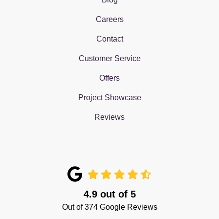
Careers
Contact
Customer Service
Offers
Project Showcase
Reviews
4.9
out of
5
Out of
374
Google Reviews