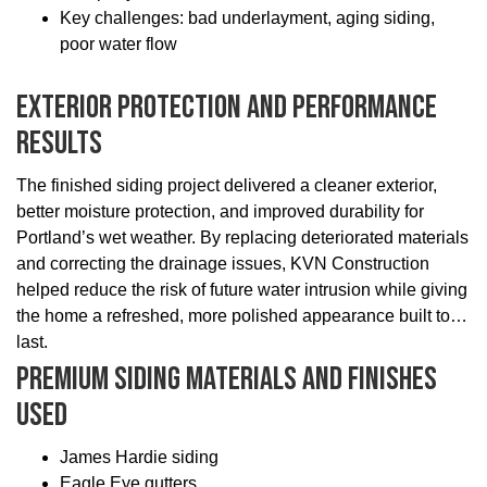
Key challenges: bad underlayment, aging siding,
poor water flow
Exterior Protection And Performance
Results
The finished siding project delivered a cleaner exterior,
better moisture protection, and improved durability for
Portland’s wet weather. By replacing deteriorated materials
and correcting the drainage issues, KVN Construction
helped reduce the risk of future water intrusion while giving
the home a refreshed, more polished appearance built to
last.
Premium Siding Materials And Finishes
Used
James Hardie siding
Eagle Eye gutters