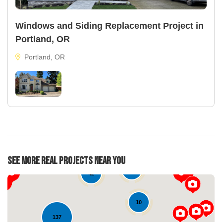
Windows and Siding Replacement Project in
Portland, OR
Portland, OR
See More Real Projects Near You
22
42
10
137