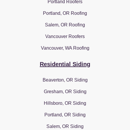
Portland Roofers
Portland, OR Roofing
Salem, OR Roofing
Vancouver Roofers
Vancouver, WA Roofing
Residential Siding
Beaverton, OR Siding
Gresham, OR Siding
Hillsboro, OR Siding
Portland, OR Siding
Salem, OR Siding