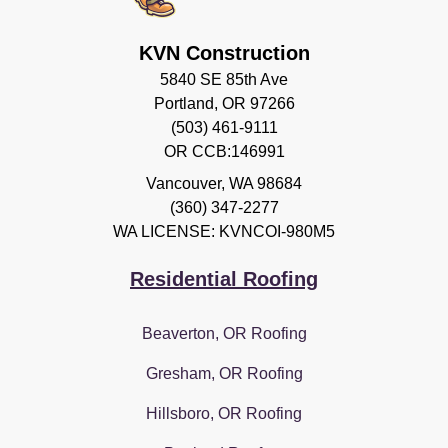
KVN Construction
5840 SE 85th Ave
Portland, OR 97266
(503) 461-9111
OR CCB:146991
Vancouver
,
WA
98684
(360) 347-2277
WA LICENSE: KVNCOI-980M5
Residential Roofing
Beaverton, OR Roofing
Gresham, OR Roofing
Hillsboro, OR Roofing