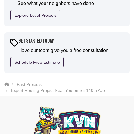
See what your neighbors have done
professional and the quality is five star. We will
definitely have them back for future projects."
Explore Local Projects
-
Sean D.
5
Get Started Today
Have our team give you a free consultation
Schedule Free Estimate
Past Projects
Expert Roofing Project Near You on SE 140th Ave