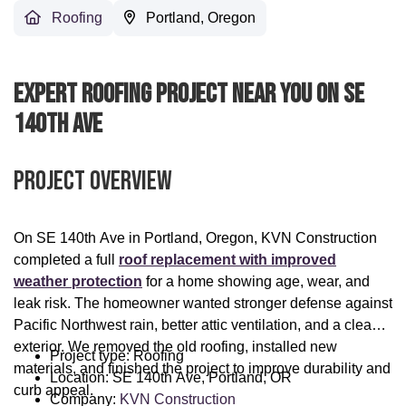
Roofing
Portland, Oregon
Expert Roofing Project Near You On SE
140th Ave
Project Overview
On SE 140th Ave in Portland, Oregon, KVN Construction
completed a full
roof replacement with improved
weather protection
for a home showing age, wear, and
leak risk. The homeowner wanted stronger defense against
Pacific Northwest rain, better attic ventilation, and a cleaner
exterior. We removed the old roofing, installed new
Project type: Roofing
materials, and finished the project to improve durability and
Location: SE 140th Ave, Portland, OR
curb appeal.
Company:
KVN Construction