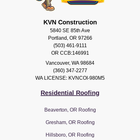
KVN Construction
5840 SE 85th Ave
Portland, OR 97266
(503) 461-9111
OR CCB:146991
Vancouver
,
WA
98684
(360) 347-2277
WA LICENSE: KVNCOI-980M5
Residential Roofing
Beaverton, OR Roofing
Gresham, OR Roofing
Hillsboro, OR Roofing