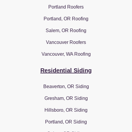
Portland Roofers
Portland, OR Roofing
Salem, OR Roofing
Vancouver Roofers
Vancouver, WA Roofing
Residential Siding
Beaverton, OR Siding
Gresham, OR Siding
Hillsboro, OR Siding
Portland, OR Siding