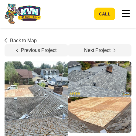
Tog
CALL
Back to Map
Previous Project
Next Project