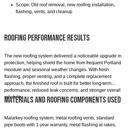
Scope: Old roof removal, new roofing installation,
flashing, vents, and cleanup
Roofing Performance Results
The new roofing system delivered a noticeable upgrade in
protection, helping shield the home from frequent Portland
moisture and seasonal weather changes. With fresh
flashing, proper venting, and a complete replacement
approach, the finished roof is built for better long-term
performance, reduced leak concerns, and stronger overall
reliability.
Materials And Roofing Components Used
Malarkey roofing system, metal roofing vents, standard
pipe boots with 1-year warranty, metal flashing at rakes,