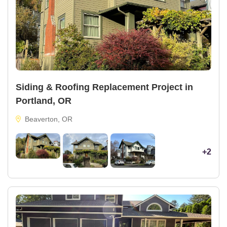
Siding & Roofing Replacement Project in
Portland, OR
Beaverton, OR
+2