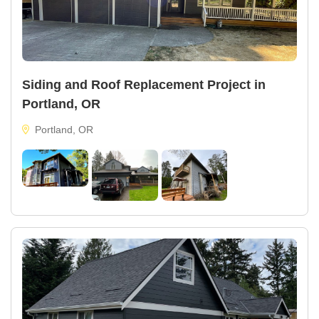
Siding and Roof Replacement Project in
Portland, OR
Portland, OR