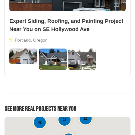
Expert Siding, Roofing, and Painting Project
Near You on SE Hollywood Ave
Portland, Oregon
See More Real Projects Near You
10
22
42