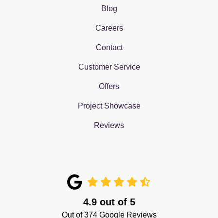
Blog
Careers
Contact
Customer Service
Offers
Project Showcase
Reviews
4.9
out of
5
Out of
374
Google Reviews