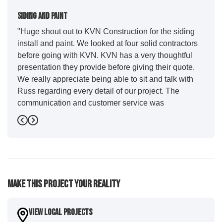
Siding And Paint
"Huge shout out to KVN Construction for the siding
install and paint. We looked at four solid contractors
before going with KVN. KVN has a very thoughtful
presentation they provide before giving their quote.
We really appreciate being able to sit and talk with
Russ regarding every detail of our project. The
communication and customer service was
outstanding from start to finish. KVN project
Previous
Next
managers Cody and Jesse did a great job basically
guiding us through the whole process. Additionally
the quality and craftsmanship far exceeded our
expectations. Luis and crew did our siding and we
were immediately impressed with the efficiency and
Make This Project Your Reality
expertise they demonstrated. Also, Leo and crew did
a fantastic paint job. It honestly feels like a new
house. I would say KVN stood out for great
View Local Projects
communication and were all incredibly kind and