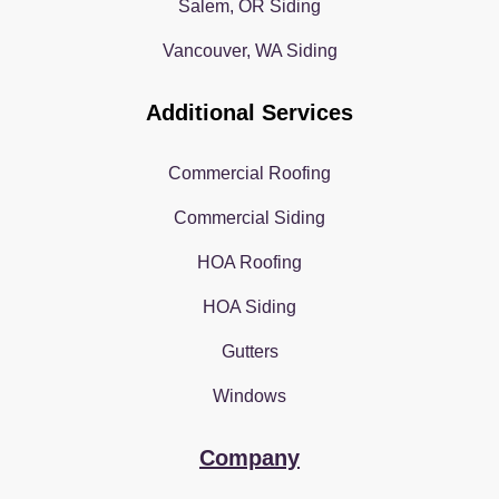
Salem, OR Siding
Vancouver, WA Siding
Additional Services
Commercial Roofing
Commercial Siding
HOA Roofing
HOA Siding
Gutters
Windows
Company