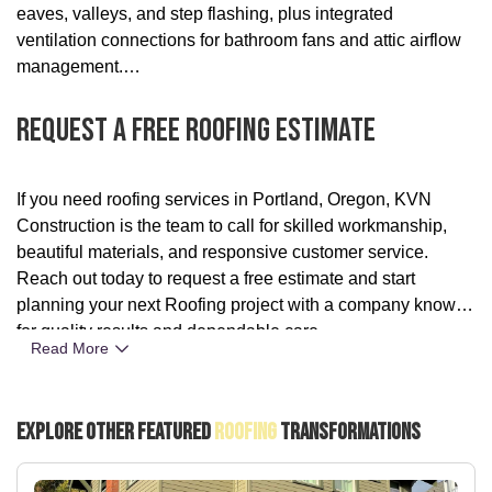
eaves, valleys, and step flashing, plus integrated
ventilation connections for bathroom fans and attic airflow
management.
Request A Free Roofing Estimate
If you need roofing services in Portland, Oregon, KVN
Construction is the team to call for skilled workmanship,
beautiful materials, and responsive customer service.
Reach out today to request a free estimate and start
planning your next Roofing project with a company known
for quality results and dependable care.
Read More
Explore Other Featured
Roofing
Transformations