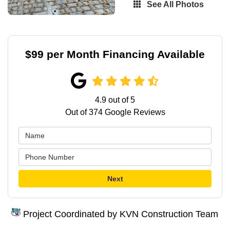
See All Photos
$99 per Month Financing Available
4.9
out of
5
Out of
374
Google Reviews
Next
Project Coordinated by KVN Construction Team