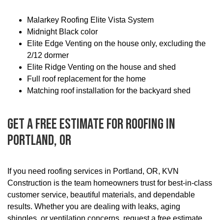
Malarkey Roofing Elite Vista System
Midnight Black color
Elite Edge Venting on the house only, excluding the
2/12 dormer
Elite Ridge Venting on the house and shed
Full roof replacement for the home
Matching roof installation for the backyard shed
Get A Free Estimate For Roofing In
Portland, OR
If you need roofing services in Portland, OR, KVN
Construction is the team homeowners trust for best-in-class
customer service, beautiful materials, and dependable
results. Whether you are dealing with leaks, aging
shingles, or ventilation concerns, request a free estimate