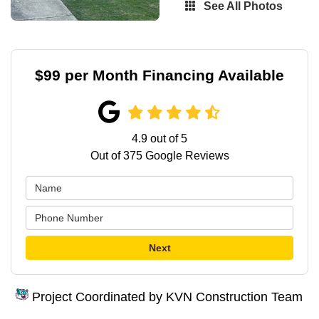
See All Photos
$99 per Month Financing Available
4.9
out of
5
Out of
375
Google Reviews
Next
Project Coordinated by KVN Construction Team