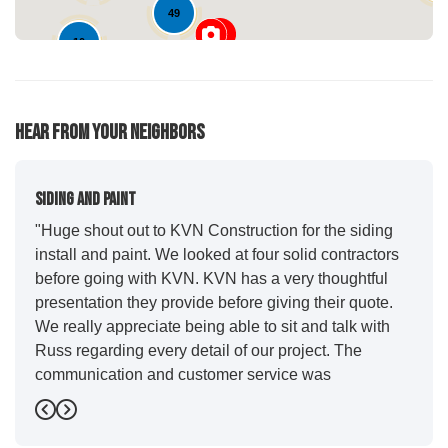
49
10
Hear From Your Neighbors
Siding And Paint
"Huge shout out to KVN Construction for the siding
install and paint. We looked at four solid contractors
before going with KVN. KVN has a very thoughtful
presentation they provide before giving their quote.
We really appreciate being able to sit and talk with
Russ regarding every detail of our project. The
communication and customer service was
outstanding from start to finish. KVN project
Previous
Next
managers Cody and Jesse did a great job basically
guiding us through the whole process. Additionally