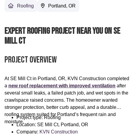
Roofing
Portland, OR
Expert Roofing Project Near You On SE
Mill Ct
Project Overview
At SE Mill Ct in Portland, OR, KVN Construction completed
a
new roof replacement with improved ventilation
after
several small leaks, a failed patch job, and wet spots in the
crawlspace raised concerns. The homeowner wanted
stronger protection, better curb appeal, and a durable
roofing system suited for Portland’s frequent rain and
Project type: Roofing
moisture.
Location: SE Mill Ct, Portland, OR
Company:
KVN Construction