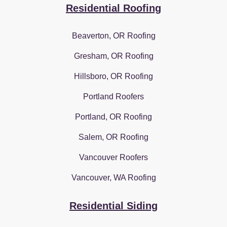
Residential Roofing
Beaverton, OR Roofing
Gresham, OR Roofing
Hillsboro, OR Roofing
Portland Roofers
Portland, OR Roofing
Salem, OR Roofing
Vancouver Roofers
Vancouver, WA Roofing
Residential Siding