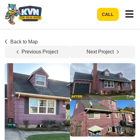
Tog
CALL
Back to Map
Previous Project
Next Project