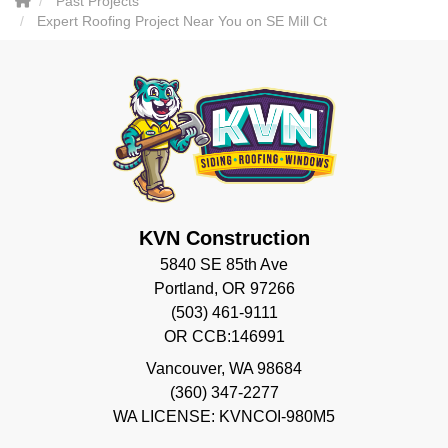
Past Projects
Expert Roofing Project Near You on SE Mill Ct
KVN Construction
5840 SE 85th Ave
Portland, OR 97266
(503) 461-9111
OR CCB:146991
Vancouver
,
WA
98684
(360) 347-2277
WA LICENSE: KVNCOI-980M5