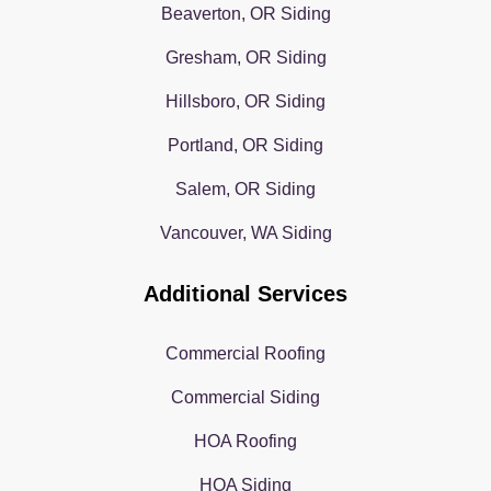
Beaverton, OR Siding
Gresham, OR Siding
Hillsboro, OR Siding
Portland, OR Siding
Salem, OR Siding
Vancouver, WA Siding
Additional Services
Commercial Roofing
Commercial Siding
HOA Roofing
HOA Siding