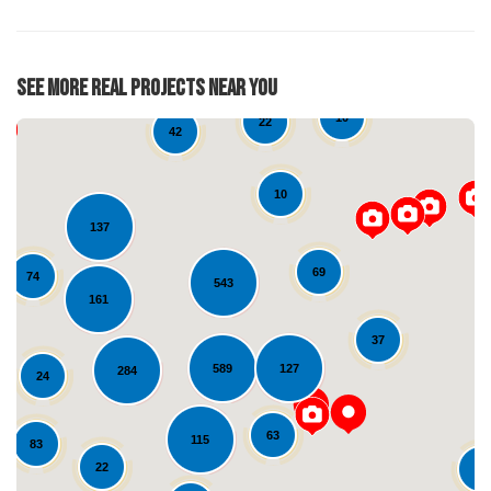
See More Real Projects Near You
10
22
42
10
137
69
74
543
161
37
Loading...
589
127
284
24
63
115
83
22
10