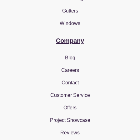
Gutters
Windows
Company
Blog
Careers
Contact
Customer Service
Offers
Project Showcase
Reviews