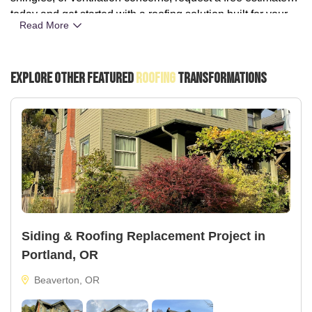
today and get started with a roofing solution built for your
Read More
home.
Explore Other Featured
Roofing
Transformations
Siding & Roofing Replacement Project in
Portland, OR
Beaverton, OR