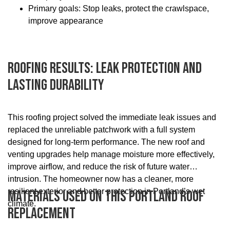
Primary goals: Stop leaks, protect the crawlspace,
improve appearance
Roofing Results: Leak Protection And
Lasting Durability
This roofing project solved the immediate leak issues and
replaced the unreliable patchwork with a full system
designed for long-term performance. The new roof and
venting upgrades help manage moisture more effectively,
improve airflow, and reduce the risk of future water
intrusion. The homeowner now has a cleaner, more
resilient exterior and better protection in Portland’s wet
Materials Used On This Portland Roof
climate.
Replacement