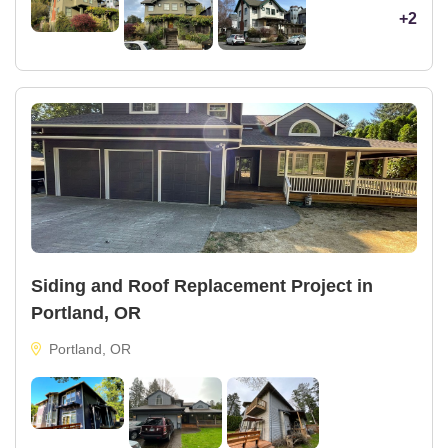
+2
Siding and Roof Replacement Project in
Portland, OR
Portland, OR