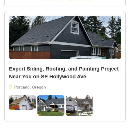
Expert Siding, Roofing, and Painting Project
Near You on SE Hollywood Ave
Portland, Oregon