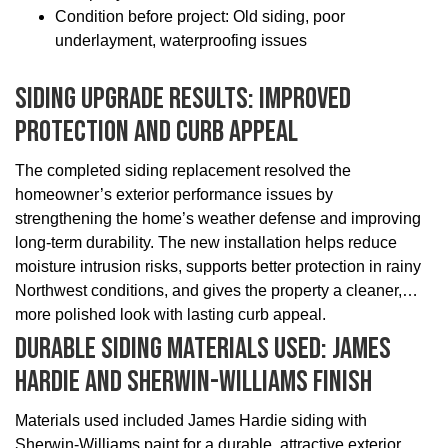
Condition before project: Old siding, poor
underlayment, waterproofing issues
Siding Upgrade Results: Improved
Protection And Curb Appeal
The completed siding replacement resolved the
homeowner’s exterior performance issues by
strengthening the home’s weather defense and improving
long-term durability. The new installation helps reduce
moisture intrusion risks, supports better protection in rainy
Northwest conditions, and gives the property a cleaner,
more polished look with lasting curb appeal.
Durable Siding Materials Used: James
Hardie And Sherwin-Williams Finish
Materials used included James Hardie siding with
Sherwin-Williams paint for a durable, attractive exterior