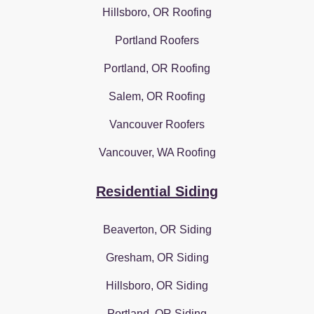
Hillsboro, OR Roofing
Portland Roofers
Portland, OR Roofing
Salem, OR Roofing
Vancouver Roofers
Vancouver, WA Roofing
Residential Siding
Beaverton, OR Siding
Gresham, OR Siding
Hillsboro, OR Siding
Portland, OR Siding