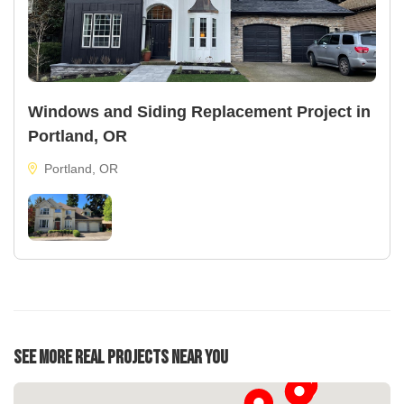
Windows and Siding Replacement Project in
Portland, OR
Portland, OR
See More Real Projects Near You