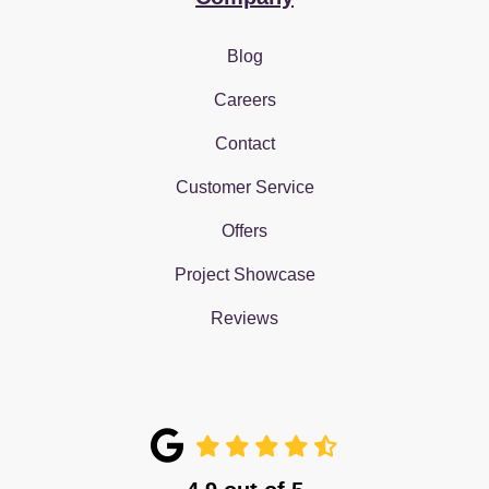
Blog
Careers
Contact
Customer Service
Offers
Project Showcase
Reviews