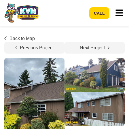
Tog
CALL
Back to Map
Previous Project
Next Project