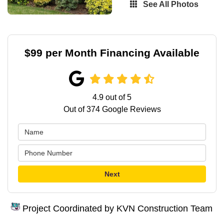
See All Photos
$99 per Month Financing Available
4.9
out of
5
Out of
374
Google Reviews
Next
Project Coordinated by KVN Construction Team