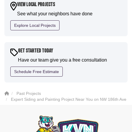
house. I would say KVN stood out for great
View Local Projects
communication and were all incredibly kind and
See what your neighbors have done
professional and the quality is five star. We will
definitely have them back for future projects."
Explore Local Projects
-
Sean D.
5
Get Started Today
Have our team give you a free consultation
Schedule Free Estimate
Past Projects
Expert Siding and Painting Project Near You on NW 186th Ave