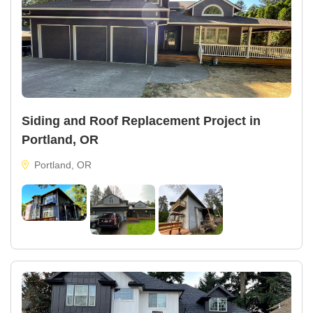
Siding and Roof Replacement Project in
Portland, OR
Portland, OR