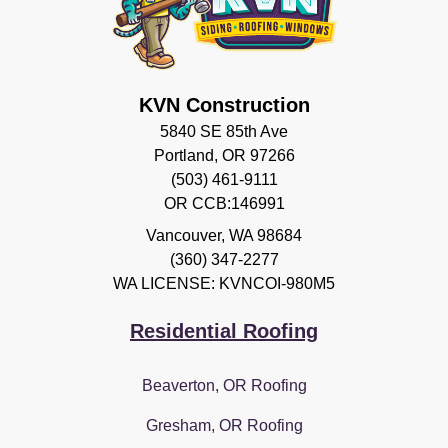
KVN Construction
5840 SE 85th Ave
Portland, OR 97266
(503) 461-9111
OR CCB:146991
Vancouver
,
WA
98684
(360) 347-2277
WA LICENSE: KVNCOI-980M5
Residential Roofing
Beaverton, OR Roofing
Gresham, OR Roofing