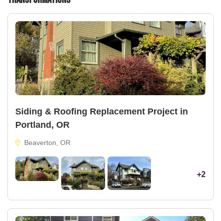
Siding & Roofing Replacement Project in
Portland, OR
Beaverton, OR
+2