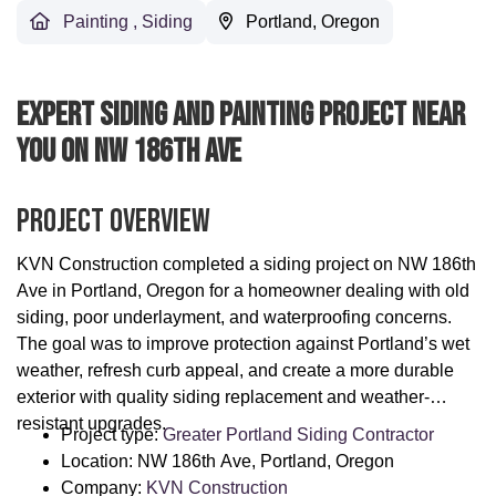
Painting
,
Siding
Portland, Oregon
Expert Siding And Painting Project Near
You On NW 186th Ave
Project Overview
KVN Construction completed a siding project on NW 186th
Ave in Portland, Oregon for a homeowner dealing with old
siding, poor underlayment, and waterproofing concerns.
The goal was to improve protection against Portland’s wet
weather, refresh curb appeal, and create a more durable
exterior with quality siding replacement and weather-
resistant upgrades.
Project type:
Greater Portland Siding Contractor
Location: NW 186th Ave, Portland, Oregon
Company:
KVN Construction