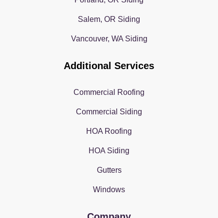
Salem, OR Siding
Vancouver, WA Siding
Additional Services
Commercial Roofing
Commercial Siding
HOA Roofing
HOA Siding
Gutters
Windows
Company