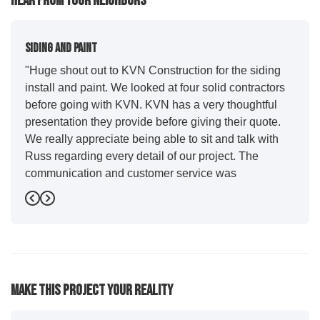
Hear From Your Neighbors
Siding And Paint
"Huge shout out to KVN Construction for the siding
install and paint. We looked at four solid contractors
before going with KVN. KVN has a very thoughtful
presentation they provide before giving their quote.
We really appreciate being able to sit and talk with
Russ regarding every detail of our project. The
communication and customer service was
outstanding from start to finish. KVN project
Previous
Next
managers Cody and Jesse did a great job basically
guiding us through the whole process. Additionally
the quality and craftsmanship far exceeded our
expectations. Luis and crew did our siding and we
were immediately impressed with the efficiency and
Make This Project Your Reality
expertise they demonstrated. Also, Leo and crew did
a fantastic paint job. It honestly feels like a new