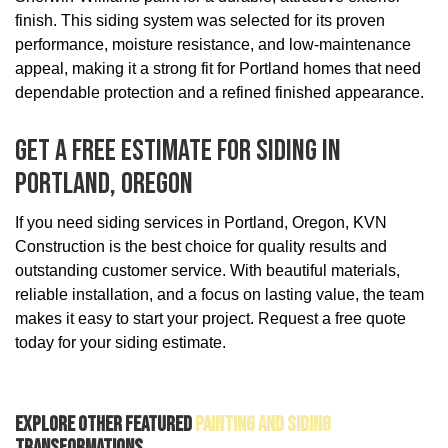
finish. This siding system was selected for its proven
performance, moisture resistance, and low-maintenance
appeal, making it a strong fit for Portland homes that need
dependable protection and a refined finished appearance.
Get A Free Estimate For Siding In
Portland, Oregon
If you need siding services in Portland, Oregon, KVN
Construction is the best choice for quality results and
outstanding customer service. With beautiful materials,
reliable installation, and a focus on lasting value, the team
makes it easy to start your project. Request a free quote
today for your siding estimate.
Explore Other Featured
Painting And Siding
Transformations