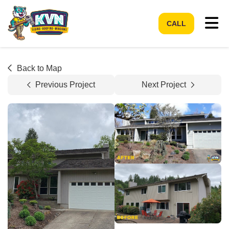
Tog
CALL
Back to Map
Previous Project
Next Project