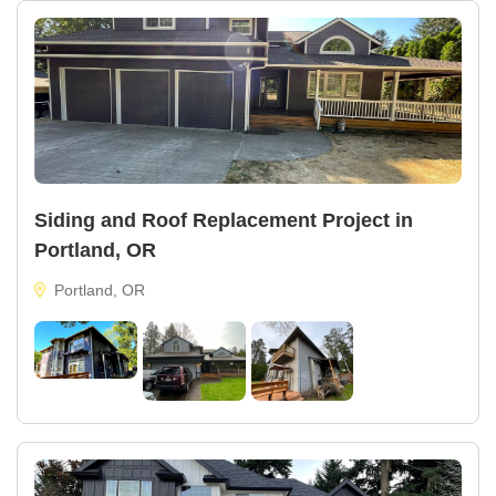
Siding and Roof Replacement Project in
Portland, OR
Portland, OR