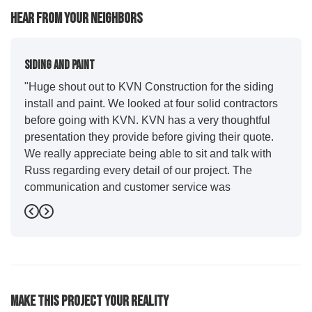
Hear From Your Neighbors
Siding And Paint
"Huge shout out to KVN Construction for the siding
install and paint. We looked at four solid contractors
before going with KVN. KVN has a very thoughtful
presentation they provide before giving their quote.
We really appreciate being able to sit and talk with
Russ regarding every detail of our project. The
communication and customer service was
outstanding from start to finish. KVN project
Previous
Next
managers Cody and Jesse did a great job basically
guiding us through the whole process. Additionally
the quality and craftsmanship far exceeded our
expectations. Luis and crew did our siding and we
were immediately impressed with the efficiency and
Make This Project Your Reality
expertise they demonstrated. Also, Leo and crew did