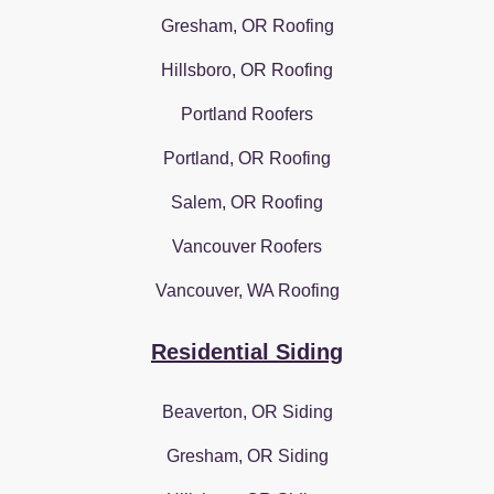
Gresham, OR Roofing
Hillsboro, OR Roofing
Portland Roofers
Portland, OR Roofing
Salem, OR Roofing
Vancouver Roofers
Vancouver, WA Roofing
Residential Siding
Beaverton, OR Siding
Gresham, OR Siding