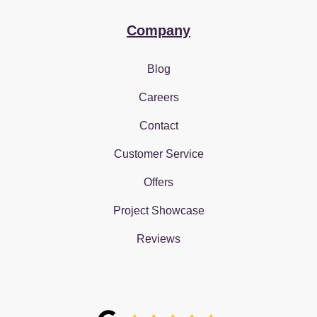
Company
Blog
Careers
Contact
Customer Service
Offers
Project Showcase
Reviews