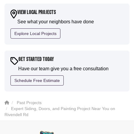
a fantastic paint job. It honestly feels like a new
house. I would say KVN stood out for great
View Local Projects
communication and were all incredibly kind and
See what your neighbors have done
professional and the quality is five star. We will
definitely have them back for future projects."
Explore Local Projects
-
Sean D.
5
Get Started Today
Have our team give you a free consultation
Schedule Free Estimate
Past Projects
Expert Siding, Doors, and Painting Project Near You on
Rivendell Rd