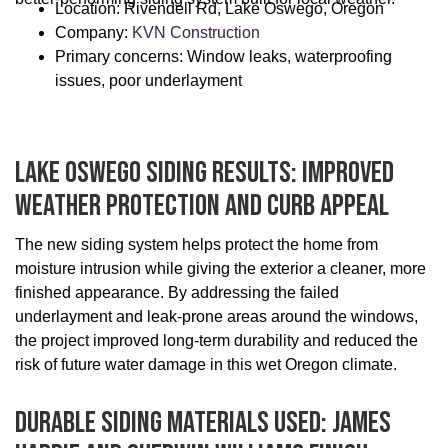
Location: Rivendell Rd, Lake Oswego, Oregon
Company:
KVN Construction
Primary concerns: Window leaks, waterproofing
issues, poor underlayment
Lake Oswego Siding Results: Improved
Weather Protection And Curb Appeal
The new siding system helps protect the home from
moisture intrusion while giving the exterior a cleaner, more
finished appearance. By addressing the failed
underlayment and leak-prone areas around the windows,
the project improved long-term durability and reduced the
risk of future water damage in this wet Oregon climate.
Durable Siding Materials Used: James