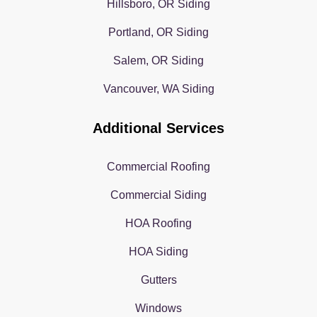
Hillsboro, OR Siding
Portland, OR Siding
Salem, OR Siding
Vancouver, WA Siding
Additional Services
Commercial Roofing
Commercial Siding
HOA Roofing
HOA Siding
Gutters
Windows