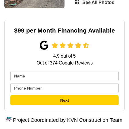
See All Photos
$99 per Month Financing Available
4.9
out of
5
Out of
374
Google Reviews
Next
Project Coordinated by KVN Construction Team