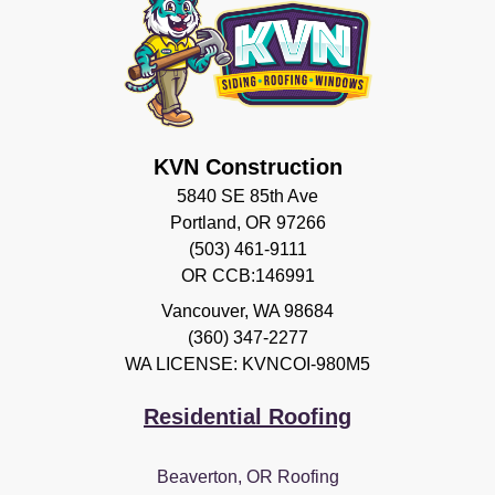
KVN Construction
5840 SE 85th Ave
Portland, OR 97266
(503) 461-9111
OR CCB:146991
Vancouver
,
WA
98684
(360) 347-2277
WA LICENSE: KVNCOI-980M5
Residential Roofing
Beaverton, OR Roofing