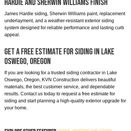
Hardie And Sherwin Williams Finish
James Hardie siding, Sherwin Williams paint, replacement
underlayment, and a weather-resistant exterior siding
system designed for reliable performance and lasting curb
appeal.
Get A Free Estimate For Siding In Lake
Oswego, Oregon
If you are looking for a trusted siding contractor in Lake
Oswego, Oregon, KVN Construction delivers beautiful
materials, the best customer service, and dependable
results. Contact us today to request a free estimate for
siding and start planning a high-quality exterior upgrade for
your home.