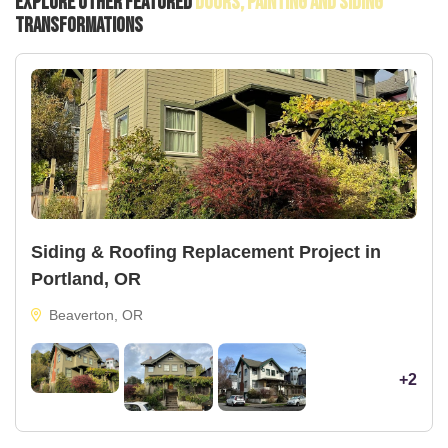
Explore Other Featured
Doors, Painting And Siding
Transformations
Siding & Roofing Replacement Project in
Portland, OR
Beaverton, OR
+2