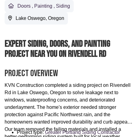
Doors
,
Painting
,
Siding
Lake Oswego, Oregon
Expert Siding, Doors, And Painting
Project Near You On Rivendell Rd
Project Overview
KVN Construction completed a siding project on Rivendell
Rd in Lake Oswego, Oregon to solve leakage next to
windows, waterproofing concerns, and deteriorated
underlayment. The home's exterior needed stronger
protection against Pacific Northwest rain, and the
homeowners wanted improved durability and curb appeal.
Our team removed the failing materials and installed a
Project type:
Greater Portland Siding Contractor
better-performing siding system built for local weather.