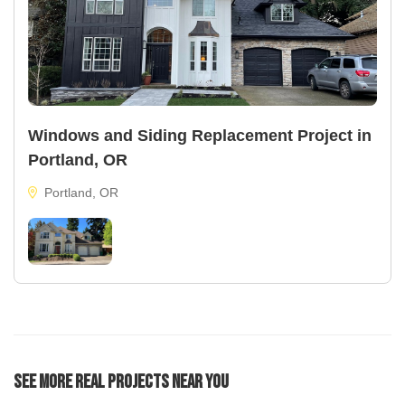
Windows and Siding Replacement Project in
Portland, OR
Portland, OR
See More Real Projects Near You
134