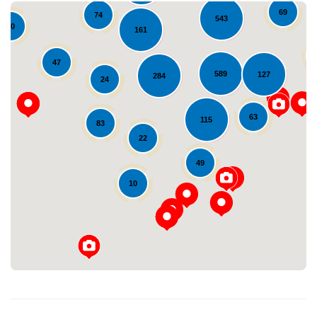
69
74
543
10
161
47
589
127
284
24
63
115
83
22
Loading...
49
10