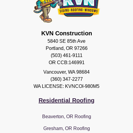
KVN Construction
5840 SE 85th Ave
Portland, OR 97266
(503) 461-9111
OR CCB:146991
Vancouver
,
WA
98684
(360) 347-2277
WA LICENSE: KVNCOI-980M5
Residential Roofing
Beaverton, OR Roofing
Gresham, OR Roofing