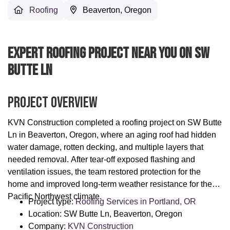
Roofing
Beaverton, Oregon
Expert Roofing Project Near You On SW
Butte Ln
Project Overview
KVN Construction completed a roofing project on SW Butte
Ln in Beaverton, Oregon, where an aging roof had hidden
water damage, rotten decking, and multiple layers that
needed removal. After tear-off exposed flashing and
ventilation issues, the team restored protection for the
home and improved long-term weather resistance for the
Pacific Northwest climate.
Project type:
Roofing Services in Portland, OR
Location: SW Butte Ln, Beaverton, Oregon
Company:
KVN Construction