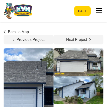
Tog
CALL
Back to Map
Previous Project
Next Project