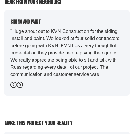
Hear From Your Neighbors
Siding And Paint
"Huge shout out to KVN Construction for the siding
install and paint. We looked at four solid contractors
before going with KVN. KVN has a very thoughtful
presentation they provide before giving their quote.
We really appreciate being able to sit and talk with
Russ regarding every detail of our project. The
communication and customer service was
outstanding from start to finish. KVN project
Previous
Next
managers Cody and Jesse did a great job basically
guiding us through the whole process. Additionally
the quality and craftsmanship far exceeded our
expectations. Luis and crew did our siding and we
were immediately impressed with the efficiency and
Make This Project Your Reality
expertise they demonstrated. Also, Leo and crew did
a fantastic paint job. It honestly feels like a new