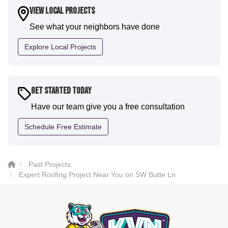
house. I would say KVN stood out for great
View Local Projects
communication and were all incredibly kind and
See what your neighbors have done
professional and the quality is five star. We will
definitely have them back for future projects."
Explore Local Projects
-
Sean D.
5
Get Started Today
Have our team give you a free consultation
Schedule Free Estimate
Past Projects
Expert Roofing Project Near You on SW Butte Ln