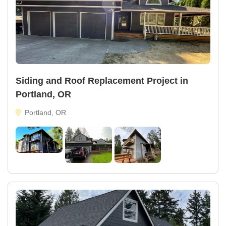
Siding and Roof Replacement Project in
Portland, OR
Portland, OR