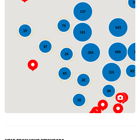
10
137
74
543
10
161
47
589
136
284
24
Loading...
63
115
83
22
49
10