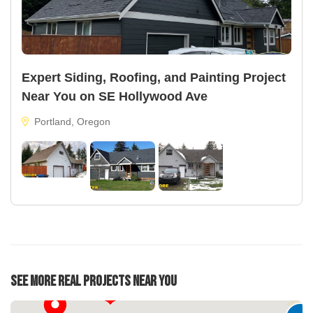
Expert Siding, Roofing, and Painting Project
Near You on SE Hollywood Ave
Portland, Oregon
22
See More Real Projects Near You
33