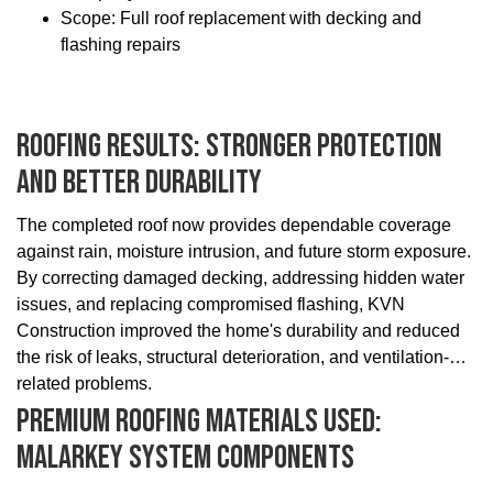
Scope: Full roof replacement with decking and
flashing repairs
Roofing Results: Stronger Protection
And Better Durability
The completed roof now provides dependable coverage
against rain, moisture intrusion, and future storm exposure.
By correcting damaged decking, addressing hidden water
issues, and replacing compromised flashing, KVN
Construction improved the home's durability and reduced
the risk of leaks, structural deterioration, and ventilation-
related problems.
Premium Roofing Materials Used:
Malarkey System Components