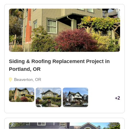
Siding & Roofing Replacement Project in
Portland, OR
Beaverton, OR
+2