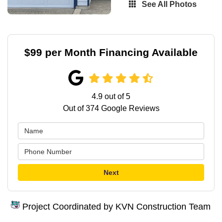
See All Photos
$99 per Month Financing Available
4.9
out of
5
Out of
374
Google Reviews
Next
Project Coordinated by KVN Construction Team