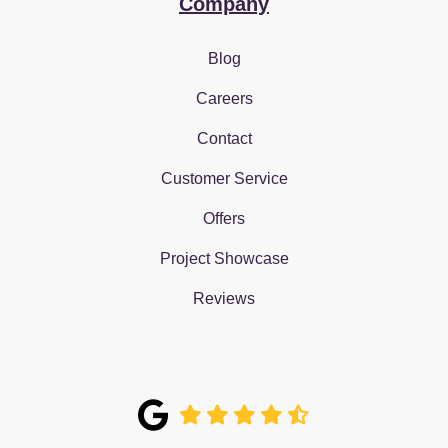
Company
Blog
Careers
Contact
Customer Service
Offers
Project Showcase
Reviews