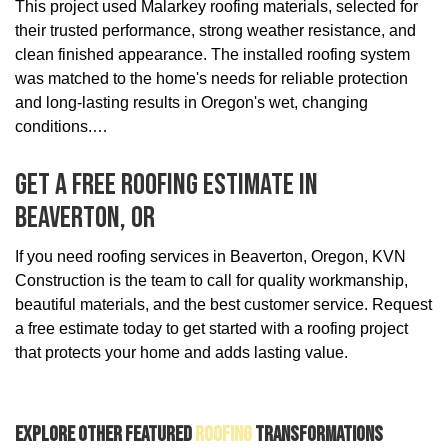
This project used Malarkey roofing materials, selected for
their trusted performance, strong weather resistance, and
clean finished appearance. The installed roofing system
was matched to the home's needs for reliable protection
and long-lasting results in Oregon's wet, changing
conditions.
Get A Free Roofing Estimate In
Beaverton, OR
If you need roofing services in Beaverton, Oregon, KVN
Construction is the team to call for quality workmanship,
beautiful materials, and the best customer service. Request
a free estimate today to get started with a roofing project
that protects your home and adds lasting value.
Explore Other Featured
Roofing
Transformations