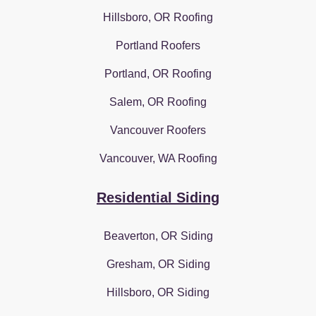
Hillsboro, OR Roofing
Portland Roofers
Portland, OR Roofing
Salem, OR Roofing
Vancouver Roofers
Vancouver, WA Roofing
Residential Siding
Beaverton, OR Siding
Gresham, OR Siding
Hillsboro, OR Siding