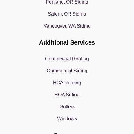
Portland, OR Siding
Salem, OR Siding
Vancouver, WA Siding
Additional Services
Commercial Roofing
Commercial Siding
HOA Roofing
HOA Siding
Gutters
Windows