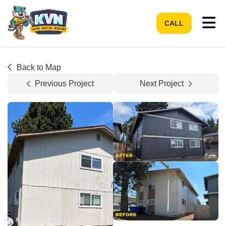
Tog
CALL
Back to Map
Previous Project
Next Project