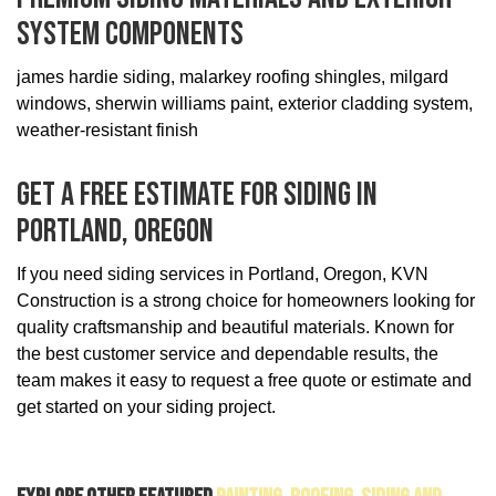
System Components
james hardie siding, malarkey roofing shingles, milgard
windows, sherwin williams paint, exterior cladding system,
weather-resistant finish
Get A Free Estimate For Siding In
Portland, Oregon
If you need siding services in Portland, Oregon, KVN
Construction is a strong choice for homeowners looking for
quality craftsmanship and beautiful materials. Known for
the best customer service and dependable results, the
team makes it easy to request a free quote or estimate and
get started on your siding project.