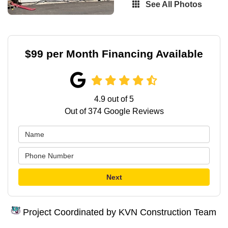
See All Photos
$99 per Month Financing Available
4.9
out of
5
Out of
374
Google Reviews
Next
Project Coordinated by KVN Construction Team