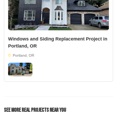
Windows and Siding Replacement Project in
Portland, OR
Portland, OR
See More Real Projects Near You
22
40