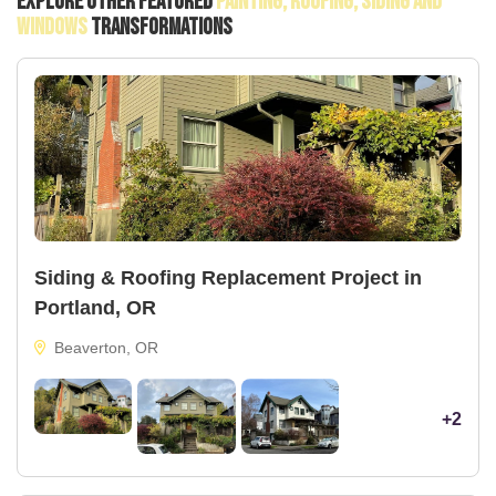
Explore Other Featured
Painting, Roofing, Siding And
Windows
Transformations
Siding & Roofing Replacement Project in
Portland, OR
Beaverton, OR
+2