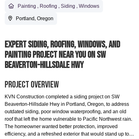
Painting
,
Roofing
,
Siding
,
Windows
Portland, Oregon
Expert Siding, Roofing, Windows, And
Painting Project Near You On SW
Beaverton-Hillsdale Hwy
Project Overview
KVN Construction completed a siding project on SW
Beaverton-Hillsdale Hwy in Portland, Oregon, to address
outdated siding, poor window waterproofing, and an old
roof that left the home vulnerable to Pacific Northwest rain.
The homeowner wanted better protection, improved
efficiency, and a refreshed exterior that would stand up to