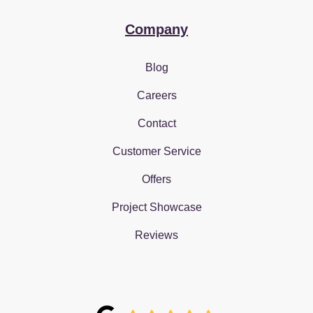
Company
Blog
Careers
Contact
Customer Service
Offers
Project Showcase
Reviews