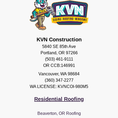
KVN Construction
5840 SE 85th Ave
Portland, OR 97266
(503) 461-9111
OR CCB:146991
Vancouver
,
WA
98684
(360) 347-2277
WA LICENSE: KVNCOI-980M5
Residential Roofing
Beaverton, OR Roofing