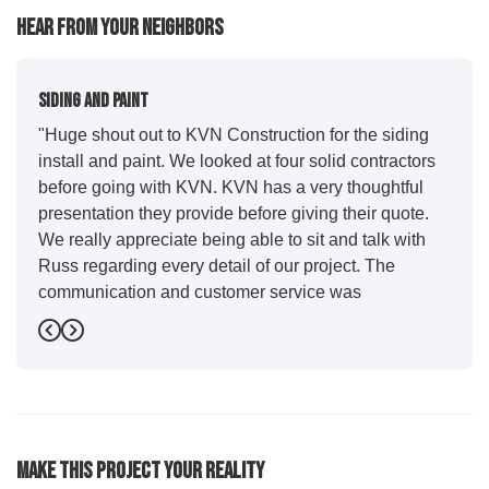
Hear From Your Neighbors
Siding And Paint
"Huge shout out to KVN Construction for the siding
install and paint. We looked at four solid contractors
before going with KVN. KVN has a very thoughtful
presentation they provide before giving their quote.
We really appreciate being able to sit and talk with
Russ regarding every detail of our project. The
communication and customer service was
outstanding from start to finish. KVN project
Previous
Next
managers Cody and Jesse did a great job basically
guiding us through the whole process. Additionally
the quality and craftsmanship far exceeded our
expectations. Luis and crew did our siding and we
were immediately impressed with the efficiency and
Make This Project Your Reality
expertise they demonstrated. Also, Leo and crew did