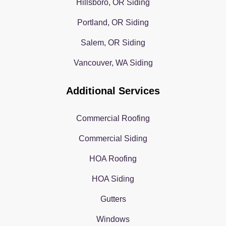
Hillsboro, OR Siding
Portland, OR Siding
Salem, OR Siding
Vancouver, WA Siding
Additional Services
Commercial Roofing
Commercial Siding
HOA Roofing
HOA Siding
Gutters
Windows