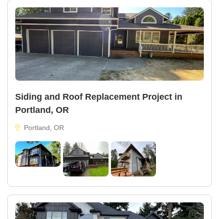
Siding and Roof Replacement Project in
Portland, OR
Portland, OR