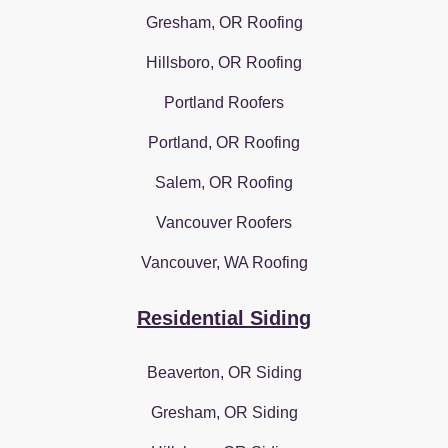
Gresham, OR Roofing
Hillsboro, OR Roofing
Portland Roofers
Portland, OR Roofing
Salem, OR Roofing
Vancouver Roofers
Vancouver, WA Roofing
Residential Siding
Beaverton, OR Siding
Gresham, OR Siding