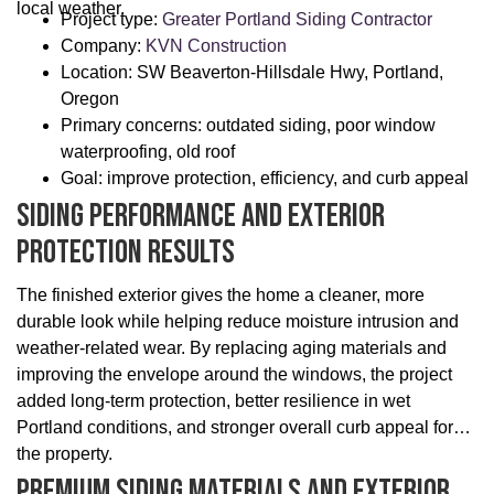
local weather.
Project type:
Greater Portland Siding Contractor
Company:
KVN Construction
Location: SW Beaverton-Hillsdale Hwy, Portland,
Oregon
Primary concerns: outdated siding, poor window
waterproofing, old roof
Goal: improve protection, efficiency, and curb appeal
Siding Performance And Exterior
Protection Results
The finished exterior gives the home a cleaner, more
durable look while helping reduce moisture intrusion and
weather-related wear. By replacing aging materials and
improving the envelope around the windows, the project
added long-term protection, better resilience in wet
Portland conditions, and stronger overall curb appeal for
the property.
Premium Siding Materials And Exterior