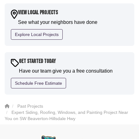
a fantastic paint job. It honestly feels like a new
house. I would say KVN stood out for great
View Local Projects
communication and were all incredibly kind and
See what your neighbors have done
professional and the quality is five star. We will
definitely have them back for future projects."
Explore Local Projects
-
Sean D.
5
Get Started Today
Have our team give you a free consultation
Schedule Free Estimate
Past Projects
Expert Siding, Roofing, Windows, and Painting Project Near
You on SW Beaverton-Hillsdale Hwy