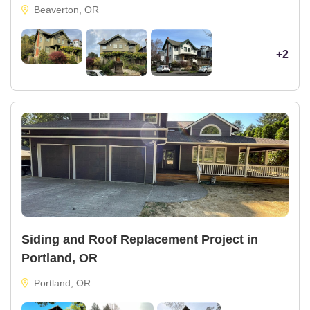
Beaverton, OR
+2
Siding and Roof Replacement Project in
Portland, OR
Portland, OR