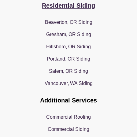
Residential Siding
Beaverton, OR Siding
Gresham, OR Siding
Hillsboro, OR Siding
Portland, OR Siding
Salem, OR Siding
Vancouver, WA Siding
Additional Services
Commercial Roofing
Commercial Siding