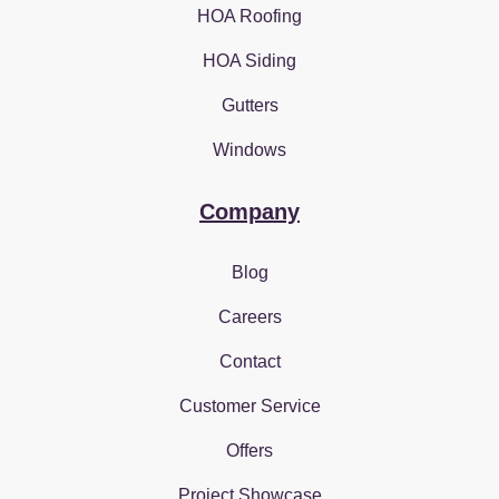
HOA Roofing
HOA Siding
Gutters
Windows
Company
Blog
Careers
Contact
Customer Service
Offers
Project Showcase