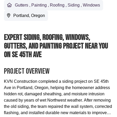
Gutters
,
Painting
,
Roofing
,
Siding
,
Windows
Portland, Oregon
Expert Siding, Roofing, Windows,
Gutters, And Painting Project Near You
On SE 45th Ave
Project Overview
KVN Construction completed a siding project on SE 45th
Ave in Portland, Oregon, helping the homeowner address
hidden rot, damaged sheathing, and moisture intrusion
caused by years of wet Northwest weather. After removing
the old siding, the team repaired the wall system, corrected
flashing, and installed durable new materials to improve