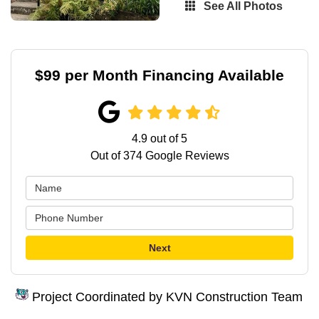
See All Photos
$99 per Month Financing Available
4.9
out of
5
Out of
374
Google Reviews
Next
Project Coordinated by KVN Construction Team