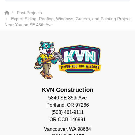
Past Projects
Expert Siding, Roofing, Windows, Gutters, and Painting Project
Near You on SE 45th Ave
KVN Construction
5840 SE 85th Ave
Portland, OR 97266
(503) 461-9111
OR CCB:146991
Vancouver
,
WA
98684