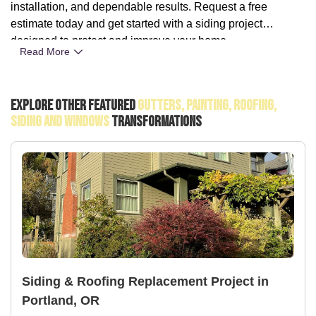
installation, and dependable results. Request a free
estimate today and get started with a siding project
designed to protect and improve your home.
Read More
Explore Other Featured
Gutters, Painting, Roofing,
Siding And Windows
Transformations
Siding & Roofing Replacement Project in
Portland, OR