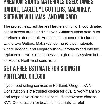
Premium Siding Materials Used: James
Hardie, Eagle Eye Gutters, Malarkey,
Sherwin Williams, And Milgard
The project featured James Hardie siding, with coordinated
cedar accent areas and Sherwin Williams finish details for
a refined exterior look. Additional components included
Eagle Eye Gutters, Malarkey roofing-related materials
where needed, and Milgard window products tied into the
replacement work for a cohesive, high-quality system built
for Pacific Northwest conditions.
Get A Free Estimate For Siding In
Portland, Oregon
If you need siding services in Portland, Oregon, KVN
Construction is the trusted choice for quality workmanship
and responsive customer service. Homeowners choose
KVN Construction for beautiful materials, careful