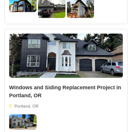
Windows and Siding Replacement Project in
Portland, OR
Portland, OR