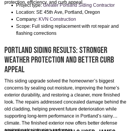
protection, efficiency, and curb appeal.
Project type:
Greater Portland Siding Contractor
Location: SE 45th Ave, Portland, Oregon
Company:
KVN Construction
Scope: Full siding replacement with rot repair and
flashing corrections
Portland Siding Results: Stronger
Weather Protection And Better Curb
Appeal
This siding upgrade solved the homeowner’s biggest
concerns by sealing out moisture, improving the home’s
exterior durability, and restoring a cleaner, more finished
look. The repairs addressed concealed damage behind the
old cladding, helping prevent future deterioration while
supporting long-term performance in Portland’s rainy
climate. The finished exterior now offers better defense
against water intrusion and wear.