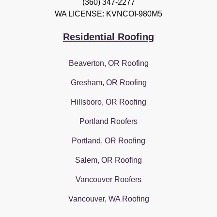
(360) 347-2277
WA LICENSE: KVNCOI-980M5
Residential Roofing
Beaverton, OR Roofing
Gresham, OR Roofing
Hillsboro, OR Roofing
Portland Roofers
Portland, OR Roofing
Salem, OR Roofing
Vancouver Roofers
Vancouver, WA Roofing