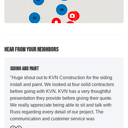
49
10
Hear From Your Neighbors
Siding And Paint
"Huge shout out to KVN Construction for the siding
install and paint. We looked at four solid contractors
before going with KVN. KVN has a very thoughtful
presentation they provide before giving their quote.
We really appreciate being able to sit and talk with
Russ regarding every detail of our project. The
communication and customer service was
outstanding from start to finish. KVN project