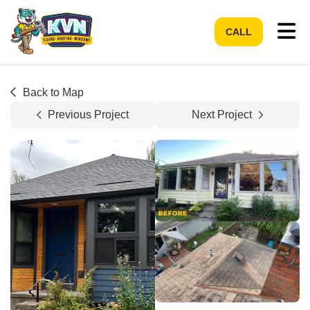
Tog
CALL
Back to Map
Previous Project
Next Project