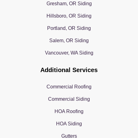
Gresham, OR Siding
Hillsboro, OR Siding
Portland, OR Siding
Salem, OR Siding
Vancouver, WA Siding
Additional Services
Commercial Roofing
Commercial Siding
HOA Roofing
HOA Siding
Gutters