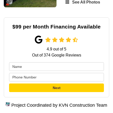
See All Photos
$99 per Month Financing Available
4.9
out of
5
Out of
374
Google Reviews
Next
Project Coordinated by KVN Construction Team