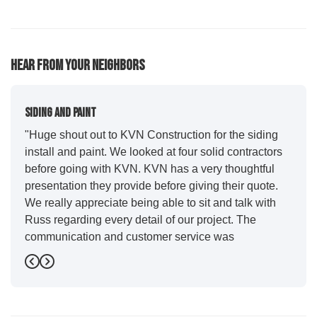
62
113
81
16
10
Hear From Your Neighbors
Siding And Paint
"Huge shout out to KVN Construction for the siding
install and paint. We looked at four solid contractors
before going with KVN. KVN has a very thoughtful
presentation they provide before giving their quote.
We really appreciate being able to sit and talk with
Russ regarding every detail of our project. The
communication and customer service was
outstanding from start to finish. KVN project
Previous
Next
managers Cody and Jesse did a great job basically
guiding us through the whole process. Additionally
the quality and craftsmanship far exceeded our