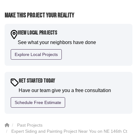
expectations. Luis and crew did our siding and we
were immediately impressed with the efficiency and
Make This Project Your Reality
expertise they demonstrated. Also, Leo and crew did
a fantastic paint job. It honestly feels like a new
house. I would say KVN stood out for great
View Local Projects
communication and were all incredibly kind and
See what your neighbors have done
professional and the quality is five star. We will
definitely have them back for future projects."
Explore Local Projects
-
Sean D.
5
Get Started Today
Have our team give you a free consultation
Schedule Free Estimate
Past Projects
Expert Siding and Painting Project Near You on NE 146th Ct