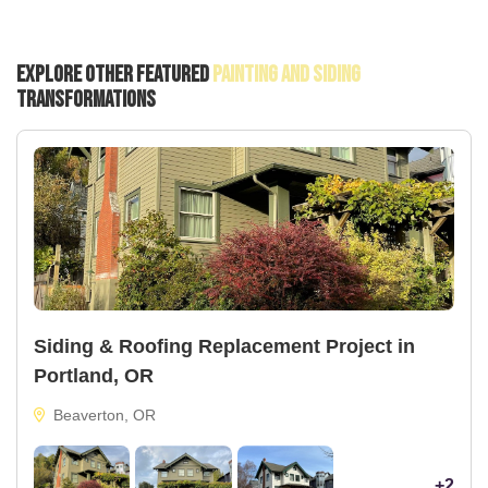
Explore Other Featured
Painting And Siding
Transformations
Siding & Roofing Replacement Project in
Portland, OR
Beaverton, OR
+2