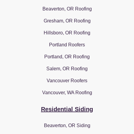
Beaverton, OR Roofing
Gresham, OR Roofing
Hillsboro, OR Roofing
Portland Roofers
Portland, OR Roofing
Salem, OR Roofing
Vancouver Roofers
Vancouver, WA Roofing
Residential Siding
Beaverton, OR Siding