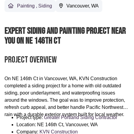
Painting
,
Siding
Vancouver, WA
Expert Siding And Painting Project Near
You On NE 146th Ct
Project Overview
On NE 146th Ct in Vancouver, WA, KVN Construction
completed a siding project for a home with old outdated
siding, poor underlayment, and waterproofing issues
around the windows. The goal was to improve protection,
refresh curb appeal, and better handle Pacific Northwest
rain with a durable exterior system built for local weather.
Project type:
Greater Portland Siding Contractor
Location: NE 146th Ct, Vancouver, WA
Company:
KVN Construction