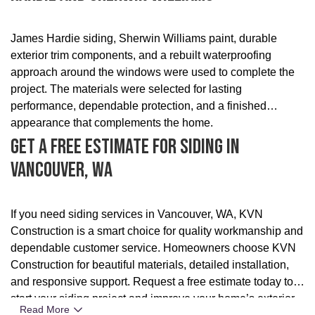
James Hardie siding, Sherwin Williams paint, durable
exterior trim components, and a rebuilt waterproofing
approach around the windows were used to complete the
project. The materials were selected for lasting
performance, dependable protection, and a finished
appearance that complements the home.
Get A Free Estimate For Siding In
Vancouver, WA
If you need siding services in Vancouver, WA, KVN
Construction is a smart choice for quality workmanship and
dependable customer service. Homeowners choose KVN
Construction for beautiful materials, detailed installation,
and responsive support. Request a free estimate today to
start your siding project and improve your home’s exterior.
Read More