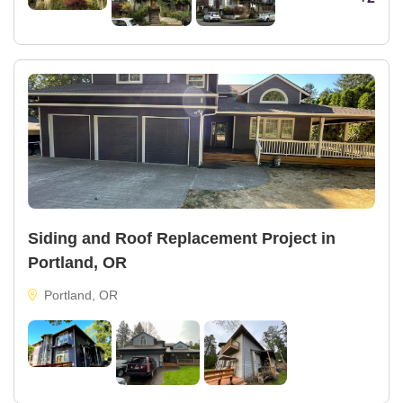
Siding and Roof Replacement Project in
Portland, OR
Portland, OR