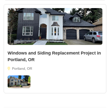
Windows and Siding Replacement Project in
Portland, OR
Portland, OR