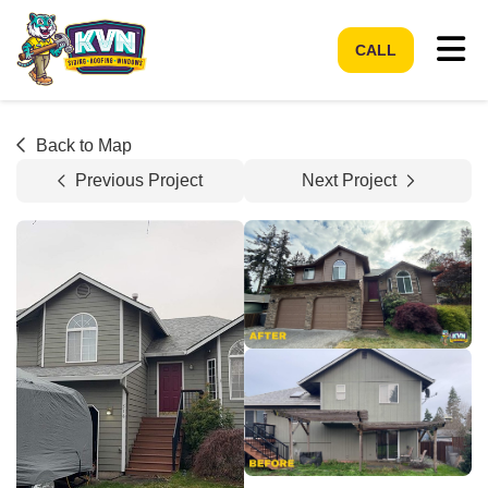
Tog
CALL
Back to Map
Previous Project
Next Project