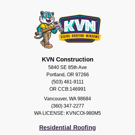
KVN Construction
5840 SE 85th Ave
Portland, OR 97266
(503) 461-9111
OR CCB:146991
Vancouver
,
WA
98684
(360) 347-2277
WA LICENSE: KVNCOI-980M5
Residential Roofing