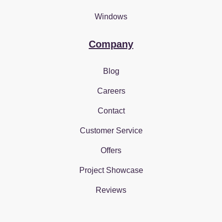
Windows
Company
Blog
Careers
Contact
Customer Service
Offers
Project Showcase
Reviews