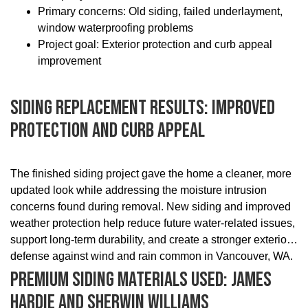
Primary concerns: Old siding, failed underlayment,
window waterproofing problems
Project goal: Exterior protection and curb appeal
improvement
Siding Replacement Results: Improved
Protection And Curb Appeal
The finished siding project gave the home a cleaner, more
updated look while addressing the moisture intrusion
concerns found during removal. New siding and improved
weather protection help reduce future water-related issues,
support long-term durability, and create a stronger exterior
defense against wind and rain common in Vancouver, WA.
Premium Siding Materials Used: James
Hardie And Sherwin Williams