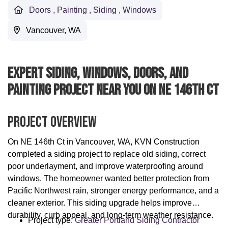
Doors
,
Painting
,
Siding
,
Windows
Vancouver, WA
Expert Siding, Windows, Doors, And
Painting Project Near You On NE 146th Ct
Project Overview
On NE 146th Ct in Vancouver, WA, KVN Construction
completed a siding project to replace old siding, correct
poor underlayment, and improve waterproofing around
windows. The homeowner wanted better protection from
Pacific Northwest rain, stronger energy performance, and a
cleaner exterior. This siding upgrade helps improve
durability, curb appeal, and long-term weather resistance.
Project type:
Greater Portland Siding Contractor