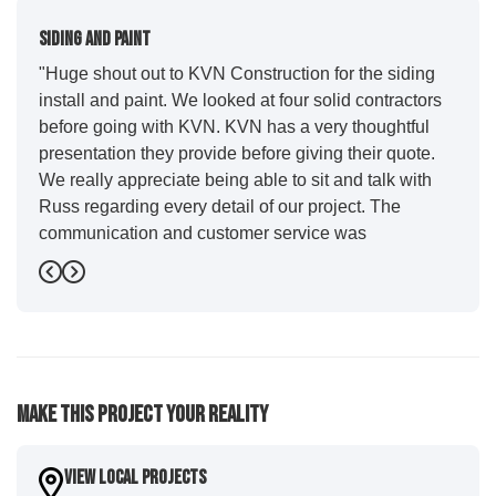
Siding And Paint
"Huge shout out to KVN Construction for the siding
install and paint. We looked at four solid contractors
before going with KVN. KVN has a very thoughtful
presentation they provide before giving their quote.
We really appreciate being able to sit and talk with
Russ regarding every detail of our project. The
communication and customer service was
outstanding from start to finish. KVN project
Previous
Next
managers Cody and Jesse did a great job basically
guiding us through the whole process. Additionally
the quality and craftsmanship far exceeded our
expectations. Luis and crew did our siding and we
were immediately impressed with the efficiency and
Make This Project Your Reality
expertise they demonstrated. Also, Leo and crew did
a fantastic paint job. It honestly feels like a new
house. I would say KVN stood out for great
View Local Projects