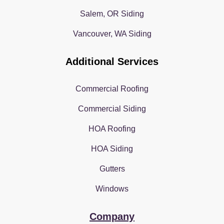
Salem, OR Siding
Vancouver, WA Siding
Additional Services
Commercial Roofing
Commercial Siding
HOA Roofing
HOA Siding
Gutters
Windows
Company