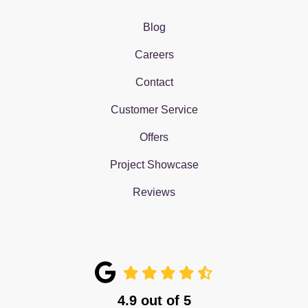
Blog
Careers
Contact
Customer Service
Offers
Project Showcase
Reviews
4.9
out of
5