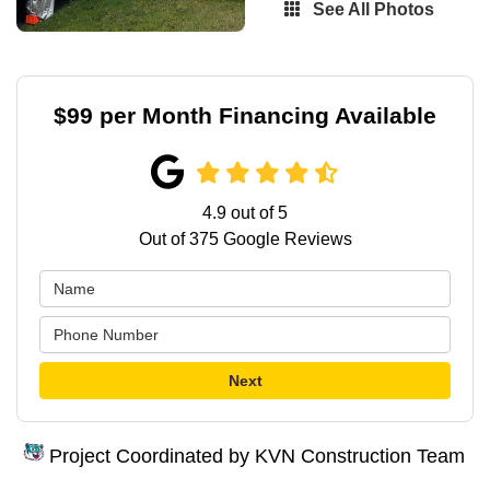
See All Photos
$99 per Month Financing Available
4.9
out of
5
Out of
375
Google Reviews
Next
Project Coordinated by KVN Construction Team