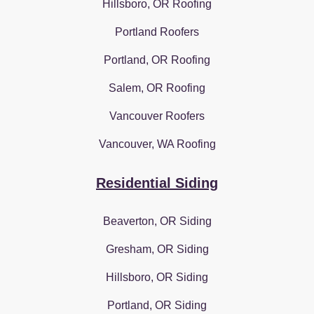
Hillsboro, OR Roofing
Portland Roofers
Portland, OR Roofing
Salem, OR Roofing
Vancouver Roofers
Vancouver, WA Roofing
Residential Siding
Beaverton, OR Siding
Gresham, OR Siding
Hillsboro, OR Siding
Portland, OR Siding