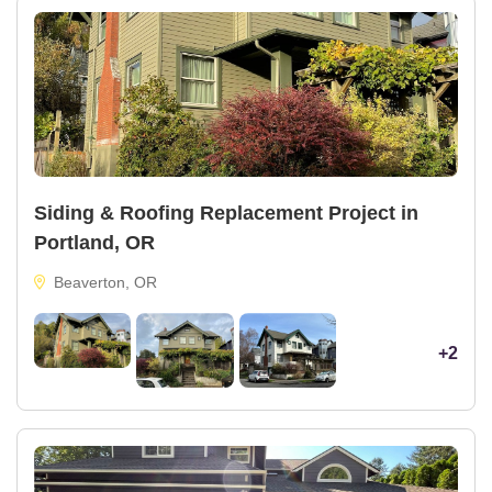
Siding & Roofing Replacement Project in
Portland, OR
Beaverton, OR
+2