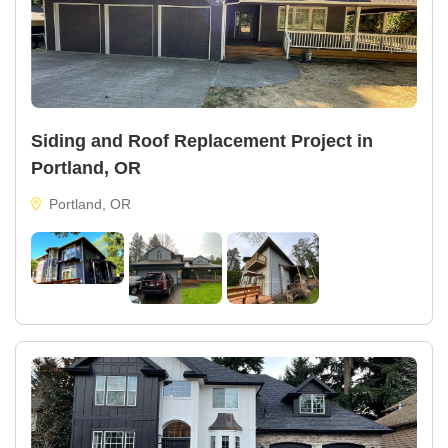
Siding and Roof Replacement Project in
Portland, OR
Portland, OR