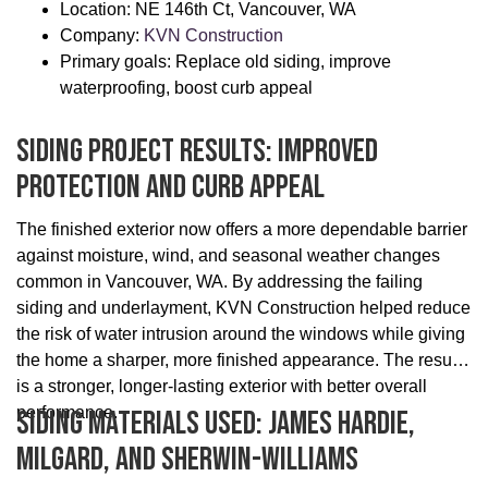
Location: NE 146th Ct, Vancouver, WA
Company:
KVN Construction
Primary goals: Replace old siding, improve
waterproofing, boost curb appeal
Siding Project Results: Improved
Protection And Curb Appeal
The finished exterior now offers a more dependable barrier
against moisture, wind, and seasonal weather changes
common in Vancouver, WA. By addressing the failing
siding and underlayment, KVN Construction helped reduce
the risk of water intrusion around the windows while giving
the home a sharper, more finished appearance. The result
is a stronger, longer-lasting exterior with better overall
performance.
Siding Materials Used: James Hardie,
Milgard, And Sherwin-Williams