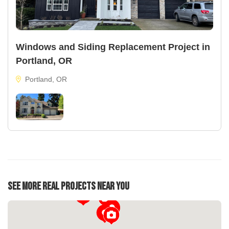
Windows and Siding Replacement Project in
Portland, OR
Portland, OR
See More Real Projects Near You