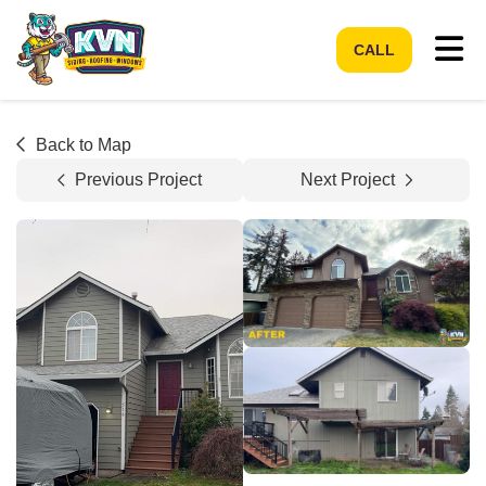
Tog
CALL
Back to Map
Previous Project
Next Project