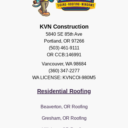
KVN Construction
5840 SE 85th Ave
Portland, OR 97266
(503) 461-9111
OR CCB:146991
Vancouver
,
WA
98684
(360) 347-2277
WA LICENSE: KVNCOI-980M5
Residential Roofing
Beaverton, OR Roofing
Gresham, OR Roofing