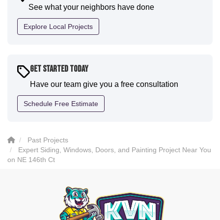
communication and were all incredibly kind and
See what your neighbors have done
professional and the quality is five star. We will
definitely have them back for future projects."
Explore Local Projects
-
Sean D.
5
Get Started Today
Have our team give you a free consultation
Schedule Free Estimate
Past Projects
Expert Siding, Windows, Doors, and Painting Project Near You
on NE 146th Ct