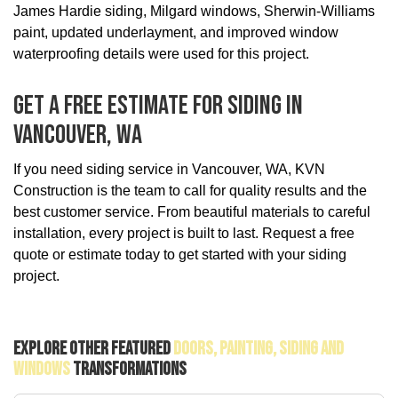
James Hardie siding, Milgard windows, Sherwin-Williams
paint, updated underlayment, and improved window
waterproofing details were used for this project.
Get A Free Estimate For Siding In
Vancouver, WA
If you need siding service in Vancouver, WA, KVN
Construction is the team to call for quality results and the
best customer service. From beautiful materials to careful
installation, every project is built to last. Request a free
quote or estimate today to get started with your siding
project.
Explore Other Featured
Doors, Painting, Siding And
Windows
Transformations