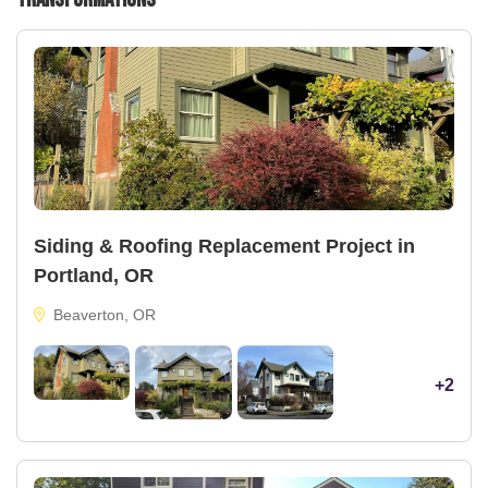
Siding & Roofing Replacement Project in
Portland, OR
Beaverton, OR
+2