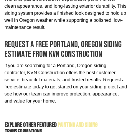
clean appearance, and long-lasting exterior durability. This
siding system provides a finished look designed to hold up
well in Oregon weather while supporting a polished, low-
maintenance result.
Request A Free Portland, Oregon Siding
Estimate From KVN Construction
If you are searching for a Portland, Oregon siding
contractor, KVN Construction offers the best customer
service, beautiful materials, and trusted results. Request a
free estimate today to get started on your siding project and
see how our team can improve protection, appearance,
and value for your home.
Explore Other Featured
Painting And Siding
Transformations