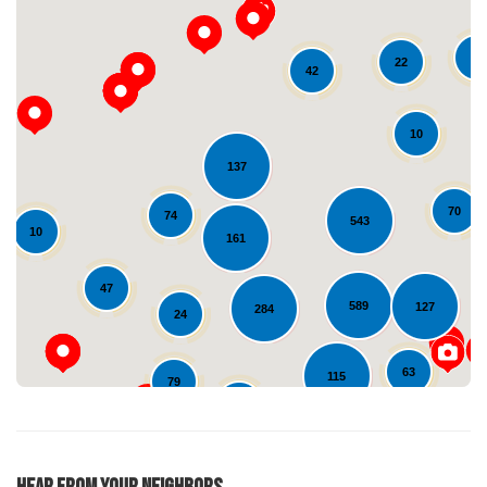
10
22
42
10
137
Loading...
70
74
543
10
161
47
589
127
284
24
63
115
79
24
36