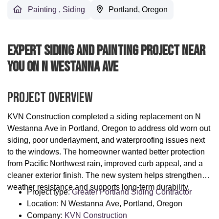
Painting
,
Siding
Portland, Oregon
Expert Siding And Painting Project Near
You On N Westanna Ave
Project Overview
KVN Construction completed a siding replacement on N
Westanna Ave in Portland, Oregon to address old worn out
siding, poor underlayment, and waterproofing issues next
to the windows. The homeowner wanted better protection
from Pacific Northwest rain, improved curb appeal, and a
cleaner exterior finish. The new system helps strengthen
weather resistance and supports long-term durability.
Project type:
Greater Portland Siding Contractor
Location: N Westanna Ave, Portland, Oregon
Company:
KVN Construction