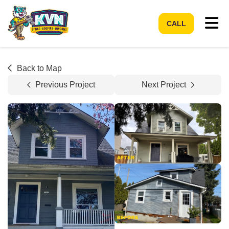
Tog
CALL
Back to Map
Previous Project
Next Project