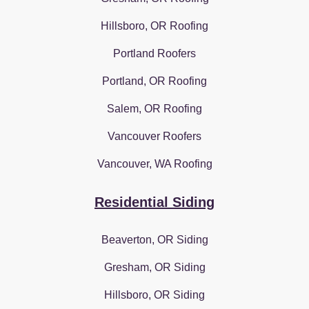
Hillsboro, OR Roofing
Portland Roofers
Portland, OR Roofing
Salem, OR Roofing
Vancouver Roofers
Vancouver, WA Roofing
Residential Siding
Beaverton, OR Siding
Gresham, OR Siding
Hillsboro, OR Siding