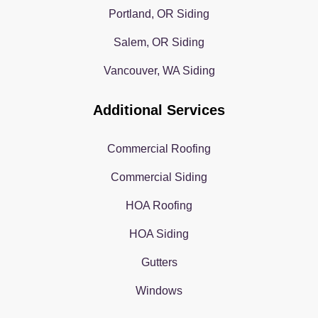
Portland, OR Siding
Salem, OR Siding
Vancouver, WA Siding
Additional Services
Commercial Roofing
Commercial Siding
HOA Roofing
HOA Siding
Gutters
Windows