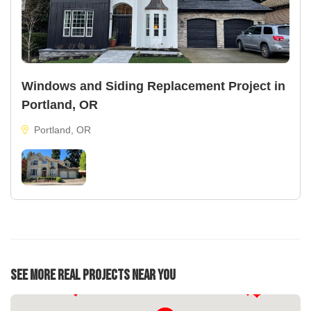
Windows and Siding Replacement Project in
Portland, OR
Portland, OR
See More Real Projects Near You