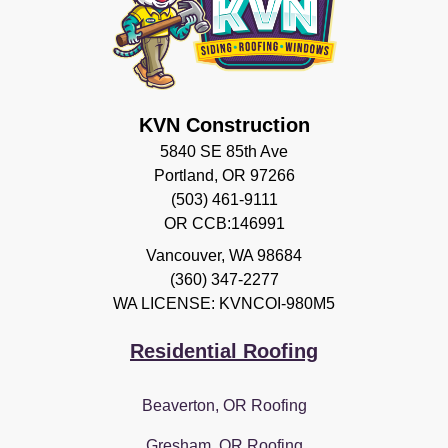
KVN Construction
5840 SE 85th Ave
Portland, OR 97266
(503) 461-9111
OR CCB:146991
Vancouver
,
WA
98684
(360) 347-2277
WA LICENSE: KVNCOI-980M5
Residential Roofing
Beaverton, OR Roofing
Gresham, OR Roofing