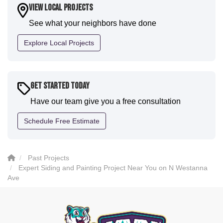
house. I would say KVN stood out for great
View Local Projects
communication and were all incredibly kind and
See what your neighbors have done
professional and the quality is five star. We will
definitely have them back for future projects."
Explore Local Projects
-
Sean D.
5
Get Started Today
Have our team give you a free consultation
Schedule Free Estimate
Past Projects
Expert Siding and Painting Project Near You on N Westanna
Ave