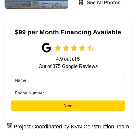
See All Photos
$99 per Month Financing Available
4.9
out of
5
Out of
375
Google Reviews
Next
Project Coordinated by KVN Construction Team