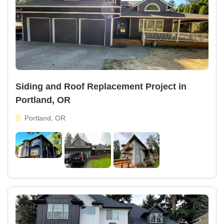
Siding and Roof Replacement Project in
Portland, OR
Portland, OR