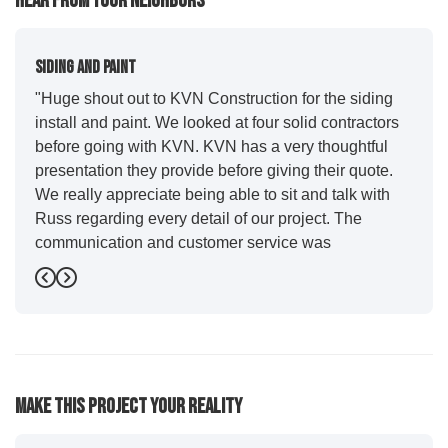
Hear From Your Neighbors
Siding And Paint
"Huge shout out to KVN Construction for the siding
install and paint. We looked at four solid contractors
before going with KVN. KVN has a very thoughtful
presentation they provide before giving their quote.
We really appreciate being able to sit and talk with
Russ regarding every detail of our project. The
communication and customer service was
outstanding from start to finish. KVN project
Previous
Next
managers Cody and Jesse did a great job basically
guiding us through the whole process. Additionally
the quality and craftsmanship far exceeded our
expectations. Luis and crew did our siding and we
were immediately impressed with the efficiency and
Make This Project Your Reality
expertise they demonstrated. Also, Leo and crew did
a fantastic paint job. It honestly feels like a new