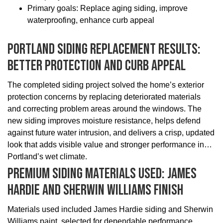
Primary goals: Replace aging siding, improve
waterproofing, enhance curb appeal
Portland Siding Replacement Results:
Better Protection And Curb Appeal
The completed siding project solved the home’s exterior
protection concerns by replacing deteriorated materials
and correcting problem areas around the windows. The
new siding improves moisture resistance, helps defend
against future water intrusion, and delivers a crisp, updated
look that adds visible value and stronger performance in
Portland’s wet climate.
Premium Siding Materials Used: James
Hardie And Sherwin Williams Finish
Materials used included James Hardie siding and Sherwin
Williams paint, selected for dependable performance,