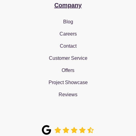
Company
Blog
Careers
Contact
Customer Service
Offers
Project Showcase
Reviews