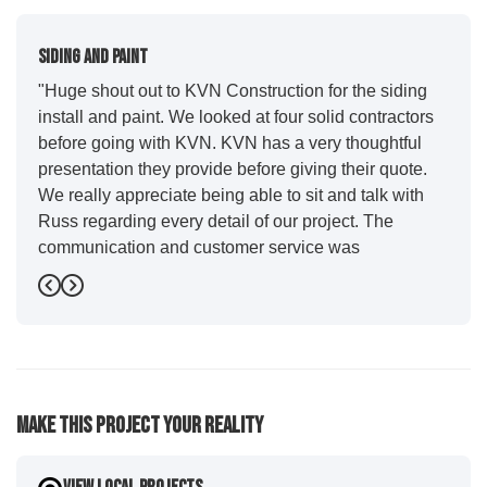
Siding And Paint
"Huge shout out to KVN Construction for the siding
install and paint. We looked at four solid contractors
before going with KVN. KVN has a very thoughtful
presentation they provide before giving their quote.
We really appreciate being able to sit and talk with
Russ regarding every detail of our project. The
communication and customer service was
outstanding from start to finish. KVN project
Previous
Next
managers Cody and Jesse did a great job basically
guiding us through the whole process. Additionally
the quality and craftsmanship far exceeded our
expectations. Luis and crew did our siding and we
were immediately impressed with the efficiency and
Make This Project Your Reality
expertise they demonstrated. Also, Leo and crew did
a fantastic paint job. It honestly feels like a new
house. I would say KVN stood out for great