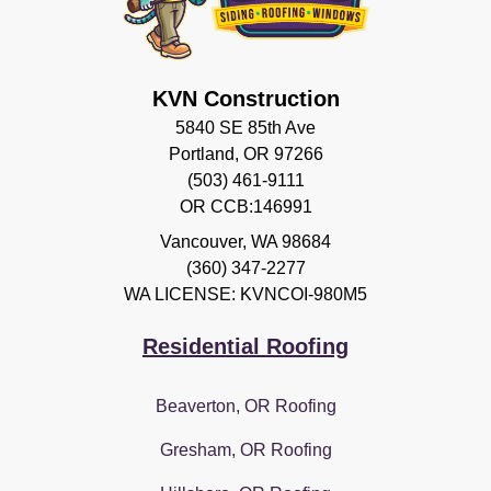
KVN Construction
5840 SE 85th Ave
Portland, OR 97266
(503) 461-9111
OR CCB:146991
Vancouver
,
WA
98684
(360) 347-2277
WA LICENSE: KVNCOI-980M5
Residential Roofing
Beaverton, OR Roofing
Gresham, OR Roofing