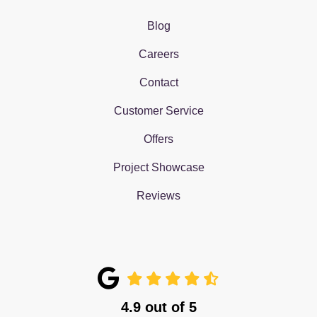
Blog
Careers
Contact
Customer Service
Offers
Project Showcase
Reviews
4.9
out of
5