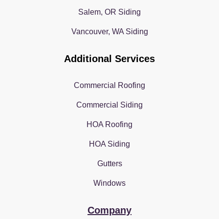
Salem, OR Siding
Vancouver, WA Siding
Additional Services
Commercial Roofing
Commercial Siding
HOA Roofing
HOA Siding
Gutters
Windows
Company