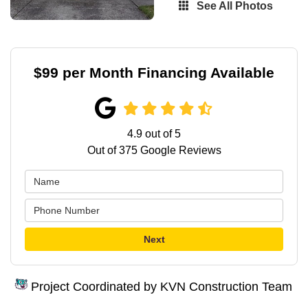
See All Photos
$99 per Month Financing Available
4.9
out of
5
Out of
375
Google Reviews
Next
Project Coordinated by KVN Construction Team