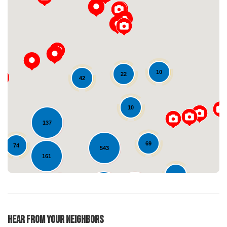
10
22
42
Loading...
10
137
69
74
543
161
37
599
129
254
22
Hear From Your Neighbors