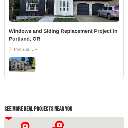
Windows and Siding Replacement Project in
Portland, OR
Portland, OR
See More Real Projects Near You