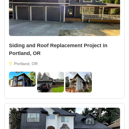
Siding and Roof Replacement Project in
Portland, OR
Portland, OR