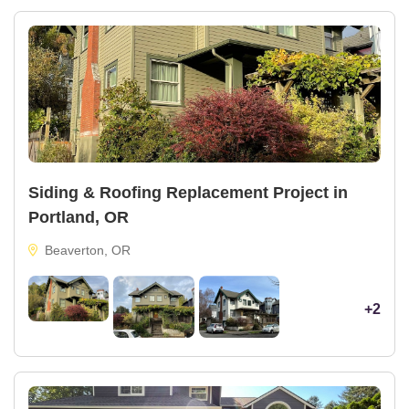
Siding & Roofing Replacement Project in
Portland, OR
Beaverton, OR
+2