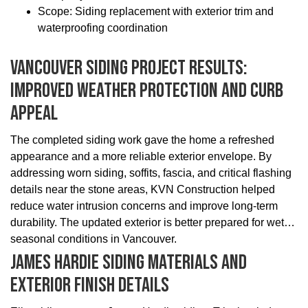
Scope: Siding replacement with exterior trim and
waterproofing coordination
Vancouver Siding Project Results:
Improved Weather Protection And Curb
Appeal
The completed siding work gave the home a refreshed
appearance and a more reliable exterior envelope. By
addressing worn siding, soffits, fascia, and critical flashing
details near the stone areas, KVN Construction helped
reduce water intrusion concerns and improve long-term
durability. The updated exterior is better prepared for wet
seasonal conditions in Vancouver.
James Hardie Siding Materials And
Exterior Finish Details