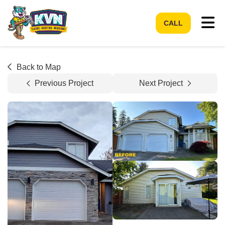
Tog
CALL
Back to Map
Previous Project
Next Project