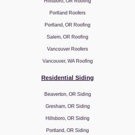
Hillsboro, OR Roofing
Portland Roofers
Portland, OR Roofing
Salem, OR Roofing
Vancouver Roofers
Vancouver, WA Roofing
Residential Siding
Beaverton, OR Siding
Gresham, OR Siding
Hillsboro, OR Siding
Portland, OR Siding