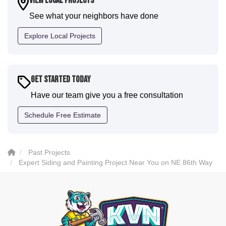
View Local Projects
communication and were all incredibly kind and
See what your neighbors have done
professional and the quality is five star. We will
definitely have them back for future projects."
Explore Local Projects
-
Sean D.
5
Get Started Today
Have our team give you a free consultation
Schedule Free Estimate
Past Projects
Expert Siding and Painting Project Near You on NE 86th Way