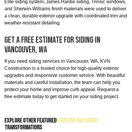
Elite siding system, James Hardie siding, Trinsic windows,
and Sherwin-Williams finish materials were used to deliver
a clean, durable exterior upgrade with coordinated trim and
weather-resistant detailing.
Get A Free Estimate For Siding In
Vancouver, WA
If you need siding services in Vancouver, WA, KVN
Construction is a trusted choice for high-quality exterior
upgrades and responsive customer service. With beautiful
materials and careful installation, the team can help you
protect your home and improve curb appeal. Request a
free estimate today to get started on your siding project.
Explore Other Featured
Painting And Siding
Transformations