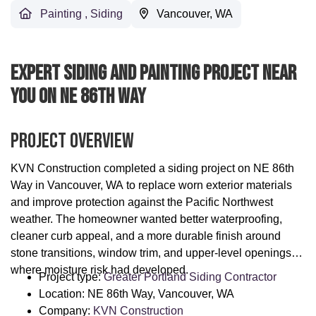
Painting
,
Siding
Vancouver, WA
Expert Siding And Painting Project Near
You On NE 86th Way
Project Overview
KVN Construction completed a siding project on NE 86th
Way in Vancouver, WA to replace worn exterior materials
and improve protection against the Pacific Northwest
weather. The homeowner wanted better waterproofing,
cleaner curb appeal, and a more durable finish around
stone transitions, window trim, and upper-level openings
where moisture risk had developed.
Project type:
Greater Portland Siding Contractor
Location: NE 86th Way, Vancouver, WA
Company:
KVN Construction