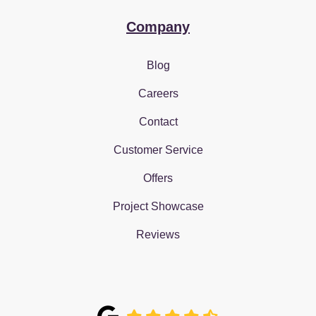
Company
Blog
Careers
Contact
Customer Service
Offers
Project Showcase
Reviews