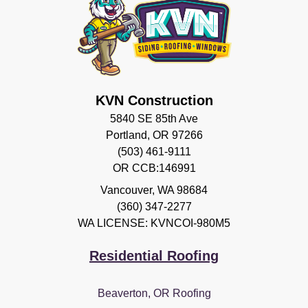
KVN Construction
5840 SE 85th Ave
Portland, OR 97266
(503) 461-9111
OR CCB:146991
Vancouver
,
WA
98684
(360) 347-2277
WA LICENSE: KVNCOI-980M5
Residential Roofing
Beaverton, OR Roofing