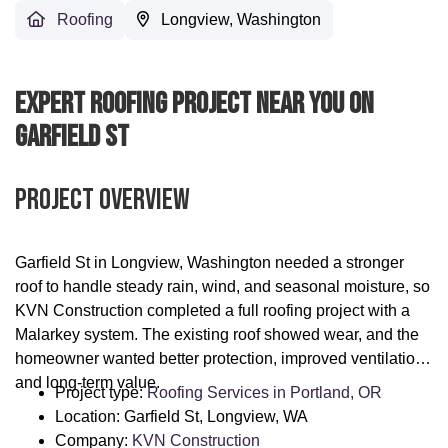
Roofing
Longview, Washington
Expert Roofing Project Near You On
Garfield St
Project Overview
Garfield St in Longview, Washington needed a stronger
roof to handle steady rain, wind, and seasonal moisture, so
KVN Construction completed a full roofing project with a
Malarkey system. The existing roof showed wear, and the
homeowner wanted better protection, improved ventilation,
and long-term value.
Project type:
Roofing Services in Portland, OR
Location: Garfield St, Longview, WA
Company:
KVN Construction