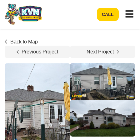
Tog
CALL
Back to Map
Previous Project
Next Project