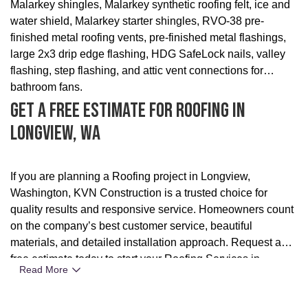
Malarkey shingles, Malarkey synthetic roofing felt, ice and
water shield, Malarkey starter shingles, RVO-38 pre-
finished metal roofing vents, pre-finished metal flashings,
large 2x3 drip edge flashing, HDG SafeLock nails, valley
flashing, step flashing, and attic vent connections for
bathroom fans.
Get A Free Estimate For Roofing In
Longview, WA
If you are planning a Roofing project in Longview,
Washington, KVN Construction is a trusted choice for
quality results and responsive service. Homeowners count
on the company’s best customer service, beautiful
materials, and detailed installation approach. Request a
free estimate today to start your Roofing Services in
Read More
Portland, OR project with confidence.