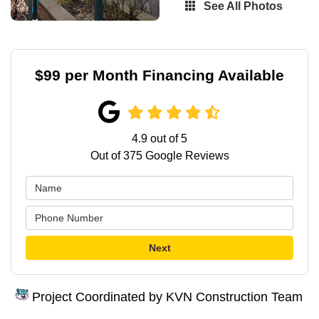
See All Photos
$99 per Month Financing Available
4.9
out of
5
Out of
375
Google Reviews
Next
Project Coordinated by KVN Construction Team