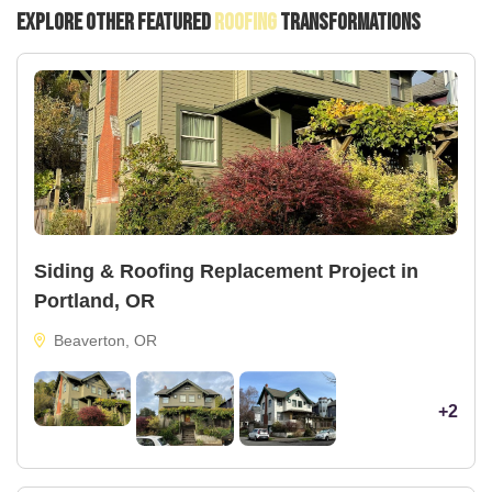
Explore Other Featured
Roofing
Transformations
Siding & Roofing Replacement Project in
Portland, OR
Beaverton, OR
+2