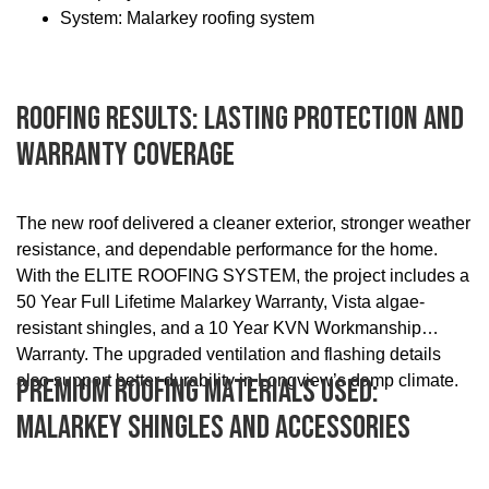
System: Malarkey roofing system
Roofing Results: Lasting Protection And
Warranty Coverage
The new roof delivered a cleaner exterior, stronger weather
resistance, and dependable performance for the home.
With the ELITE ROOFING SYSTEM, the project includes a
50 Year Full Lifetime Malarkey Warranty, Vista algae-
resistant shingles, and a 10 Year KVN Workmanship
Warranty. The upgraded ventilation and flashing details
also support better durability in Longview’s damp climate.
Premium Roofing Materials Used:
Malarkey Shingles And Accessories