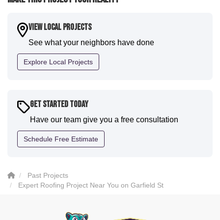
expertise they demonstrated. Also, Leo and crew did
a fantastic paint job. It honestly feels like a new
house. I would say KVN stood out for great
View Local Projects
communication and were all incredibly kind and
See what your neighbors have done
professional and the quality is five star. We will
definitely have them back for future projects."
Explore Local Projects
-
Sean D.
5
Get Started Today
Have our team give you a free consultation
Schedule Free Estimate
Past Projects
Expert Roofing Project Near You on Garfield St