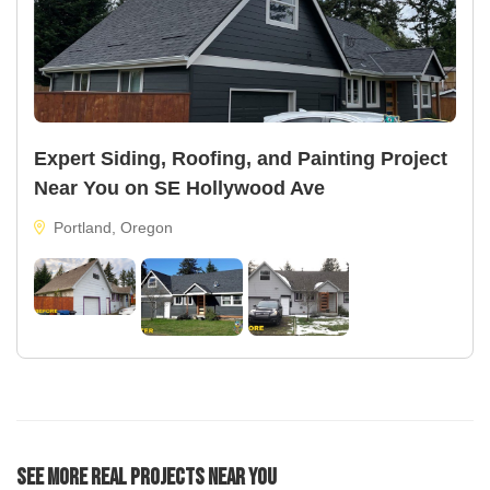
Expert Siding, Roofing, and Painting Project
Near You on SE Hollywood Ave
Portland, Oregon
See More Real Projects Near You