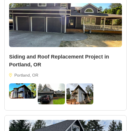
Siding and Roof Replacement Project in
Portland, OR
Portland, OR