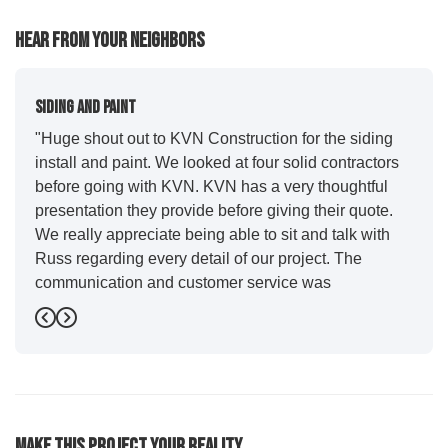
Hear From Your Neighbors
Siding And Paint
"Huge shout out to KVN Construction for the siding
install and paint. We looked at four solid contractors
before going with KVN. KVN has a very thoughtful
presentation they provide before giving their quote.
We really appreciate being able to sit and talk with
Russ regarding every detail of our project. The
communication and customer service was
outstanding from start to finish. KVN project
Previous
Next
managers Cody and Jesse did a great job basically
guiding us through the whole process. Additionally
the quality and craftsmanship far exceeded our
expectations. Luis and crew did our siding and we
were immediately impressed with the efficiency and
Make This Project Your Reality