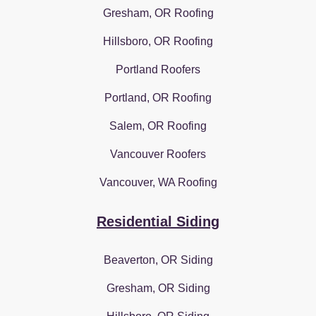
Gresham, OR Roofing
Hillsboro, OR Roofing
Portland Roofers
Portland, OR Roofing
Salem, OR Roofing
Vancouver Roofers
Vancouver, WA Roofing
Residential Siding
Beaverton, OR Siding
Gresham, OR Siding