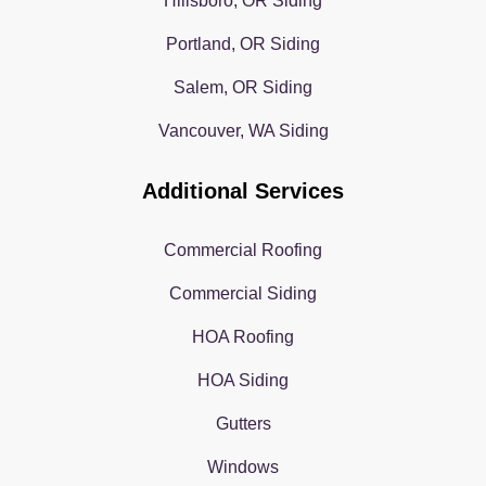
Hillsboro, OR Siding
Portland, OR Siding
Salem, OR Siding
Vancouver, WA Siding
Additional Services
Commercial Roofing
Commercial Siding
HOA Roofing
HOA Siding
Gutters
Windows