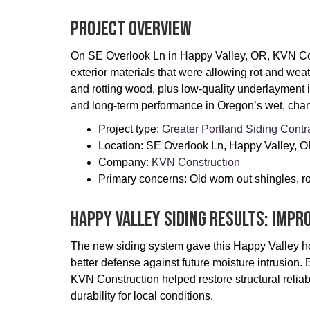
Project Overview
On SE Overlook Ln in Happy Valley, OR, KVN Cons
exterior materials that were allowing rot and we
and rotting wood, plus low-quality underlayment 
and long-term performance in Oregon’s wet, chan
Project type:
Greater Portland Siding Contr
Location: SE Overlook Ln, Happy Valley, 
Company: ​
KVN Construction
Primary concerns: Old worn out shingles, r
Happy Valley Siding Results: Impr
The new siding system gave this Happy Valley ho
better defense against future moisture intrusi
KVN Construction helped restore structural relia
durability for local conditions.