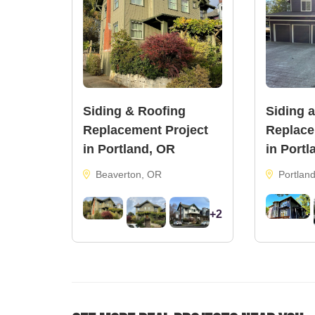
Siding & Roofing
Siding 
Replacement Project
Replace
in Portland, OR
in Portl
Beaverton, OR
Portlan
+2
33