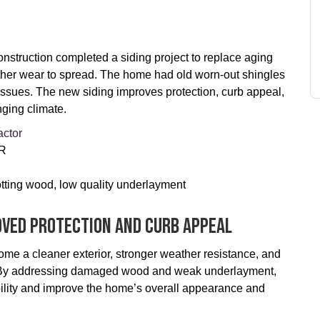
truction completed a siding project to replace aging
ather wear to spread. The home had old worn-out shingles
issues. The new siding improves protection, curb appeal,
ging climate.
actor
OR
otting wood, low quality underlayment
oved Protection And Curb Appeal
me a cleaner exterior, stronger weather resistance, and
on. By addressing damaged wood and weak underlayment,
bility and improve the home’s overall appearance and