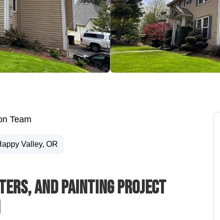
ion Team
appy Valley, OR
tters, And Painting Project
n