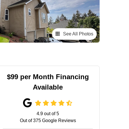
See All Photos
$99 per Month Financing
Available
4.9
out of
5
Out of
375
Google Reviews