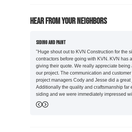
Hear From Your Neighbors
Siding And Paint
"Huge shout out to KVN Construction for the sid
contractors before going with KVN. KVN has a 
giving their quote. We really appreciate being 
our project. The communication and customer s
project managers Cody and Jesse did a great j
Additionally the quality and craftsmanship far
siding and we were immediately impressed wit
Also, Leo and crew did a fantastic paint job. I
Previous
Next
stood out for great communication and were all
five star. We will definitely have them back for 
-
Sean D.
5