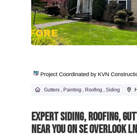
Project Coordinated by KVN Construct
Gutters
,
Painting
,
Roofing
,
Siding
H
Expert Siding, Roofing, Gu
Near You On SE Overlook L