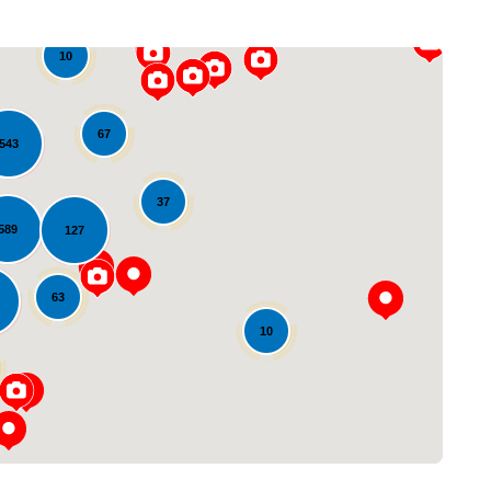
10
67
543
37
589
127
Loading...
63
10