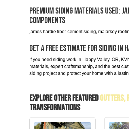
Premium Siding Materials Used: J
Components
james hardie fiber-cement siding, malarkey roofin
Get A Free Estimate For Siding In H
If you need siding work in Happy Valley, OR, KVN 
materials, expert craftsmanship, and the best cus
siding project and protect your home with a lastin
Explore Other Featured
Gutters, 
Transformations