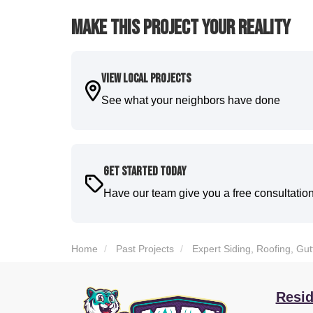
Make This Project Your Reality
View Local Projects
See what your neighbors have done
Get Started Today
Have our team give you a free consultatio
Home
Past Projects
Expert Siding, Roofing, Gu
Resid