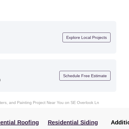
Explore Local Projects
Schedule Free Estimate
n
tters, and Painting Project Near You on SE Overlook Ln
ential Roofing
Residential Siding
Additi