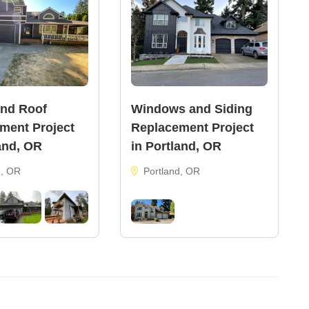
and Roof
Windows and Siding
ment Project
Replacement Project
and, OR
in Portland, OR
d, OR
Portland, OR
21