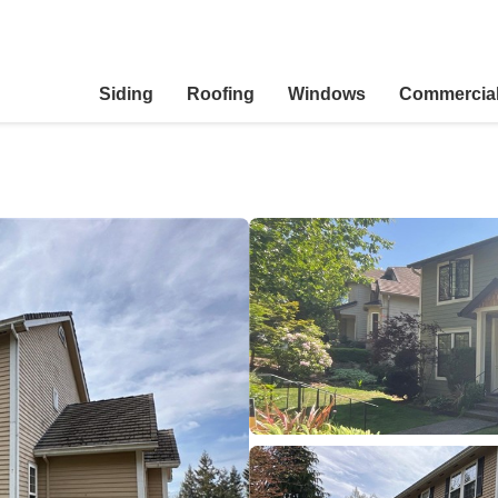
Siding
Roofing
Windows
Commercia