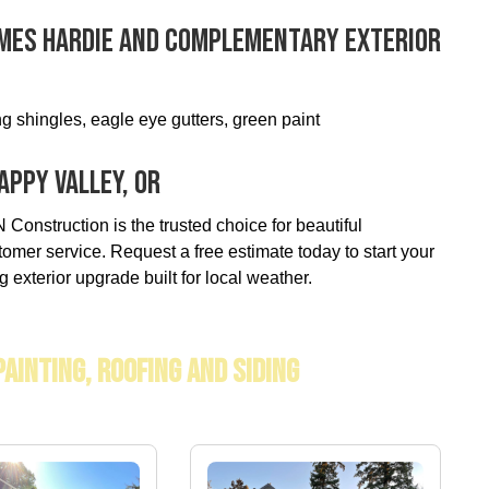
ames Hardie And Complementary Exterior
g shingles, eagle eye gutters, green paint
appy Valley, OR
Construction is the trusted choice for beautiful
tomer service. Request a free estimate today to start your
g exterior upgrade built for local weather.
Painting, Roofing And Siding