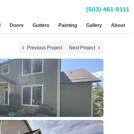
(503) 461-9111
l
Doors
Gutters
Painting
Gallery
About
Previous Project
Next Project