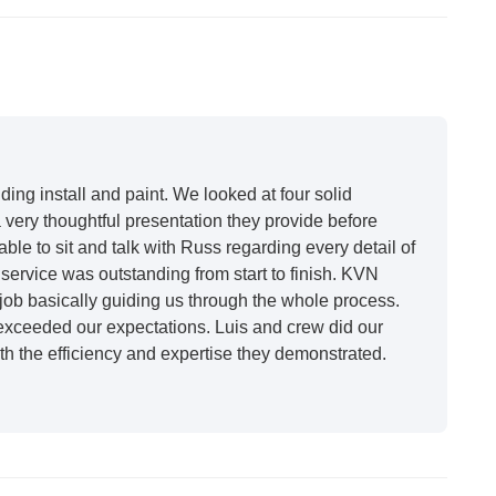
ing install and paint. We looked at four solid
very thoughtful presentation they provide before
able to sit and talk with Russ regarding every detail of
ervice was outstanding from start to finish. KVN
ob basically guiding us through the whole process.
 exceeded our expectations. Luis and crew did our
h the efficiency and expertise they demonstrated.
t honestly feels like a new house. I would say KVN
 incredibly kind and professional and the quality is
future projects."