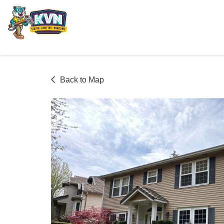
Back to Map