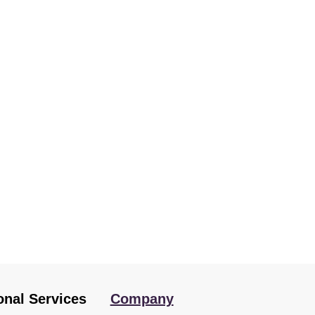
onal Services
Company