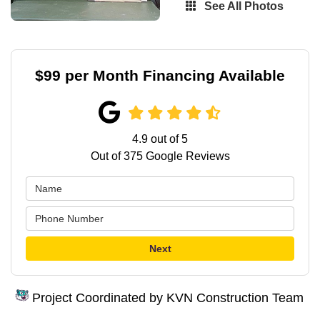
See All Photos
$99 per Month Financing Available
4.9
out of
5
Out of
375
Google Reviews
Next
Project Coordinated by KVN Construction Team