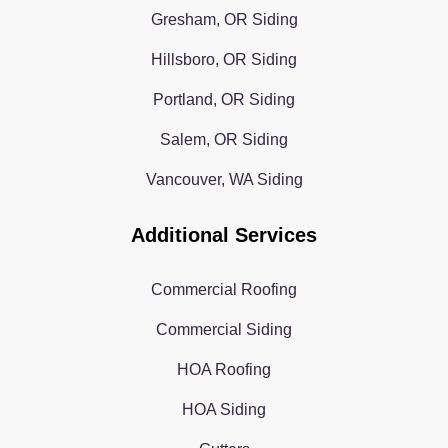
Gresham, OR Siding
Hillsboro, OR Siding
Portland, OR Siding
Salem, OR Siding
Vancouver, WA Siding
Additional Services
Commercial Roofing
Commercial Siding
HOA Roofing
HOA Siding