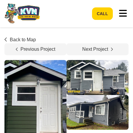
Tog
CALL
Back to Map
Previous Project
Next Project