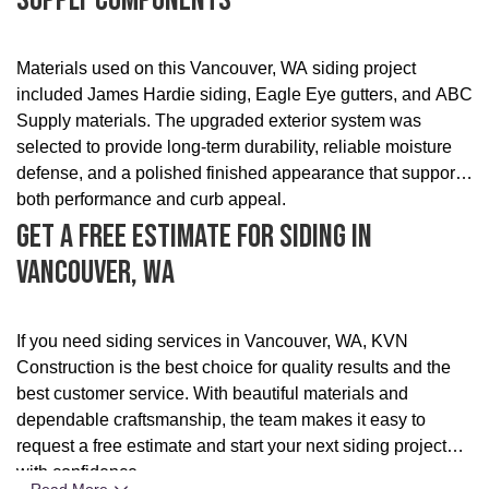
Supply Components
Materials used on this Vancouver, WA siding project
included James Hardie siding, Eagle Eye gutters, and ABC
Supply materials. The upgraded exterior system was
selected to provide long-term durability, reliable moisture
defense, and a polished finished appearance that supports
both performance and curb appeal.
Get A Free Estimate For Siding In
Vancouver, WA
If you need siding services in Vancouver, WA, KVN
Construction is the best choice for quality results and the
best customer service. With beautiful materials and
dependable craftsmanship, the team makes it easy to
request a free estimate and start your next siding project
with confidence.