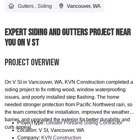
Gutters
,
Siding
Vancouver, WA
Expert Siding And Gutters Project Near
You On V St
Project Overview
On V St in Vancouver, WA, KVN Construction completed a
siding project to fix rotting wood, window waterproofing
issues, and poorly installed step flashing. The home
needed stronger protection from Pacific Northwest rain, so
the team corrected the installation, improved the weather
barrier, and upgraded the exterior for better durability and
Project type:
Greater Portland Siding Contractor
curb appeal.
Location: V St, Vancouver, WA
Company:
KVN Construction