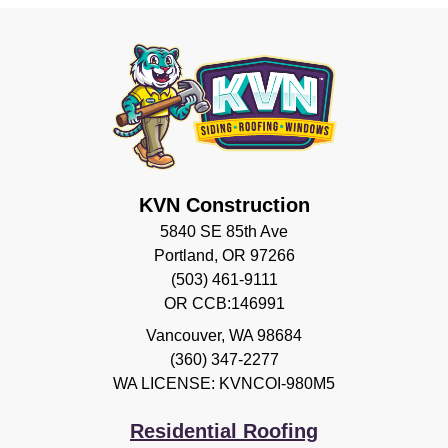
KVN Construction
5840 SE 85th Ave
Portland, OR 97266
(503) 461-9111
OR CCB:146991
Vancouver
,
WA
98684
(360) 347-2277
WA LICENSE: KVNCOI-980M5
Residential Roofing