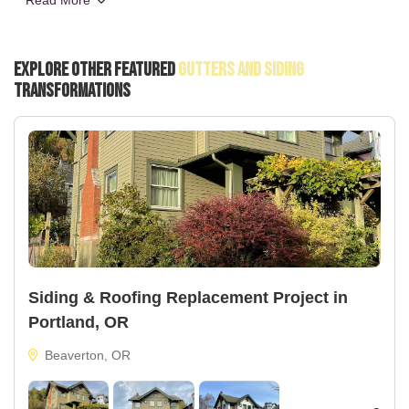
Read More
Explore Other Featured
Gutters And Siding
Transformations
Siding & Roofing Replacement Project in
Portland, OR
Beaverton, OR