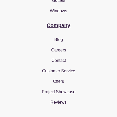
Gutters
Windows
Company
Blog
Careers
Contact
Customer Service
Offers
Project Showcase
Reviews