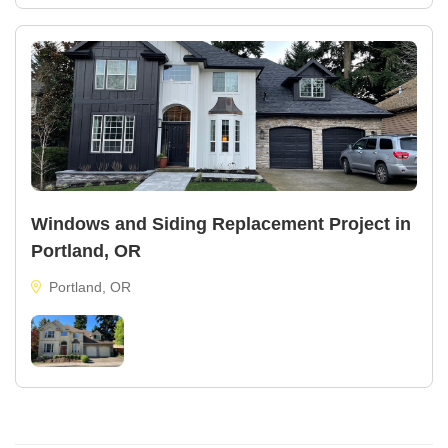
Windows and Siding Replacement Project in
Portland, OR
Portland, OR