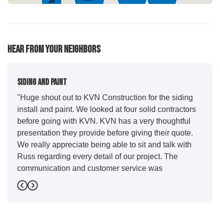
24
61
95
76
Hear From Your Neighbors
Siding And Paint
"Huge shout out to KVN Construction for the siding
install and paint. We looked at four solid contractors
before going with KVN. KVN has a very thoughtful
presentation they provide before giving their quote.
We really appreciate being able to sit and talk with
Russ regarding every detail of our project. The
communication and customer service was
outstanding from start to finish. KVN project
Previous
Next
managers Cody and Jesse did a great job basically
guiding us through the whole process. Additionally
the quality and craftsmanship far exceeded our