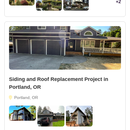
+2
Siding and Roof Replacement Project in
Portland, OR
Portland, OR