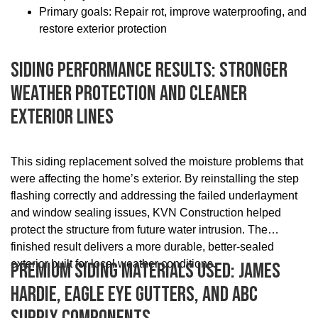
Primary goals: Repair rot, improve waterproofing, and
restore exterior protection
Siding Performance Results: Stronger
Weather Protection And Cleaner
Exterior Lines
This siding replacement solved the moisture problems that
were affecting the home’s exterior. By reinstalling the step
flashing correctly and addressing the failed underlayment
and window sealing issues, KVN Construction helped
protect the structure from future water intrusion. The
finished result delivers a more durable, better-sealed
exterior built for local weather conditions.
Premium Siding Materials Used: James
Hardie, Eagle Eye Gutters, And ABC