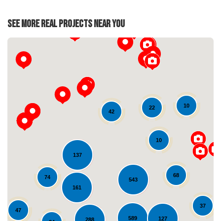
See More Real Projects Near You
10
22
42
Loading...
10
137
68
74
543
161
37
47
589
127
288