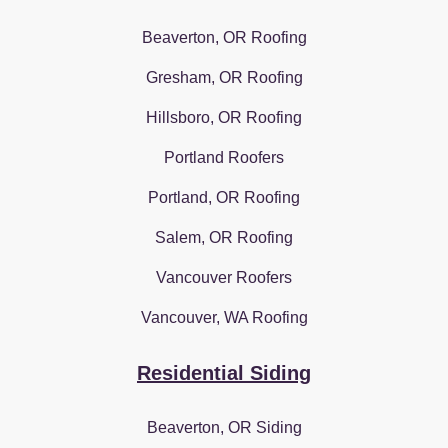
Beaverton, OR Roofing
Gresham, OR Roofing
Hillsboro, OR Roofing
Portland Roofers
Portland, OR Roofing
Salem, OR Roofing
Vancouver Roofers
Vancouver, WA Roofing
Residential Siding
Beaverton, OR Siding