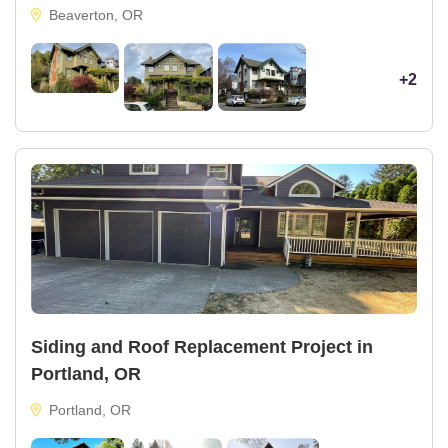
Beaverton, OR
+2
Siding and Roof Replacement Project in
Portland, OR
Portland, OR