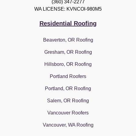
(360) 347-2277
WA LICENSE: KVNCOI-980M5
Residential Roofing
Beaverton, OR Roofing
Gresham, OR Roofing
Hillsboro, OR Roofing
Portland Roofers
Portland, OR Roofing
Salem, OR Roofing
Vancouver Roofers
Vancouver, WA Roofing