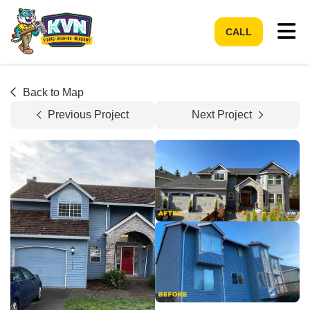
Tog
CALL
Back to Map
Previous Project
Next Project