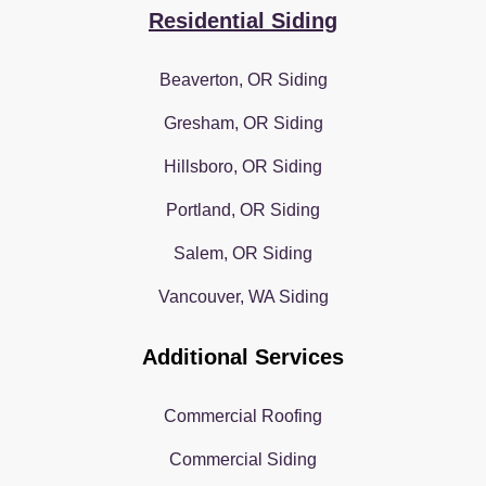
Residential Siding
Beaverton, OR Siding
Gresham, OR Siding
Hillsboro, OR Siding
Portland, OR Siding
Salem, OR Siding
Vancouver, WA Siding
Additional Services
Commercial Roofing
Commercial Siding