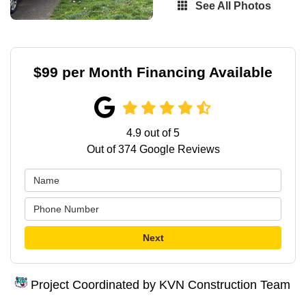
See All Photos
$99 per Month Financing Available
4.9
out of
5
Out of
374
Google Reviews
Next
Project Coordinated by KVN Construction Team