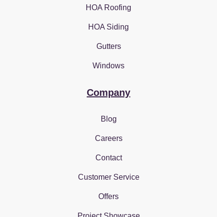
HOA Roofing
HOA Siding
Gutters
Windows
Company
Blog
Careers
Contact
Customer Service
Offers
Project Showcase