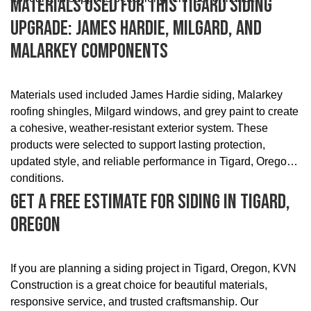
Materials Used For This Tigard Siding
Upgrade: James Hardie, Milgard, And
Malarkey Components
Materials used included James Hardie siding, Malarkey
roofing shingles, Milgard windows, and grey paint to create
a cohesive, weather-resistant exterior system. These
products were selected to support lasting protection,
updated style, and reliable performance in Tigard, Oregon
conditions.
Get A Free Estimate For Siding In Tigard,
Oregon
If you are planning a siding project in Tigard, Oregon, KVN
Construction is a great choice for beautiful materials,
responsive service, and trusted craftsmanship. Our