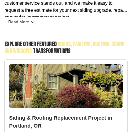
customer service stands out, and we make it easy to
request a free estimate for your next siding upgrade, repair,
or exterior improvement project.
Read More
Explore Other Featured
Doors, Painting, Roofing, Siding
And Windows
Transformations
Siding & Roofing Replacement Project in
Portland, OR