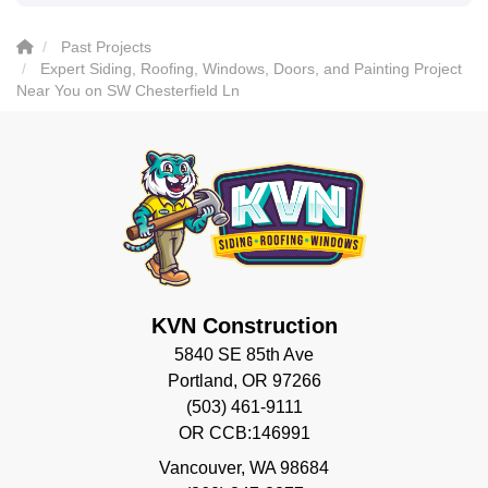
Past Projects
Expert Siding, Roofing, Windows, Doors, and Painting Project
Near You on SW Chesterfield Ln
KVN Construction
5840 SE 85th Ave
Portland, OR 97266
(503) 461-9111
OR CCB:146991
Vancouver
,
WA
98684