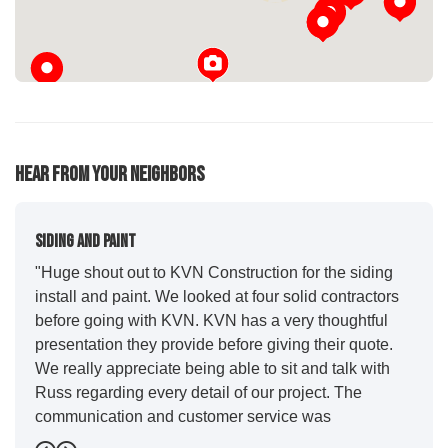
Hear From Your Neighbors
Siding And Paint
"Huge shout out to KVN Construction for the siding
install and paint. We looked at four solid contractors
before going with KVN. KVN has a very thoughtful
presentation they provide before giving their quote.
We really appreciate being able to sit and talk with
Russ regarding every detail of our project. The
communication and customer service was
outstanding from start to finish. KVN project