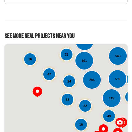
28
See More Real Projects Near You
126
72
543
10
161
47
589
284
24
6
115
83
Loading...
22
49
10