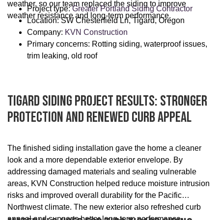
weather, so our team replaced the siding to improve
Project type:
Greater Portland Siding Contractor
weather resistance and long-term performance.
Location: SW Chesterfield Ln, Tigard, Oregon
Company:
KVN Construction
Primary concerns: Rotting siding, waterproof issues,
trim leaking, old roof
Tigard Siding Project Results: Stronger
Protection And Renewed Curb Appeal
The finished siding installation gave the home a cleaner
look and a more dependable exterior envelope. By
addressing damaged materials and sealing vulnerable
areas, KVN Construction helped reduce moisture intrusion
risks and improved overall durability for the Pacific
Northwest climate. The new exterior also refreshed curb
appeal and supports better long-term performance.