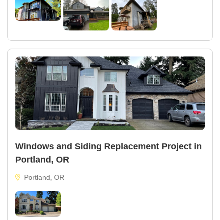
Windows and Siding Replacement Project in
Portland, OR
Portland, OR