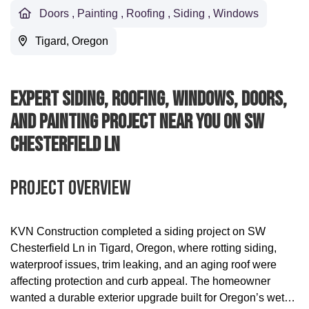
Doors
,
Painting
,
Roofing
,
Siding
,
Windows
Tigard, Oregon
Expert Siding, Roofing, Windows, Doors,
And Painting Project Near You On SW
Chesterfield Ln
Project Overview
KVN Construction completed a siding project on SW
Chesterfield Ln in Tigard, Oregon, where rotting siding,
waterproof issues, trim leaking, and an aging roof were
affecting protection and curb appeal. The homeowner
wanted a durable exterior upgrade built for Oregon’s wet