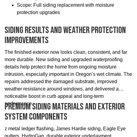
Scope: Full siding replacement with moisture
protection upgrades
Siding Results And Weather Protection
Improvements
The finished exterior now looks clean, consistent, and far
more durable. New siding and upgraded waterproofing
details help protect the home from ongoing moisture
intrusion, especially important in Oregon’s wet climate. The
repairs addressed the damaged substrate, improved
weather resistance around windows, and delivered a
noticeable boost in curb appeal and long-term
performance.
Premium Siding Materials And Exterior
System Components
z metal ledger flashing, James Hardie siding, Eagle Eye
gutters, HydroGap, durable exterior underlayment,