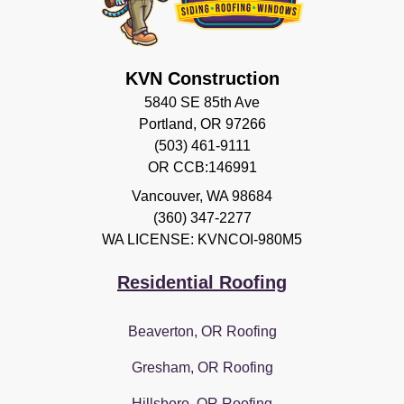
KVN Construction
5840 SE 85th Ave
Portland, OR 97266
(503) 461-9111
OR CCB:146991
Vancouver
,
WA
98684
(360) 347-2277
WA LICENSE: KVNCOI-980M5
Residential Roofing
Beaverton, OR Roofing
Gresham, OR Roofing
Hillsboro, OR Roofing