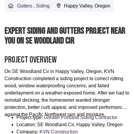
Gutters
,
Siding
Happy Valley, Oregon
Expert Siding And Gutters Project Near
You On SE Woodland Cir
Project Overview
On SE Woodland Cir in Happy Valley, Oregon, KVN
Construction completed a siding project to correct rotting
wood, window waterproofing concerns, and failed
underlayment on a weather-exposed home. After we had to
reinstall decking, the homeowner wanted stronger
protection, better curb appeal, and improved performance
against the Pacific Northwest rain and moisture.
Project type:
Greater Portland Siding Contractor
Location: SE Woodland Cir, Happy Valley, Oregon
Company:
KVN Construction