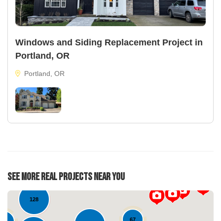
Windows and Siding Replacement Project in
Portland, OR
Portland, OR
25
See More Real Projects Near You
29
128
67