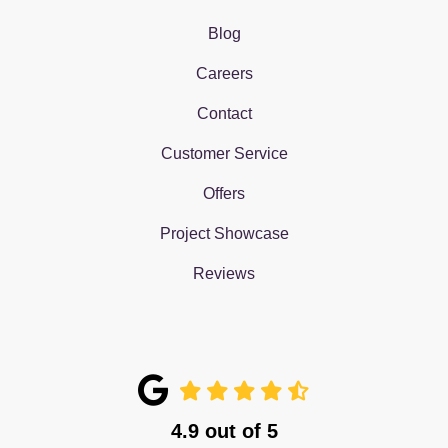
Blog
Careers
Contact
Customer Service
Offers
Project Showcase
Reviews
4.9
out of
5