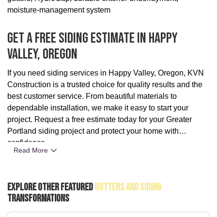
moisture-management system
Get A Free Siding Estimate In Happy
Valley, Oregon
If you need siding services in Happy Valley, Oregon, KVN
Construction is a trusted choice for quality results and the
best customer service. From beautiful materials to
dependable installation, we make it easy to start your
project. Request a free estimate today for your Greater
Portland siding project and protect your home with
confidence.
Read More
Explore Other Featured
Gutters And Siding
Transformations