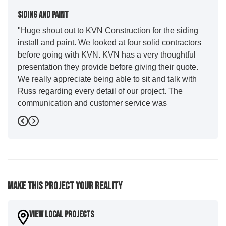
Siding And Paint
"Huge shout out to KVN Construction for the siding
install and paint. We looked at four solid contractors
before going with KVN. KVN has a very thoughtful
presentation they provide before giving their quote.
We really appreciate being able to sit and talk with
Russ regarding every detail of our project. The
communication and customer service was
outstanding from start to finish. KVN project
Previous
Next
managers Cody and Jesse did a great job basically
guiding us through the whole process. Additionally
the quality and craftsmanship far exceeded our
expectations. Luis and crew did our siding and we
were immediately impressed with the efficiency and
Make This Project Your Reality
expertise they demonstrated. Also, Leo and crew did
a fantastic paint job. It honestly feels like a new
house. I would say KVN stood out for great
View Local Projects
communication and were all incredibly kind and