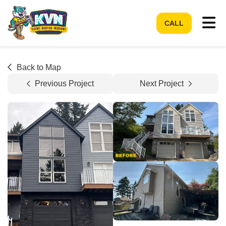
Tog
CALL
Back to Map
Previous Project
Next Project