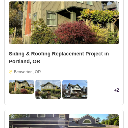
Siding & Roofing Replacement Project in
Portland, OR
Beaverton, OR
+2