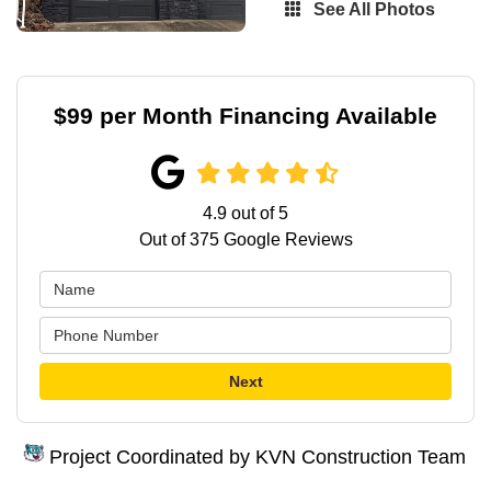
See All Photos
$99 per Month Financing Available
4.9
out of
5
Out of
375
Google Reviews
Next
Project Coordinated by KVN Construction Team