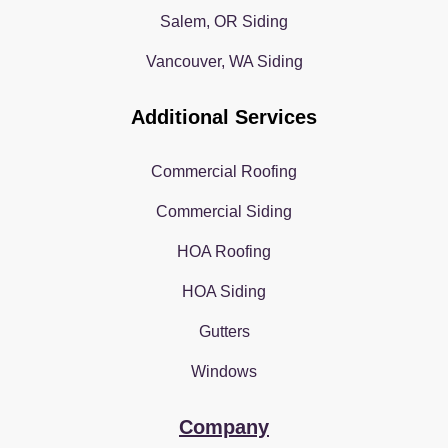
Salem, OR Siding
Vancouver, WA Siding
Additional Services
Commercial Roofing
Commercial Siding
HOA Roofing
HOA Siding
Gutters
Windows
Company