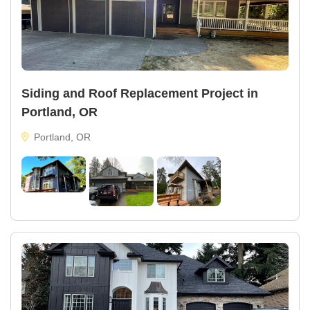
Siding and Roof Replacement Project in
Portland, OR
Portland, OR