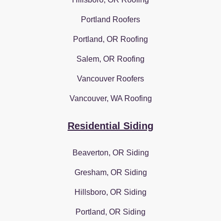
Portland Roofers
Portland, OR Roofing
Salem, OR Roofing
Vancouver Roofers
Vancouver, WA Roofing
Residential Siding
Beaverton, OR Siding
Gresham, OR Siding
Hillsboro, OR Siding
Portland, OR Siding