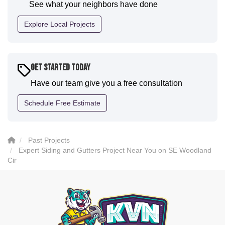
See what your neighbors have done
professional and the quality is five star. We will
definitely have them back for future projects."
Explore Local Projects
-
Sean D.
5
Get Started Today
Have our team give you a free consultation
Schedule Free Estimate
Past Projects
Expert Siding and Gutters Project Near You on SE Woodland
Cir