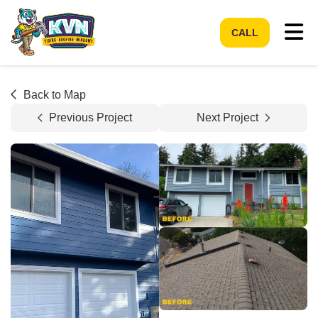
Tog
CALL
Back to Map
Previous Project
Next Project