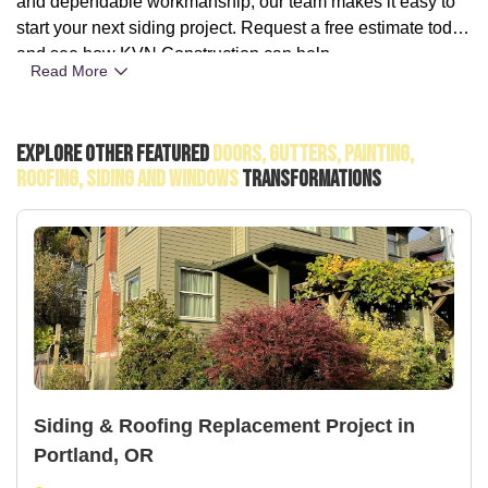
and dependable workmanship, our team makes it easy to
start your next siding project. Request a free estimate today
and see how KVN Construction can help.
Read More
Explore Other Featured
Doors, Gutters, Painting,
Roofing, Siding And Windows
Transformations
Siding & Roofing Replacement Project in
Portland, OR