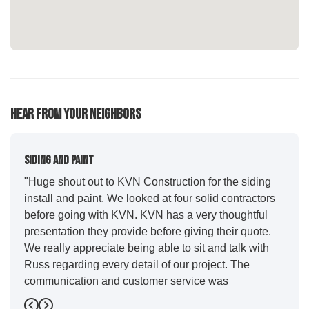
Hear From Your Neighbors
Siding And Paint
"Huge shout out to KVN Construction for the siding
install and paint. We looked at four solid contractors
before going with KVN. KVN has a very thoughtful
presentation they provide before giving their quote.
We really appreciate being able to sit and talk with
Russ regarding every detail of our project. The
communication and customer service was
outstanding from start to finish. KVN project