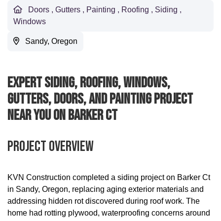
Doors
,
Gutters
,
Painting
,
Roofing
,
Siding
,
Windows
Sandy, Oregon
Expert Siding, Roofing, Windows,
Gutters, Doors, And Painting Project
Near You On Barker Ct
Project Overview
KVN Construction completed a siding project on Barker Ct
in Sandy, Oregon, replacing aging exterior materials and
addressing hidden rot discovered during roof work. The
home had rotting plywood, waterproofing concerns around