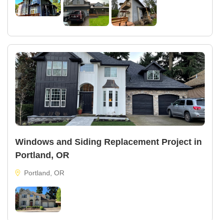
Windows and Siding Replacement Project in
Portland, OR
Portland, OR