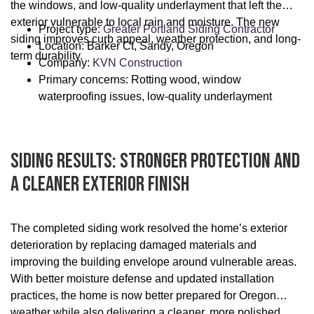
the windows, and low-quality underlayment that left the
exterior vulnerable to local rain and moisture. The new
Project type:
Greater Portland Siding Contractor
siding improves curb appeal, weather protection, and long-
Location: Barker Ct, Sandy, Oregon
term durability.
Company:
KVN Construction
Primary concerns: Rotting wood, window
waterproofing issues, low-quality underlayment
Siding Results: Stronger Protection And
A Cleaner Exterior Finish
The completed siding work resolved the home’s exterior
deterioration by replacing damaged materials and
improving the building envelope around vulnerable areas.
With better moisture defense and updated installation
practices, the home is now better prepared for Oregon
weather while also delivering a cleaner, more polished