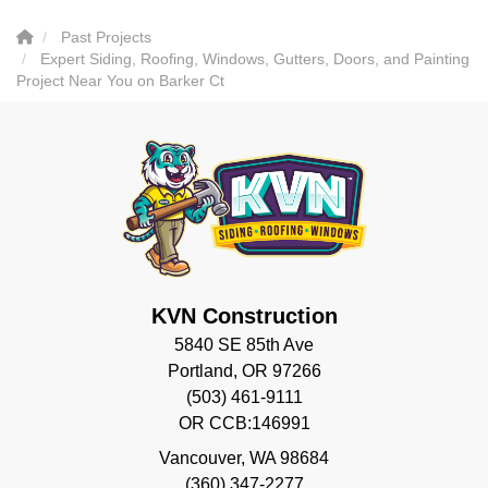
Past Projects
Expert Siding, Roofing, Windows, Gutters, Doors, and Painting
Project Near You on Barker Ct
KVN Construction
5840 SE 85th Ave
Portland, OR 97266
(503) 461-9111
OR CCB:146991
Vancouver
,
WA
98684
(360) 347-2277