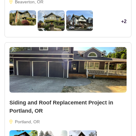
Beaverton, OR
+2
Siding and Roof Replacement Project in
Portland, OR
Portland, OR