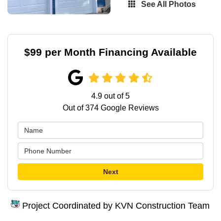
See All Photos
$99 per Month Financing Available
4.9
out of
5
Out of
374
Google Reviews
Next
Project Coordinated by KVN Construction Team