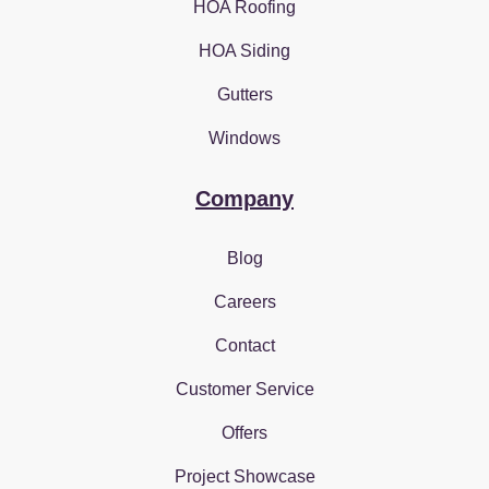
HOA Roofing
HOA Siding
Gutters
Windows
Company
Blog
Careers
Contact
Customer Service
Offers
Project Showcase