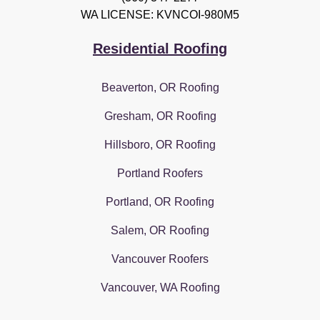
WA LICENSE: KVNCOI-980M5
Residential Roofing
Beaverton, OR Roofing
Gresham, OR Roofing
Hillsboro, OR Roofing
Portland Roofers
Portland, OR Roofing
Salem, OR Roofing
Vancouver Roofers
Vancouver, WA Roofing