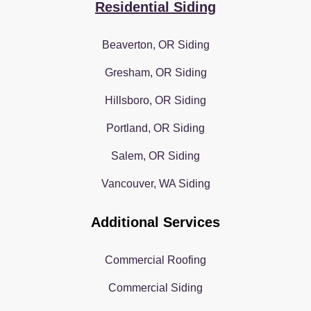
Residential Siding
Beaverton, OR Siding
Gresham, OR Siding
Hillsboro, OR Siding
Portland, OR Siding
Salem, OR Siding
Vancouver, WA Siding
Additional Services
Commercial Roofing
Commercial Siding