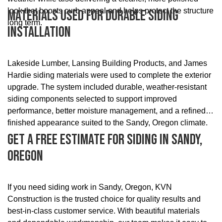
look that boosts curb appeal and helps protect the structure
Materials Used For Durable Siding
long term.
Installation
Lakeside Lumber, Lansing Building Products, and James
Hardie siding materials were used to complete the exterior
upgrade. The system included durable, weather-resistant
siding components selected to support improved
performance, better moisture management, and a refined
finished appearance suited to the Sandy, Oregon climate.
Get A Free Estimate For Siding In Sandy,
Oregon
If you need siding work in Sandy, Oregon, KVN
Construction is the trusted choice for quality results and
best-in-class customer service. With beautiful materials