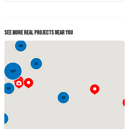
See More Real Projects Near You
69
37
127
63
10
Loading...
21