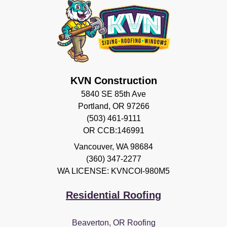
KVN Construction
5840 SE 85th Ave
Portland, OR 97266
(503) 461-9111
OR CCB:146991
Vancouver
,
WA
98684
(360) 347-2277
WA LICENSE: KVNCOI-980M5
Residential Roofing
Beaverton, OR Roofing