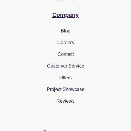
Company
Blog
Careers
Contact
Customer Service
Offers
Project Showcase
Reviews