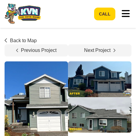
Tog
CALL
Back to Map
Previous Project
Next Project