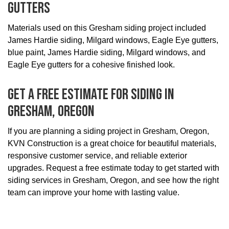
Gutters
Materials used on this Gresham siding project included
James Hardie siding, Milgard windows, Eagle Eye gutters,
blue paint, James Hardie siding, Milgard windows, and
Eagle Eye gutters for a cohesive finished look.
Get A Free Estimate For Siding In
Gresham, Oregon
If you are planning a siding project in Gresham, Oregon,
KVN Construction is a great choice for beautiful materials,
responsive customer service, and reliable exterior
upgrades. Request a free estimate today to get started with
siding services in Gresham, Oregon, and see how the right
team can improve your home with lasting value.