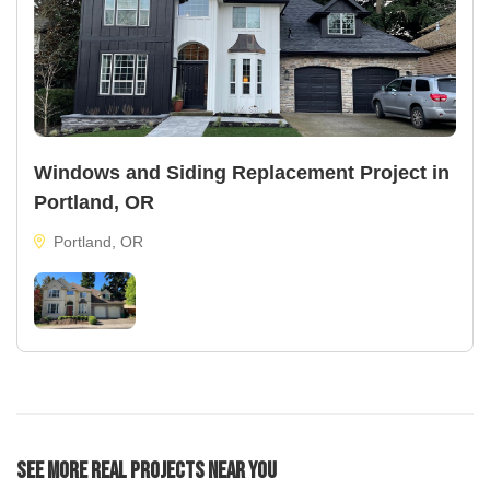
Windows and Siding Replacement Project in
Portland, OR
Portland, OR
See More Real Projects Near You
22