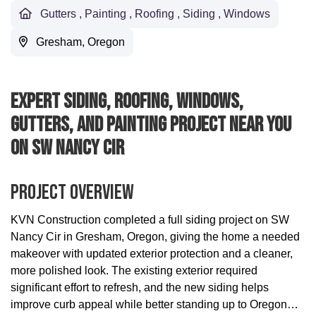
Gutters
,
Painting
,
Roofing
,
Siding
,
Windows
Gresham, Oregon
Expert Siding, Roofing, Windows,
Gutters, And Painting Project Near You
On SW Nancy Cir
Project Overview
KVN Construction completed a full siding project on SW
Nancy Cir in Gresham, Oregon, giving the home a needed
makeover with updated exterior protection and a cleaner,
more polished look. The existing exterior required
significant effort to refresh, and the new siding helps
improve curb appeal while better standing up to Oregon