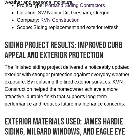
weather and seasonal moisture.
Project type:
Portland Siding Contractors
Location: SW Nancy Cir, Gresham, Oregon
Company:
KVN Construction
Scope: Siding replacement and exterior refresh
Siding Project Results: Improved Curb
Appeal And Exterior Protection
The finished siding project delivered a noticeably updated
exterior with stronger protection against everyday weather
exposure. By replacing the tired exterior surfaces, KVN
Construction helped the homeowner achieve a more
attractive, durable finish that supports long-term
performance and reduces future maintenance concerns.
Exterior Materials Used: James Hardie
Siding, Milgard Windows, And Eagle Eye