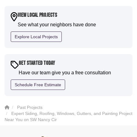
a fantastic paint job. It honestly feels like a new
house. I would say KVN stood out for great
View Local Projects
communication and were all incredibly kind and
See what your neighbors have done
professional and the quality is five star. We will
definitely have them back for future projects."
Explore Local Projects
-
Sean D.
5
Get Started Today
Have our team give you a free consultation
Schedule Free Estimate
Past Projects
Expert Siding, Roofing, Windows, Gutters, and Painting Project
Near You on SW Nancy Cir