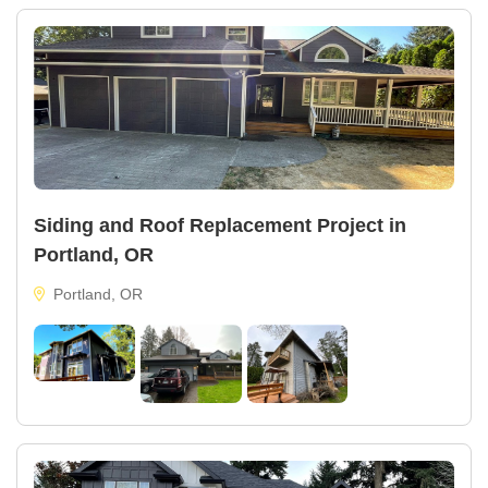
Siding and Roof Replacement Project in
Portland, OR
Portland, OR