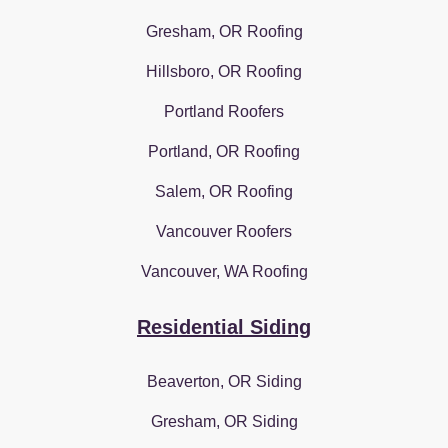
Gresham, OR Roofing
Hillsboro, OR Roofing
Portland Roofers
Portland, OR Roofing
Salem, OR Roofing
Vancouver Roofers
Vancouver, WA Roofing
Residential Siding
Beaverton, OR Siding
Gresham, OR Siding