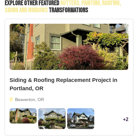
Explore Other Featured
Gutters, Painting, Roofing,
Siding And Windows
Transformations
Siding & Roofing Replacement Project in
Portland, OR
Beaverton, OR
+2