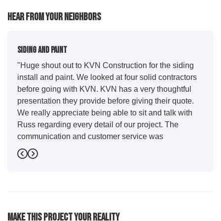
Hear From Your Neighbors
Siding And Paint
"Huge shout out to KVN Construction for the siding
install and paint. We looked at four solid contractors
before going with KVN. KVN has a very thoughtful
presentation they provide before giving their quote.
We really appreciate being able to sit and talk with
Russ regarding every detail of our project. The
communication and customer service was
outstanding from start to finish. KVN project
Previous
Next
managers Cody and Jesse did a great job basically
guiding us through the whole process. Additionally
the quality and craftsmanship far exceeded our
expectations. Luis and crew did our siding and we
were immediately impressed with the efficiency and
Make This Project Your Reality
expertise they demonstrated. Also, Leo and crew did