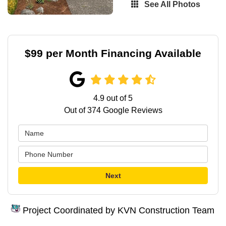
See All Photos
$99 per Month Financing Available
4.9
out of
5
Out of
374
Google Reviews
Next
Project Coordinated by KVN Construction Team