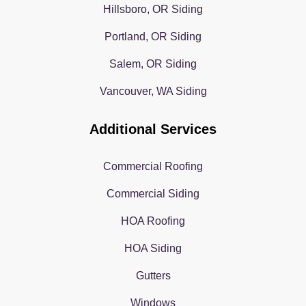
Hillsboro, OR Siding
Portland, OR Siding
Salem, OR Siding
Vancouver, WA Siding
Additional Services
Commercial Roofing
Commercial Siding
HOA Roofing
HOA Siding
Gutters
Windows