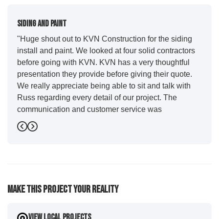
Siding And Paint
"Huge shout out to KVN Construction for the siding
install and paint. We looked at four solid contractors
before going with KVN. KVN has a very thoughtful
presentation they provide before giving their quote.
We really appreciate being able to sit and talk with
Russ regarding every detail of our project. The
communication and customer service was
outstanding from start to finish. KVN project
Previous
Next
managers Cody and Jesse did a great job basically
guiding us through the whole process. Additionally
the quality and craftsmanship far exceeded our
expectations. Luis and crew did our siding and we
were immediately impressed with the efficiency and
Make This Project Your Reality
expertise they demonstrated. Also, Leo and crew did
a fantastic paint job. It honestly feels like a new
house. I would say KVN stood out for great
View Local Projects