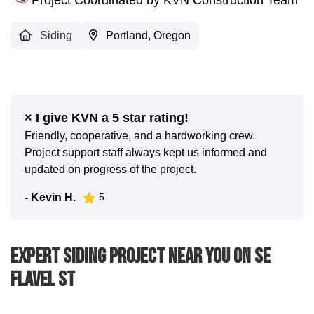
Siding
Portland, Oregon
× I give KVN a 5 star rating!
Friendly, cooperative, and a hardworking crew.
Project support staff always kept us informed and
updated on progress of the project.
- Kevin H.
5
Expert Siding Project Near You On SE
Flavel St