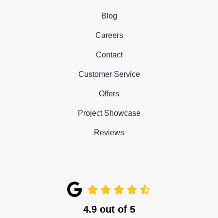
Blog
Careers
Contact
Customer Service
Offers
Project Showcase
Reviews
4.9
out of
5