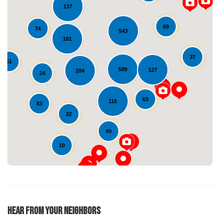
137
69
74
543
161
37
51
589
127
284
24
Loading...
63
115
83
22
49
10
Hear From Your Neighbors