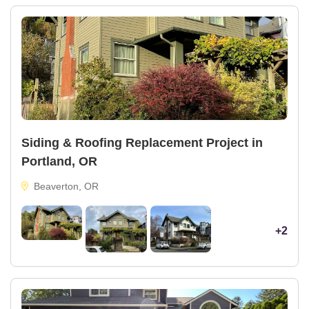
Siding & Roofing Replacement Project in
Portland, OR
Beaverton, OR
+2