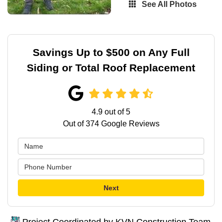
See All Photos
Savings Up to $500 on Any Full
Siding or Total Roof Replacement
4.9
out of
5
Out of
374
Google Reviews
Next
Project Coordinated by KVN Construction Team