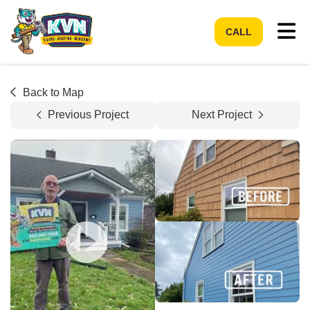
Tog
CALL
Back to Map
Previous Project
Next Project