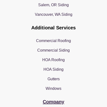
Salem, OR Siding
Vancouver, WA Siding
Additional Services
Commercial Roofing
Commercial Siding
HOA Roofing
HOA Siding
Gutters
Windows
Company