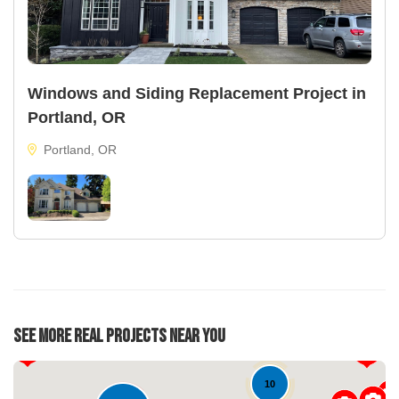
Windows and Siding Replacement Project in
Portland, OR
Portland, OR
22
See More Real Projects Near You
34
10