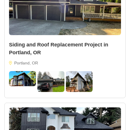
Siding and Roof Replacement Project in
Portland, OR
Portland, OR