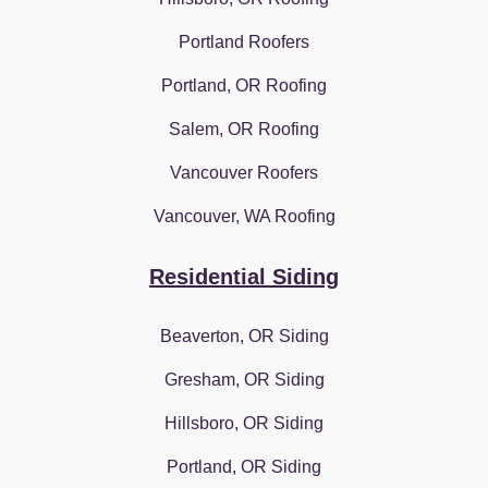
Portland Roofers
Portland, OR Roofing
Salem, OR Roofing
Vancouver Roofers
Vancouver, WA Roofing
Residential Siding
Beaverton, OR Siding
Gresham, OR Siding
Hillsboro, OR Siding
Portland, OR Siding