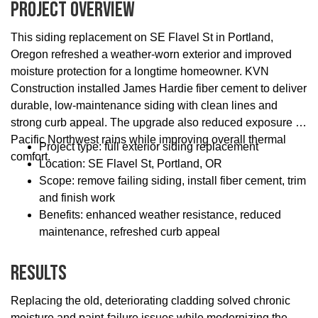
Project Overview
This siding replacement on SE Flavel St in Portland,
Oregon refreshed a weather-worn exterior and improved
moisture protection for a longtime homeowner. KVN
Construction installed James Hardie fiber cement to deliver
durable, low-maintenance siding with clean lines and
strong curb appeal. The upgrade also reduced exposure to
Pacific Northwest rains while improving overall thermal
Project type: full exterior siding replacement
comfort.
Location: SE Flavel St, Portland, OR
Scope: remove failing siding, install fiber cement, trim
and finish work
Benefits: enhanced weather resistance, reduced
maintenance, refreshed curb appeal
Results
Replacing the old, deteriorating cladding solved chronic
moisture and paint-failure issues while modernizing the