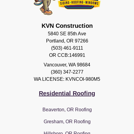
KVN Construction
5840 SE 85th Ave
Portland, OR 97266
(503) 461-9111
OR CCB:146991
Vancouver
,
WA
98684
(360) 347-2277
WA LICENSE: KVNCOI-980M5
Residential Roofing
Beaverton, OR Roofing
Gresham, OR Roofing
Hillsboro, OR Roofing