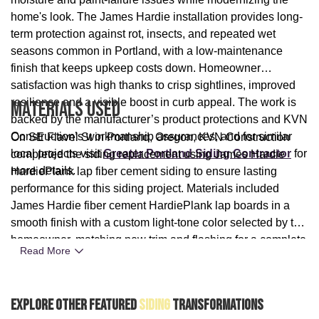
home's look. The James Hardie installation provides long-
term protection against rot, insects, and repeated wet
seasons common in Portland, with a low-maintenance
finish that keeps upkeep costs down. Homeowner
satisfaction was high thanks to crisp sightlines, improved
resilience and a visible boost in curb appeal. The work is
Materials Used
backed by the manufacturer’s product protections and KVN
Construction’s workmanship assurances, and for similar
On SE Flavel St in Portland, Oregon, KVN Construction
local projects visit
Greater Portland Siding Contractor
for
completed the siding replacement using James Hardie
more details.
HardiePlank lap fiber cement siding to ensure lasting
performance for this siding project. Materials included
James Hardie fiber cement HardiePlank lap boards in a
smooth finish with a custom light-tone color selected by the
homeowner, matching new trim and flashing for a complete
Read More
rainscreen-style system. The combination of manufacturer-
grade fiber cement and professional installation by KVN
Construction delivered a durable, low-maintenance exterior
Explore Other Featured
Siding
Transformations
solution tailored to Portland’s rainy climate.