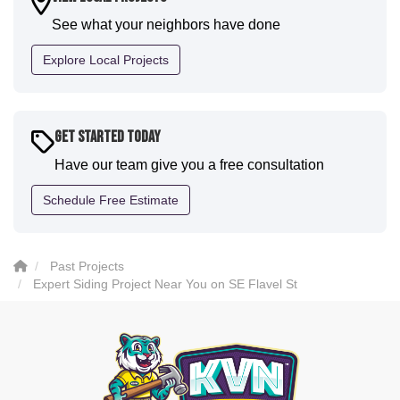
communication and were all incredibly kind and
See what your neighbors have done
professional and the quality is five star. We will
definitely have them back for future projects."
Explore Local Projects
-
Sean D.
5
Get Started Today
Have our team give you a free consultation
Schedule Free Estimate
Past Projects
Expert Siding Project Near You on SE Flavel St