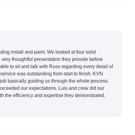
ing install and paint. We looked at four solid
very thoughtful presentation they provide before
able to sit and talk with Russ regarding every detail of
ervice was outstanding from start to finish. KVN
ob basically guiding us through the whole process.
 exceeded our expectations. Luis and crew did our
h the efficiency and expertise they demonstrated.
t honestly feels like a new house. I would say KVN
 incredibly kind and professional and the quality is
future projects."