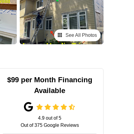
See All Photos
$99 per Month Financing
Available
4.9
out of
5
Out of
375
Google Reviews