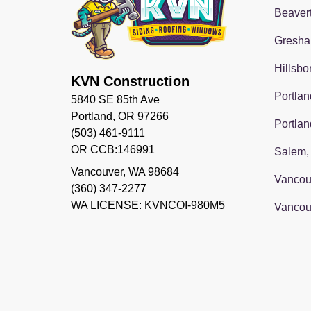
Beaver
Gresha
Hillsbo
KVN Construction
Portlan
5840 SE 85th Ave
Portland, OR 97266
Portlan
(503) 461-9111
OR CCB:146991
Salem,
Vancouver
,
WA
98684
Vancou
(360) 347-2277
WA LICENSE: KVNCOI-980M5
Vancou