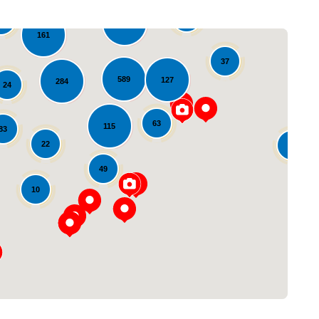
65
72
543
161
37
589
127
284
24
63
115
83
22
10
49
Loading...
10