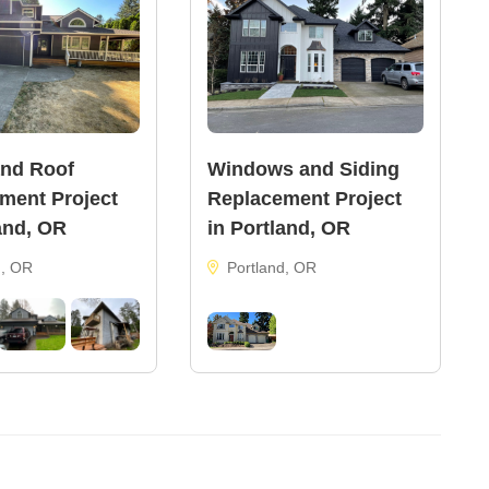
and Roof
Windows and Siding
ment Project
Replacement Project
and, OR
in Portland, OR
d, OR
Portland, OR
122