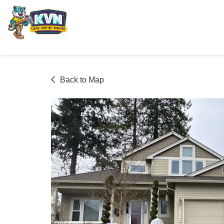
Back to Map