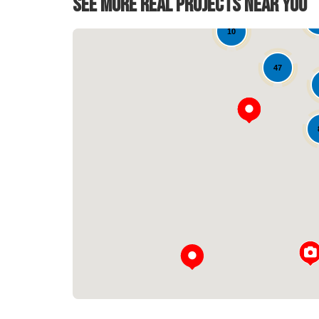
See More Real Projects Near You
10
47