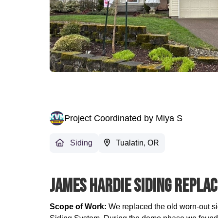
Project Coordinated by Miya S
Siding
Tualatin, OR
James Hardie Siding Replac
Scope of Work:
We replaced the old worn-out s