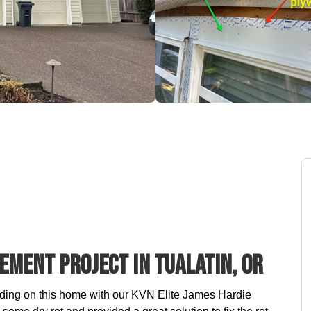
ement Project In Tualatin, OR
iding on this home with our KVN Elite James Hardie