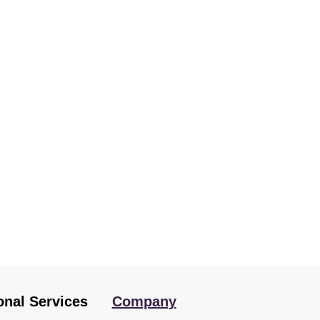
onal Services
Company