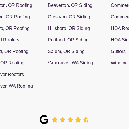
ton, OR Roofing
Beaverton, OR Siding
Commerc
m, OR Roofing
Gresham, OR Siding
Commerc
ro, OR Roofing
Hillsboro, OR Siding
HOA Roo
d Roofers
Portland, OR Siding
HOA Sid
d, OR Roofing
Salem, OR Siding
Gutters
 OR Roofing
Vancouver, WA Siding
Window
ver Roofers
ver, WA Roofing