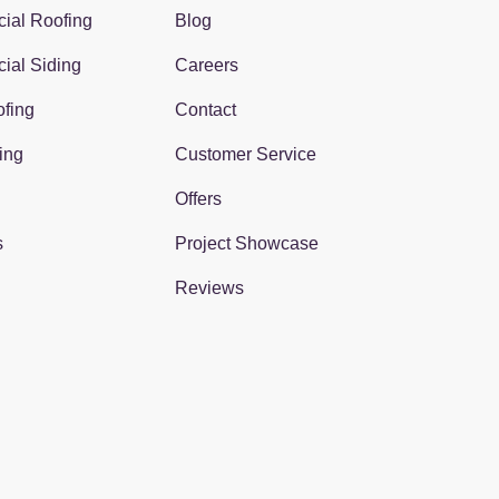
ial Roofing
Blog
ial Siding
Careers
fing
Contact
ing
Customer Service
Offers
s
Project Showcase
Reviews