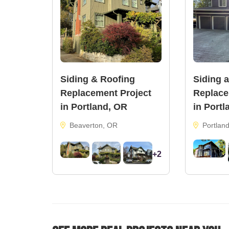
Siding & Roofing
Siding 
Replacement Project
Replace
in Portland, OR
in Portl
Beaverton, OR
Portlan
+2