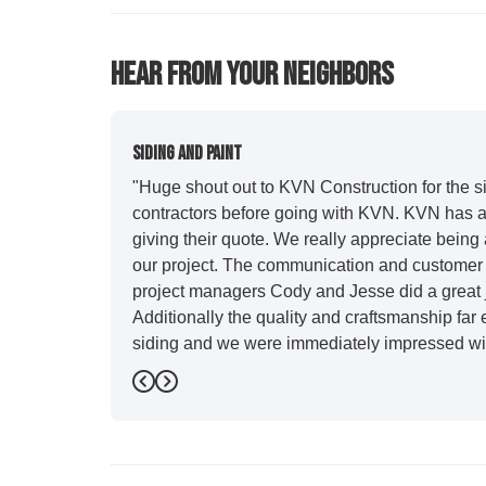
Hear From Your Neighbors
Siding And Paint
"Huge shout out to KVN Construction for the sid
contractors before going with KVN. KVN has a 
giving their quote. We really appreciate being 
our project. The communication and customer s
project managers Cody and Jesse did a great j
Additionally the quality and craftsmanship far
siding and we were immediately impressed wit
Also, Leo and crew did a fantastic paint job. I
Previous
Next
stood out for great communication and were all
five star. We will definitely have them back for 
-
Sean D.
5