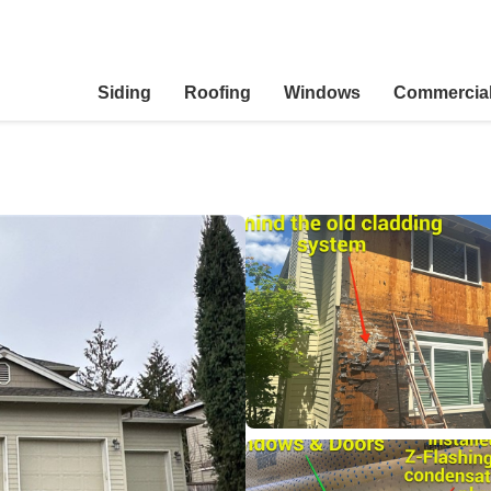
Siding
Roofing
Windows
Commercia