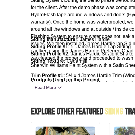
Siding System. During the demo phase we found so
for the client. After the demo phase was complet
HydroFlash tape around windows and doors (Hyd
warranty). Once the home was waterproofed, we 
around all the windows and at outside / inside 
Flashing System to ensure water does not leak a
Siding Manufacturer:
James Hardie
issues. We then installed James Hardie lap Sidin
Siding Profile #1:
5" James Hardie Lap Siding
caulked using the James Hardie Preferred Quad 
Siding Profile #2:
James Hardie Straight Shake
we cleaned the property and proceeded to wash th
Siding Texture:
Cedarmill
Sherwin Williams Paint System with a Satin She
Trim Profile #1:
5/4 x 4 James Hardie Trim (Win
Products Used on this Project:
Trim Profile #2:
5/4 x 8 James Hardie Trim (Bell
Read More
Trim Texture:
Rustic
Paint Manufacturer:
Sherwin Williams SuperPaint
Explore Other Featured
Siding
Tra
Paint Sheen:
Satin
Lap Siding Color:
SW 7506 Loggia
Shake Color:
SW 9174 Mothwing
Trim & Door Color:
SW 7008 Alabaster