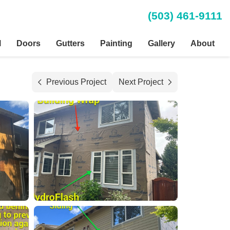
(503) 461-9111
l
Doors
Gutters
Painting
Gallery
About
Previous Project
Next Project