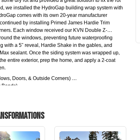
me dry rot and provided a great solution to fix the rot
ed, we installed the HydroGap building wrap system with
roGap comes with its own 20-year manufacturer
continued by installing Primed James Hardie Trim
corners. Each window received our KVN Double Z-
round the windows, preventing future waterproofing
g with a 5" reveal, Hardie Shake in the gables, and
Max sealant. Once the siding system was wrapped up,
e entire exterior, prep the home, and apply a 2-coat
en.
dows, Doors, & Outside Corners)
y Bands)
 (Exterior Acrylic Latex Paint)
nsformations