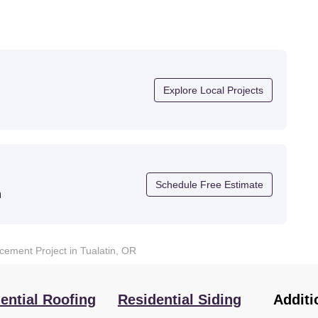
Explore Local Projects
Schedule Free Estimate
n
ement Project in Tualatin, OR
ential Roofing
Residential Siding
Additi