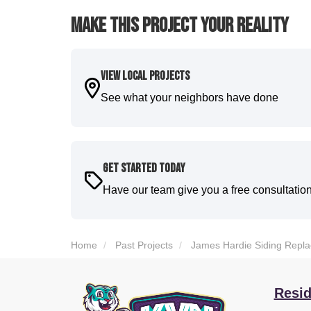
Make This Project Your Reality
View Local Projects
See what your neighbors have done
Get Started Today
Have our team give you a free consultatio
Home
Past Projects
James Hardie Siding Replac
Resid