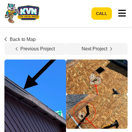
Tog
CALL
Back to Map
Previous Project
Next Project