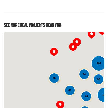
See More Real Projects Near You
107
74
10
90
Loading...
47
284
24