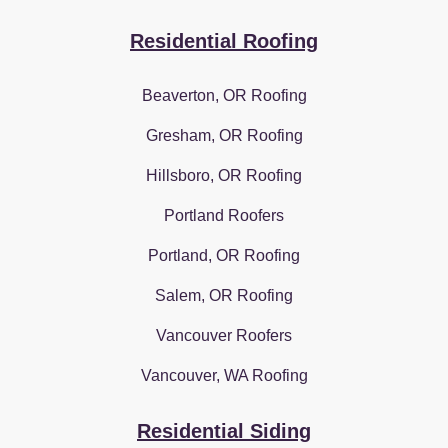
Residential Roofing
Beaverton, OR Roofing
Gresham, OR Roofing
Hillsboro, OR Roofing
Portland Roofers
Portland, OR Roofing
Salem, OR Roofing
Vancouver Roofers
Vancouver, WA Roofing
Residential Siding