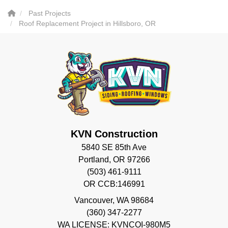
Past Projects
Roof Replacement Project in Hillsboro, OR
KVN Construction
5840 SE 85th Ave
Portland, OR 97266
(503) 461-9111
OR CCB:146991
Vancouver
,
WA
98684
(360) 347-2277
WA LICENSE: KVNCOI-980M5