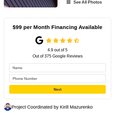
See All Photos
$99 per Month Financing Available
4.9
out of
5
Out of
375
Google Reviews
Next
Project Coordinated by Kirill Mazurenko