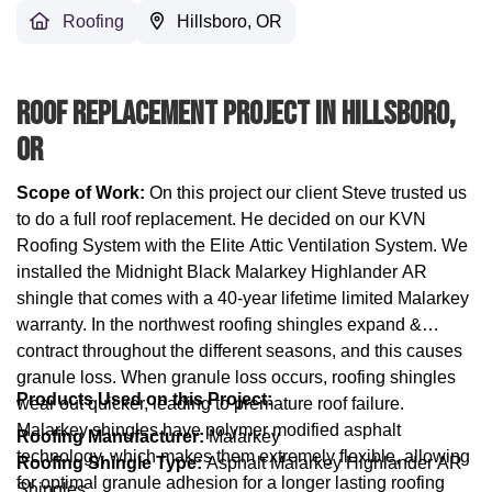
Roofing
Hillsboro, OR
Roof Replacement Project In Hillsboro,
OR
Scope of Work:
On this project our client Steve trusted us
to do a full roof replacement. He decided on our KVN
Roofing System with the Elite Attic Ventilation System. We
installed the Midnight Black Malarkey Highlander AR
shingle that comes with a 40-year lifetime limited Malarkey
warranty. In the northwest roofing shingles expand &
contract throughout the different seasons, and this causes
granule loss. When granule loss occurs, roofing shingles
Products Used on this Project:
wear out quicker, leading to premature roof failure.
Malarkey shingles have polymer modified asphalt
Roofing Manufacturer:
Malarkey
technology, which makes them extremely flexible, allowing
Roofing Shingle Type:
Asphalt Malarkey Highlander AR
for optimal granule adhesion for a longer lasting roofing
Shingles