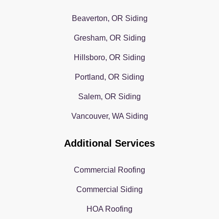
Beaverton, OR Siding
Gresham, OR Siding
Hillsboro, OR Siding
Portland, OR Siding
Salem, OR Siding
Vancouver, WA Siding
Additional Services
Commercial Roofing
Commercial Siding
HOA Roofing