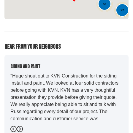
83
22
10
Hear From Your Neighbors
Siding And Paint
"Huge shout out to KVN Construction for the siding
install and paint. We looked at four solid contractors
before going with KVN. KVN has a very thoughtful
presentation they provide before giving their quote.
We really appreciate being able to sit and talk with
Russ regarding every detail of our project. The
communication and customer service was
outstanding from start to finish. KVN project
managers Cody and Jesse did a great job basically