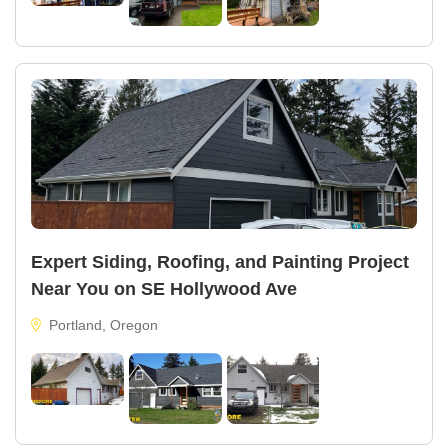
Expert Siding, Roofing, and Painting Project
Near You on SE Hollywood Ave
Portland, Oregon