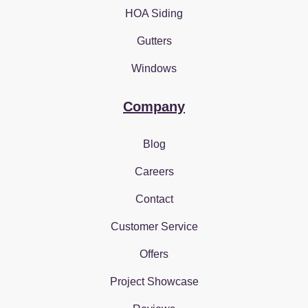
HOA Siding
Gutters
Windows
Company
Blog
Careers
Contact
Customer Service
Offers
Project Showcase