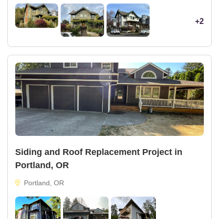
+2
Siding and Roof Replacement Project in
Portland, OR
Portland, OR