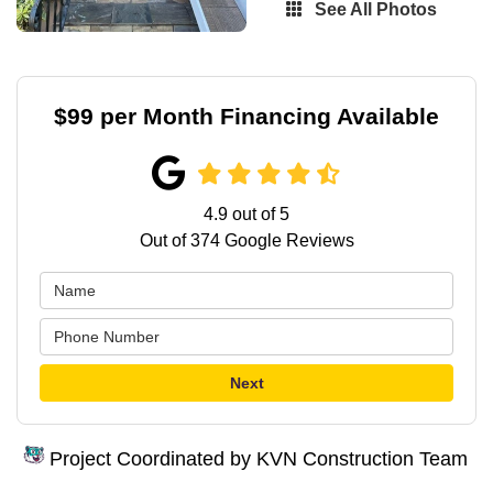
See All Photos
$99 per Month Financing Available
4.9
out of
5
Out of
374
Google Reviews
Next
Project Coordinated by KVN Construction Team