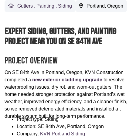
Gutters
,
Painting
,
Siding
Portland, Oregon
Expert Siding, Gutters, And Painting
Project Near You On SE 84th Ave
Project Overview
On SE 84th Ave in Portland, Oregon, KVN Construction
completed a
new exterior cladding upgrade
to resolve
waterproofing issues, dry rot, and worn-out gutters. The
home needed stronger protection against Portland’s wet
weather, improved energy efficiency, and a cleaner finish,
so we removed deteriorated materials and installed a
durable system built for long-term performance.
Project type: Siding
Location: SE 84th Ave, Portland, Oregon
Company:
KVN Portland Siding