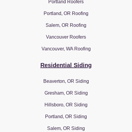
Portland Roofers
Portland, OR Roofing
Salem, OR Roofing
Vancouver Roofers
Vancouver, WA Roofing
Residential Siding
Beaverton, OR Siding
Gresham, OR Siding
Hillsboro, OR Siding
Portland, OR Siding
Salem, OR Siding