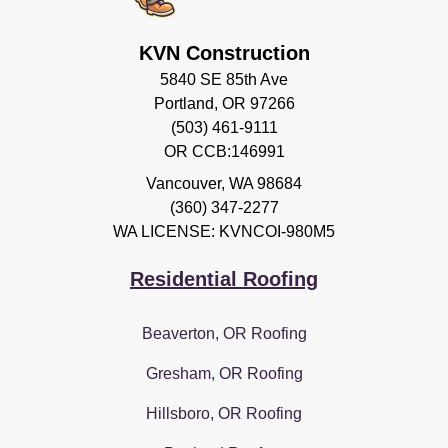
KVN Construction
5840 SE 85th Ave
Portland, OR 97266
(503) 461-9111
OR CCB:146991
Vancouver
,
WA
98684
(360) 347-2277
WA LICENSE: KVNCOI-980M5
Residential Roofing
Beaverton, OR Roofing
Gresham, OR Roofing
Hillsboro, OR Roofing