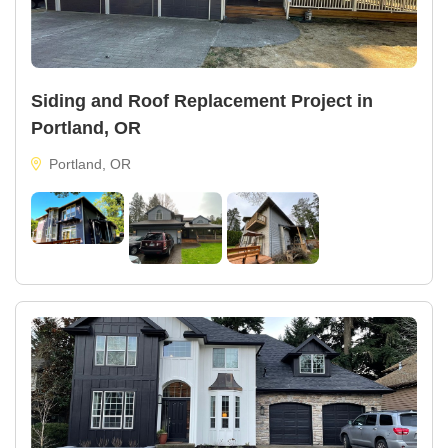
Siding and Roof Replacement Project in
Portland, OR
Portland, OR