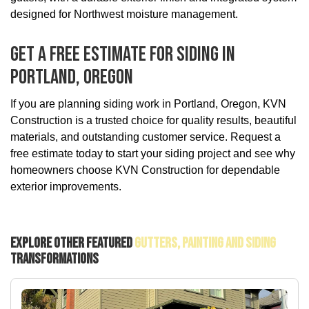
designed for Northwest moisture management.
Get A Free Estimate For Siding In
Portland, Oregon
If you are planning siding work in Portland, Oregon, KVN
Construction is a trusted choice for quality results, beautiful
materials, and outstanding customer service. Request a
free estimate today to start your siding project and see why
homeowners choose KVN Construction for dependable
exterior improvements.
Explore Other Featured
Gutters, Painting And Siding
Transformations