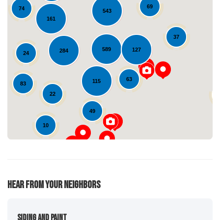
69
74
543
161
37
589
127
284
24
Loading...
63
115
83
22
49
10
Hear From Your Neighbors
Siding And Paint