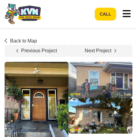
Tog
CALL
Back to Map
Previous Project
Next Project