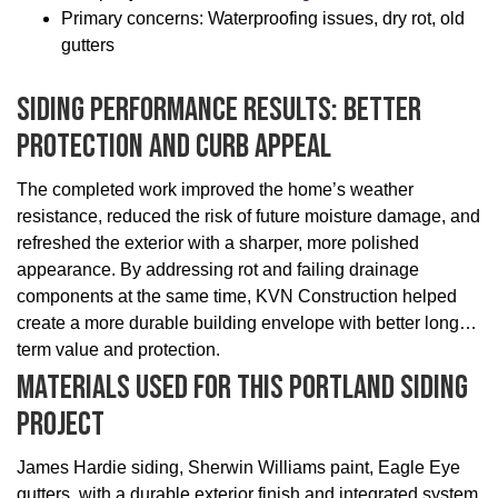
Primary concerns: Waterproofing issues, dry rot, old
gutters
Siding Performance Results: Better
Protection And Curb Appeal
The completed work improved the home’s weather
resistance, reduced the risk of future moisture damage, and
refreshed the exterior with a sharper, more polished
appearance. By addressing rot and failing drainage
components at the same time, KVN Construction helped
create a more durable building envelope with better long-
term value and protection.
Materials Used For This Portland Siding
Project
James Hardie siding, Sherwin Williams paint, Eagle Eye
gutters, with a durable exterior finish and integrated system