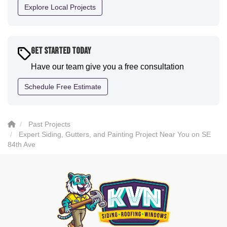
definitely have them back for future projects."
Explore Local Projects
-
Sean D.
5
Get Started Today
Have our team give you a free consultation
Schedule Free Estimate
Past Projects
Expert Siding, Gutters, and Painting Project Near You on SE
84th Ave