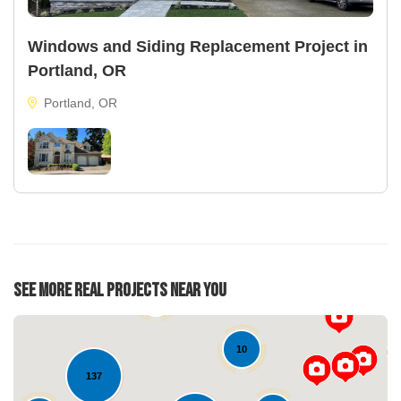
Windows and Siding Replacement Project in
Portland, OR
Portland, OR
See More Real Projects Near You
22
39
10
137