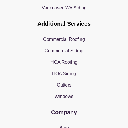
Vancouver, WA Siding
Additional Services
Commercial Roofing
Commercial Siding
HOA Roofing
HOA Siding
Gutters
Windows
Company
Blog