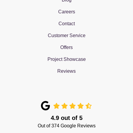
Careers
Contact
Customer Service
Offers
Project Showcase
Reviews
4.9
out of
5
Out of
374
Google Reviews