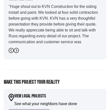
"Huge shout out to KVN Construction for the siding
install and paint. We looked at four solid contractors
before going with KVN. KVN has a very thoughtful
presentation they provide before giving their quote.
We really appreciate being able to sit and talk with
Russ regarding every detail of our project. The
communication and customer service was
outstanding from start to finish. KVN project
Previous
Next
managers Cody and Jesse did a great job basically
guiding us through the whole process. Additionally
the quality and craftsmanship far exceeded our
expectations. Luis and crew did our siding and we
were immediately impressed with the efficiency and
Make This Project Your Reality
expertise they demonstrated. Also, Leo and crew did
a fantastic paint job. It honestly feels like a new
house. I would say KVN stood out for great
View Local Projects
communication and were all incredibly kind and
See what your neighbors have done
professional and the quality is five star. We will