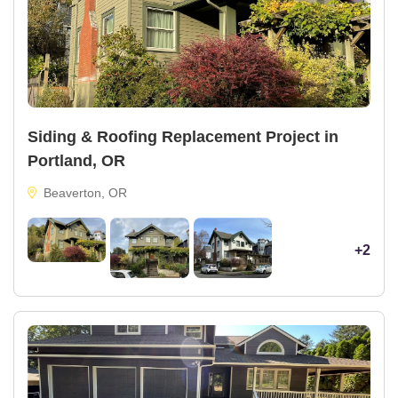
Siding & Roofing Replacement Project in
Portland, OR
Beaverton, OR
+2