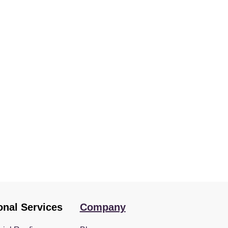
onal Services
Company