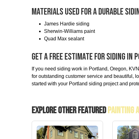
Materials Used For A Durable Sidi
James Hardie siding
Sherwin-Williams paint
Quad Max sealant
Get A Free Estimate For Siding In
If you need siding work in Portland, Oregon, KVN
for outstanding customer service and beautiful, lo
started with your Portland siding project and prot
Explore Other Featured
Painting 