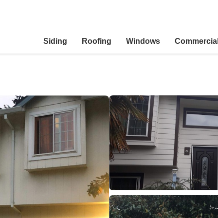
Siding
Roofing
Windows
Commercia