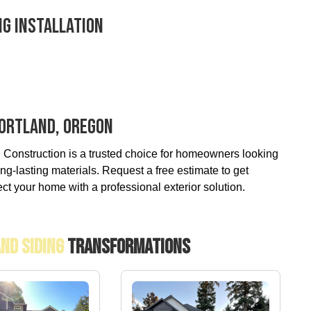
ng Installation
 Portland, Oregon
 Construction is a trusted choice for homeowners looking
ng-lasting materials. Request a free estimate to get
ect your home with a professional exterior solution.
And Siding
Transformations