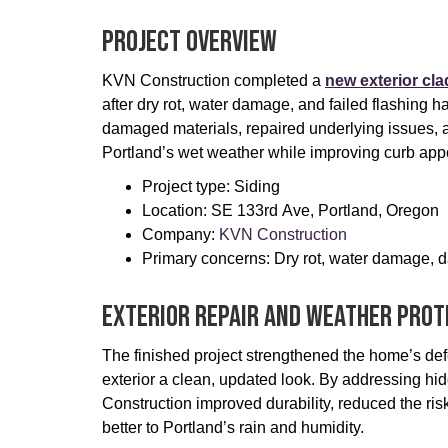
Project Overview
KVN Construction completed a
new exterior cl
after dry rot, water damage, and failed flashin
damaged materials, repaired underlying issues, a
Portland’s wet weather while improving curb appe
Project type: Siding
Location: SE 133rd Ave, Portland, Oregon
Company:
KVN Construction
Primary concerns: Dry rot, water damage, d
Exterior Repair And Weather Prot
The finished project strengthened the home’s defe
exterior a clean, updated look. By addressing 
Construction improved durability, reduced the ris
better to Portland’s rain and humidity.