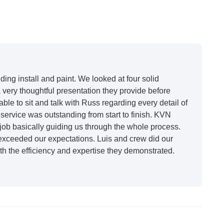
ing install and paint. We looked at four solid
very thoughtful presentation they provide before
able to sit and talk with Russ regarding every detail of
ervice was outstanding from start to finish. KVN
ob basically guiding us through the whole process.
 exceeded our expectations. Luis and crew did our
h the efficiency and expertise they demonstrated.
t honestly feels like a new house. I would say KVN
 incredibly kind and professional and the quality is
future projects."