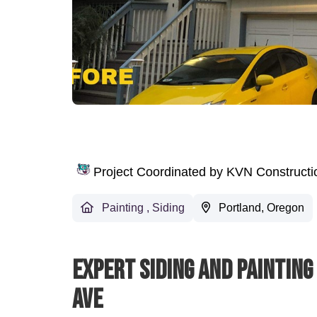
Project Coordinated by KVN Construct
Painting
,
Siding
Portland, Oregon
Expert Siding And Painting
Ave