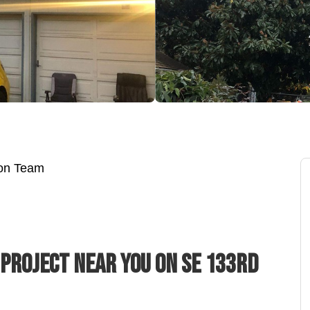
ion Team
 Project Near You On SE 133rd