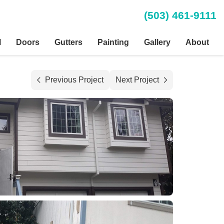
(503) 461-9111
l
Doors
Gutters
Painting
Gallery
About
Previous Project
Next Project