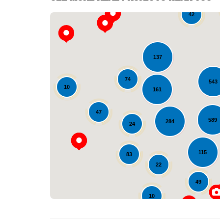
42
137
74
543
10
161
47
589
284
24
115
83
22
49
10