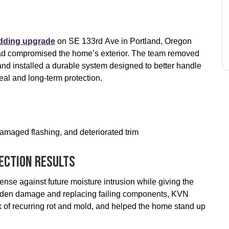
adding upgrade
on SE 133rd Ave in Portland, Oregon
g had compromised the home’s exterior. The team removed
nd installed a durable system designed to better handle
al and long-term protection.
amaged flashing, and deteriorated trim
ection Results
nse against future moisture intrusion while giving the
hidden damage and replacing failing components, KVN
k of recurring rot and mold, and helped the home stand up