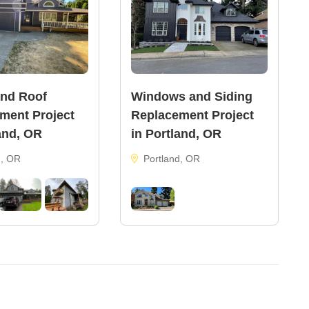
and Roof
Windows and Siding
ment Project
Replacement Project
and, OR
in Portland, OR
d, OR
Portland, OR