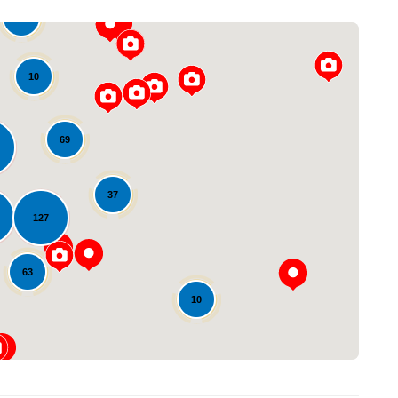
22
10
69
37
Loading...
127
63
10