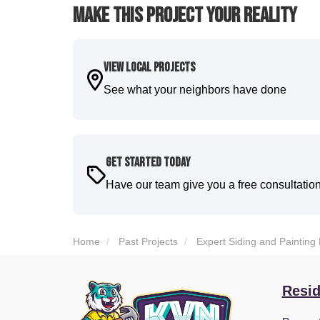
Make This Project Your Reality
View Local Projects
See what your neighbors have done
Get Started Today
Have our team give you a free consultatio
Home
Past Projects
Expert Siding and Painting
Resid