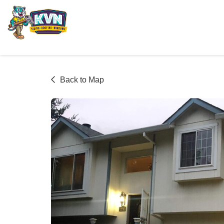
Back to Map