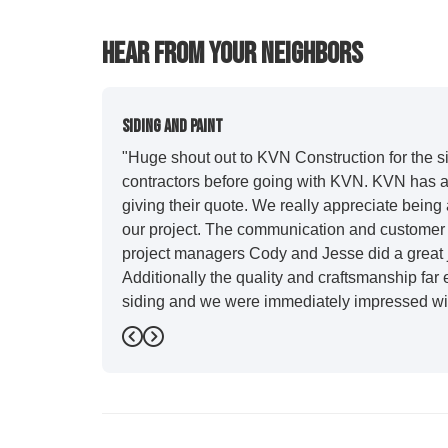
Hear From Your Neighbors
Siding And Paint
"Huge shout out to KVN Construction for the sid
contractors before going with KVN. KVN has a 
giving their quote. We really appreciate being 
our project. The communication and customer s
project managers Cody and Jesse did a great j
Additionally the quality and craftsmanship far
siding and we were immediately impressed wit
Also, Leo and crew did a fantastic paint job. I
Previous
Next
stood out for great communication and were all
five star. We will definitely have them back for 
-
Sean D.
5