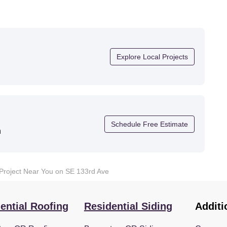
Explore Local Projects
Schedule Free Estimate
n
 Project Near You on SE 133rd Ave
ential Roofing
Residential Siding
Additi