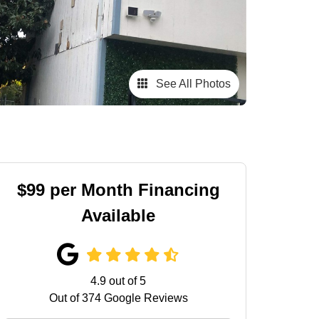
See All Photos
$99 per Month Financing
Available
4.9
out of
5
Out of
374
Google Reviews