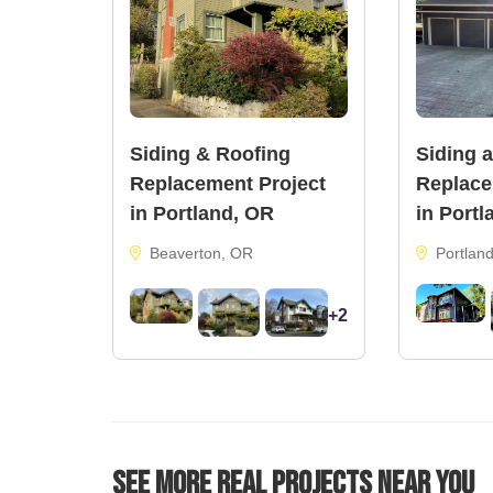
Siding & Roofing
Siding 
Replacement Project
Replace
in Portland, OR
in Portl
Beaverton, OR
Portlan
+2
See More Real Projects Near You