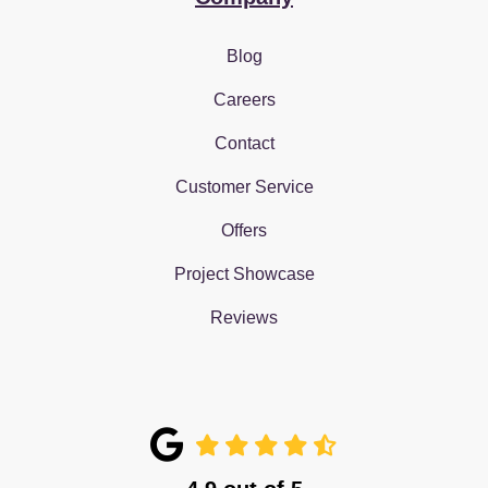
Blog
Careers
Contact
Customer Service
Offers
Project Showcase
Reviews