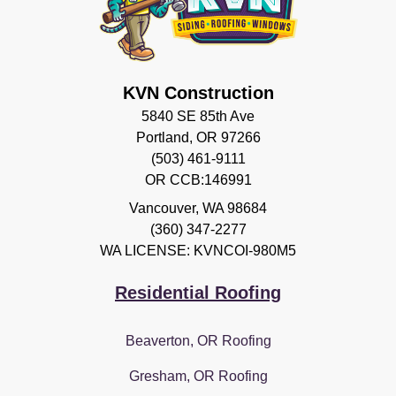
KVN Construction
5840 SE 85th Ave
Portland, OR 97266
(503) 461-9111
OR CCB:146991
Vancouver
,
WA
98684
(360) 347-2277
WA LICENSE: KVNCOI-980M5
Residential Roofing
Beaverton, OR Roofing
Gresham, OR Roofing