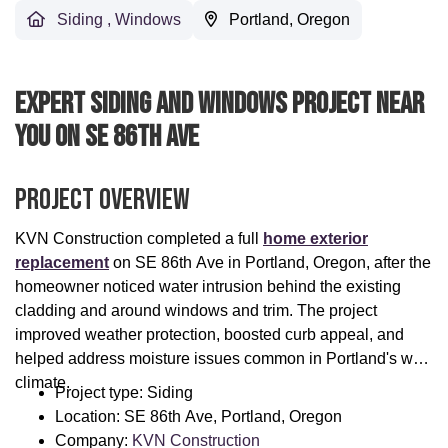
Siding
,
Windows
Portland, Oregon
Expert Siding And Windows Project Near
You On SE 86th Ave
Project Overview
KVN Construction completed a full
home exterior
replacement
on SE 86th Ave in Portland, Oregon, after the
homeowner noticed water intrusion behind the existing
cladding and around windows and trim. The project
improved weather protection, boosted curb appeal, and
helped address moisture issues common in Portland's wet
climate.
Project type: Siding
Location: SE 86th Ave, Portland, Oregon
Company:
KVN Construction