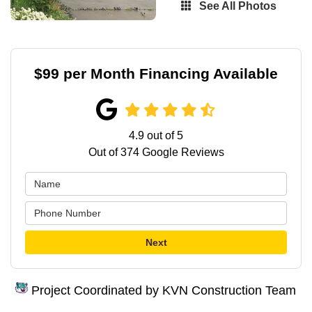
See All Photos
$99 per Month Financing Available
4.9
out of
5
Out of
374
Google Reviews
Next
Project Coordinated by KVN Construction Team