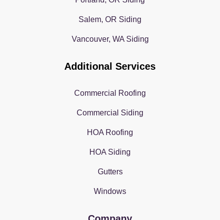
Salem, OR Siding
Vancouver, WA Siding
Additional Services
Commercial Roofing
Commercial Siding
HOA Roofing
HOA Siding
Gutters
Windows
Company