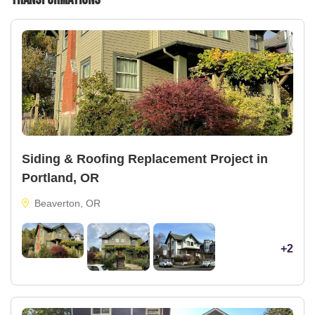
Siding & Roofing Replacement Project in
Portland, OR
Beaverton, OR
+2