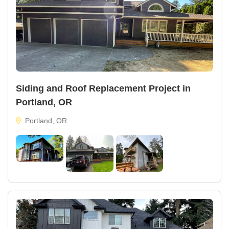
Siding and Roof Replacement Project in
Portland, OR
Portland, OR