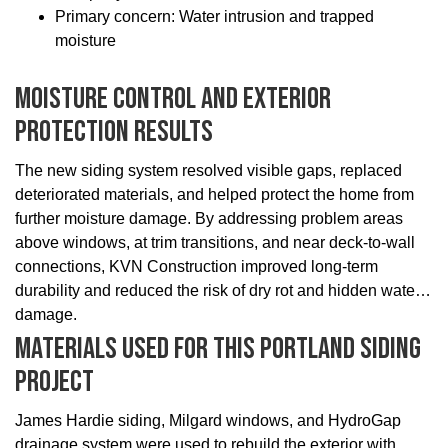
Primary concern: Water intrusion and trapped
moisture
Moisture Control And Exterior
Protection Results
The new siding system resolved visible gaps, replaced
deteriorated materials, and helped protect the home from
further moisture damage. By addressing problem areas
above windows, at trim transitions, and near deck-to-wall
connections, KVN Construction improved long-term
durability and reduced the risk of dry rot and hidden water
damage.
Materials Used For This Portland Siding
Project
James Hardie siding, Milgard windows, and HydroGap
drainage system were used to rebuild the exterior with