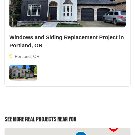
Windows and Siding Replacement Project in
Portland, OR
Portland, OR
See More Real Projects Near You
22
37