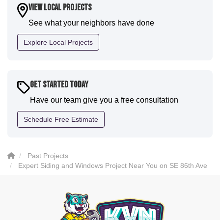
house. I would say KVN stood out for great
View Local Projects
communication and were all incredibly kind and
See what your neighbors have done
professional and the quality is five star. We will
definitely have them back for future projects."
Explore Local Projects
-
Sean D.
5
Get Started Today
Have our team give you a free consultation
Schedule Free Estimate
Past Projects
Expert Siding and Windows Project Near You on SE 86th Ave