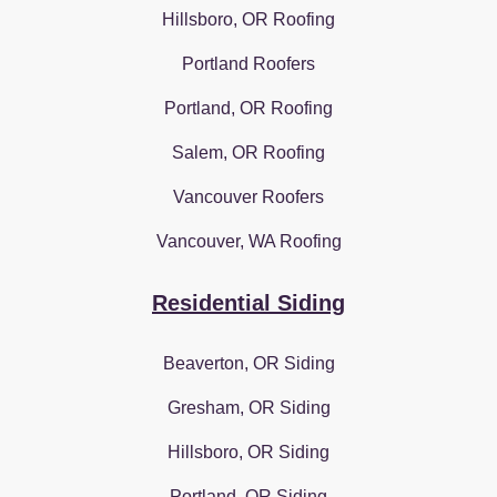
Hillsboro, OR Roofing
Portland Roofers
Portland, OR Roofing
Salem, OR Roofing
Vancouver Roofers
Vancouver, WA Roofing
Residential Siding
Beaverton, OR Siding
Gresham, OR Siding
Hillsboro, OR Siding
Portland, OR Siding