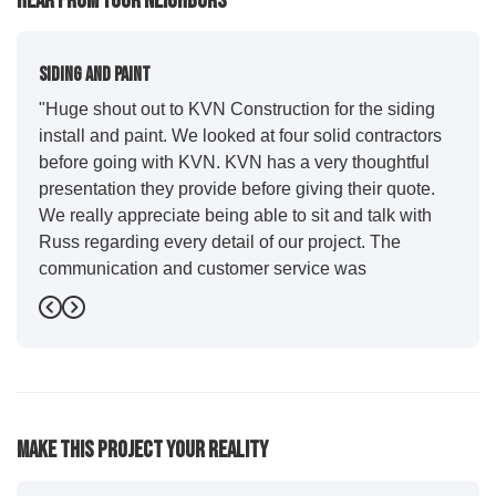
Hear From Your Neighbors
Siding And Paint
"Huge shout out to KVN Construction for the siding
install and paint. We looked at four solid contractors
before going with KVN. KVN has a very thoughtful
presentation they provide before giving their quote.
We really appreciate being able to sit and talk with
Russ regarding every detail of our project. The
communication and customer service was
outstanding from start to finish. KVN project
Previous
Next
managers Cody and Jesse did a great job basically
guiding us through the whole process. Additionally
the quality and craftsmanship far exceeded our
expectations. Luis and crew did our siding and we
were immediately impressed with the efficiency and
Make This Project Your Reality
expertise they demonstrated. Also, Leo and crew did
a fantastic paint job. It honestly feels like a new