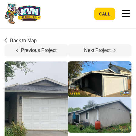
Tog
CALL
Back to Map
Previous Project
Next Project