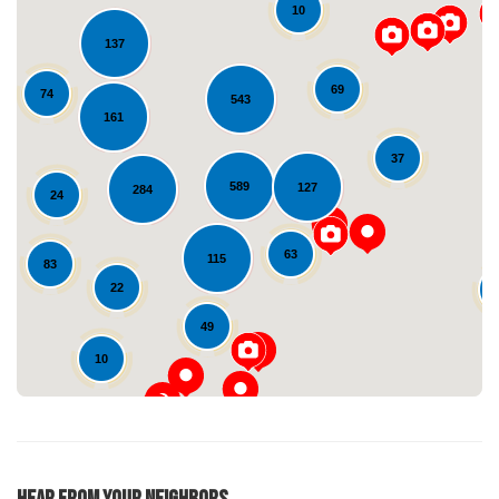
10
137
69
74
543
161
37
589
127
284
24
Loading...
63
115
83
22
49
10