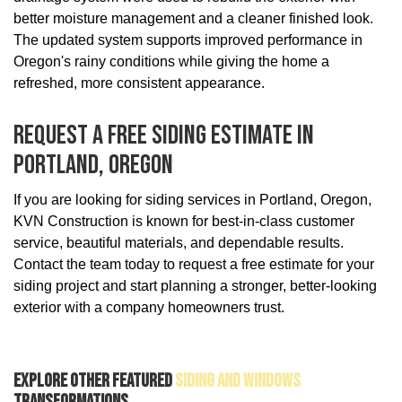
better moisture management and a cleaner finished look.
The updated system supports improved performance in
Oregon's rainy conditions while giving the home a
refreshed, more consistent appearance.
Request A Free Siding Estimate In
Portland, Oregon
If you are looking for siding services in Portland, Oregon,
KVN Construction is known for best-in-class customer
service, beautiful materials, and dependable results.
Contact the team today to request a free estimate for your
siding project and start planning a stronger, better-looking
exterior with a company homeowners trust.
Explore Other Featured
Siding And Windows
Transformations