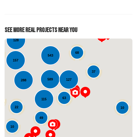
17
31
See More Real Projects Near You
128
68
543
157
37
589
127
288
63
115
Loading...
22
10
49
10