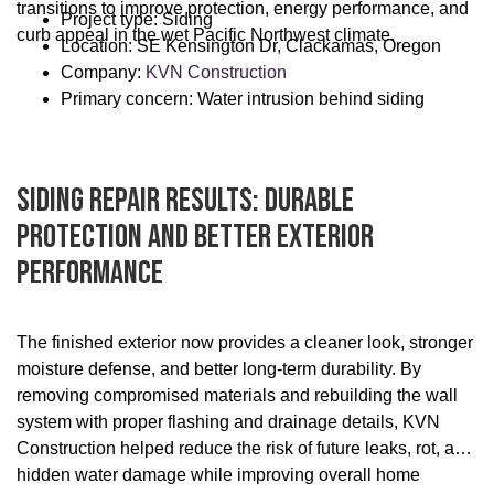
transitions to improve protection, energy performance, and
Project type: Siding
curb appeal in the wet Pacific Northwest climate.
Location: SE Kensington Dr, Clackamas, Oregon
Company:
KVN Construction
Primary concern: Water intrusion behind siding
Siding Repair Results: Durable
Protection And Better Exterior
Performance
The finished exterior now provides a cleaner look, stronger
moisture defense, and better long-term durability. By
removing compromised materials and rebuilding the wall
system with proper flashing and drainage details, KVN
Construction helped reduce the risk of future leaks, rot, and
hidden water damage while improving overall home