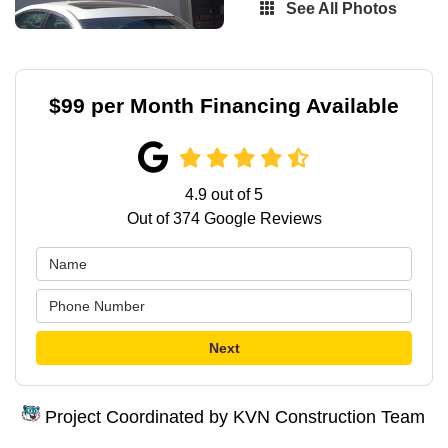
See All Photos
$99 per Month Financing Available
4.9
out of
5
Out of
374
Google Reviews
Next
Project Coordinated by KVN Construction Team