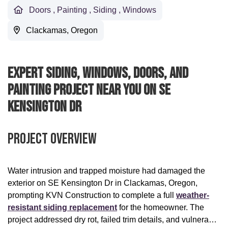
Doors
,
Painting
,
Siding
,
Windows
Clackamas, Oregon
Expert Siding, Windows, Doors, And
Painting Project Near You On SE
Kensington Dr
Project Overview
Water intrusion and trapped moisture had damaged the
exterior on SE Kensington Dr in Clackamas, Oregon,
prompting KVN Construction to complete a full
weather-
resistant siding replacement
for the homeowner. The
project addressed dry rot, failed trim details, and vulnerable