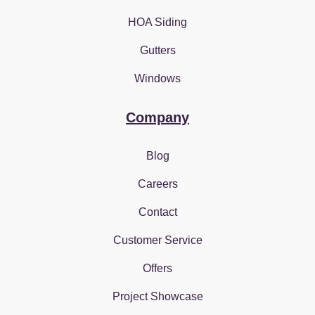
HOA Siding
Gutters
Windows
Company
Blog
Careers
Contact
Customer Service
Offers
Project Showcase