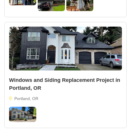
Windows and Siding Replacement Project in
Portland, OR
Portland, OR