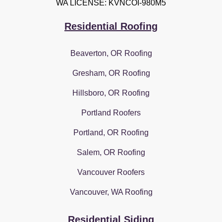
WA LICENSE: KVNCOI-980M5
Residential Roofing
Beaverton, OR Roofing
Gresham, OR Roofing
Hillsboro, OR Roofing
Portland Roofers
Portland, OR Roofing
Salem, OR Roofing
Vancouver Roofers
Vancouver, WA Roofing
Residential Siding