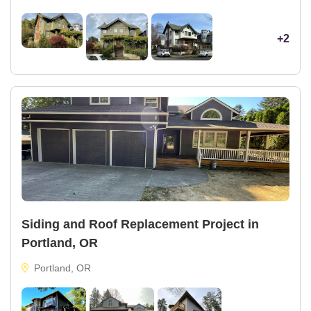
+2
Siding and Roof Replacement Project in
Portland, OR
Portland, OR