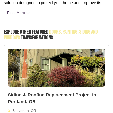
solution designed to protect your home and improve its
appearance.
Read More
Explore Other Featured
Doors, Painting, Siding And
Windows
Transformations
Siding & Roofing Replacement Project in
Portland, OR
Beaverton, OR