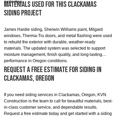
protection.
Materials Used For This Clackamas
Siding Project
James Hardie siding, Sherwin Williams paint, Milgard
windows, Therma-Tru doors, and metal flashing were used
to rebuild the exterior with durable, weather-ready
materials. The updated system was selected to support
moisture management, finish quality, and long-lasting
performance in Oregon conditions.
Request A Free Estimate For Siding In
Clackamas, Oregon
If you need siding services in Clackamas, Oregon, KVN
Construction is the team to call for beautiful materials, best-
in-class customer service, and dependable results.
Request a free estimate today and get started with a siding