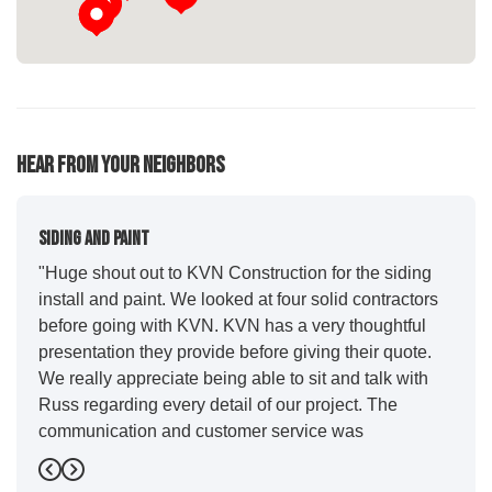
Hear From Your Neighbors
Siding And Paint
"Huge shout out to KVN Construction for the siding
install and paint. We looked at four solid contractors
before going with KVN. KVN has a very thoughtful
presentation they provide before giving their quote.
We really appreciate being able to sit and talk with
Russ regarding every detail of our project. The
communication and customer service was
outstanding from start to finish. KVN project
Previous
Next
managers Cody and Jesse did a great job basically