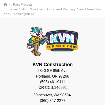
Past Projects
Expert Siding, Windows, Doors, and Painting Project Near You
on SE Kensington Dr
KVN Construction
5840 SE 85th Ave
Portland, OR 97266
(503) 461-9111
OR CCB:146991
Vancouver
,
WA
98684
(360) 347-2277