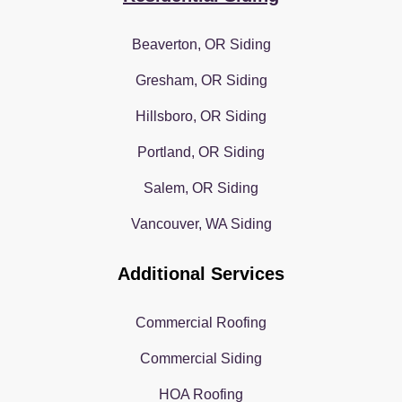
Beaverton, OR Siding
Gresham, OR Siding
Hillsboro, OR Siding
Portland, OR Siding
Salem, OR Siding
Vancouver, WA Siding
Additional Services
Commercial Roofing
Commercial Siding
HOA Roofing