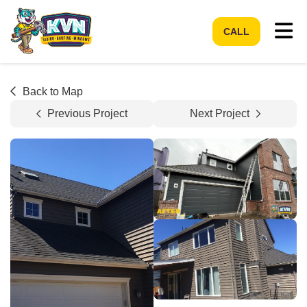
Tog
CALL
Back to Map
Previous Project
Next Project