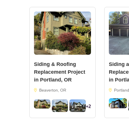
Body Color:
SW 2848 Roycroft Pewter
Trim & Door Color:
SW 6991 Black Magic
Siding & Roofing
Siding 
Replacement Project
Replace
in Portland, OR
in Portl
Beaverton, OR
Portlan
+2