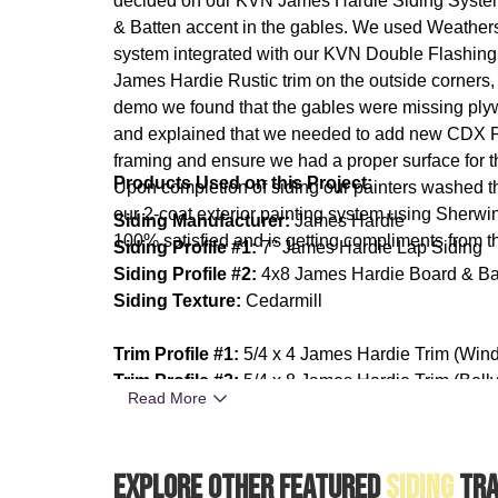
decided on our KVN James Hardie Siding System:
& Batten accent in the gables. We used Weathers
system integrated with our KVN Double Flashing S
James Hardie Rustic trim on the outside corners
demo we found that the gables were missing ply
and explained that we needed to add new CDX Ply
framing and ensure we had a proper surface for
Products Used on this Project:
Upon completion of siding our painters washed 
our 2-coat exterior painting system using Sherwi
Siding Manufacturer:
James Hardie
100% satisfied and is getting compliments from th
Siding Profile #1:
7" James Hardie Lap Siding
Siding Profile #2:
4x8 James Hardie Board & Ba
Siding Texture:
Cedarmill
Trim Profile #1:
5/4 x 4 James Hardie Trim (Win
Trim Profile #2:
5/4 x 8 James Hardie Trim (Bell
Read More
Trim Texture:
Rustic
Paint Manufacturer:
Sherwin Williams SuperPaint
Explore Other Featured
Siding
Tra
Paint Sheen:
Satin