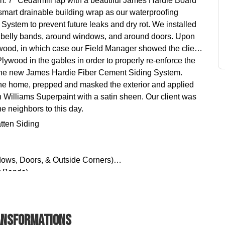
 7" Cedarmill lap with a beautiful James Hardie Board
mart drainable building wrap as our waterproofing
ystem to prevent future leaks and dry rot. We installed
, belly bands, around windows, and around doors. Upon
wood, in which case our Field Manager showed the client
wood in the gables in order to properly re-enforce the
 the new James Hardie Fiber Cement Siding System.
the home, prepped and masked the exterior and applied
n Williams Superpaint with a satin sheen. Our client was
e neighbors to this day.
tten Siding
dows, Doors, & Outside Corners)
y Bands)
 (Exterior Acrylic Latex Paint)
nsformations