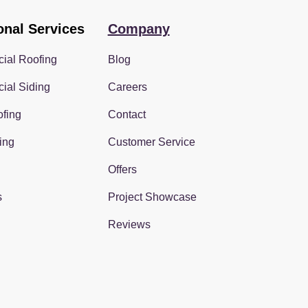
onal Services
Company
ial Roofing
Blog
ial Siding
Careers
fing
Contact
ing
Customer Service
Offers
s
Project Showcase
Reviews