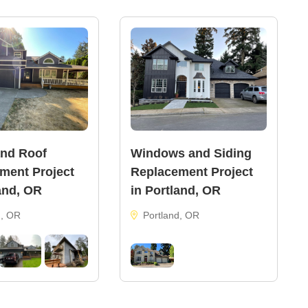
and Roof
Windows and Siding
ment Project
Replacement Project
and, OR
in Portland, OR
d, OR
Portland, OR