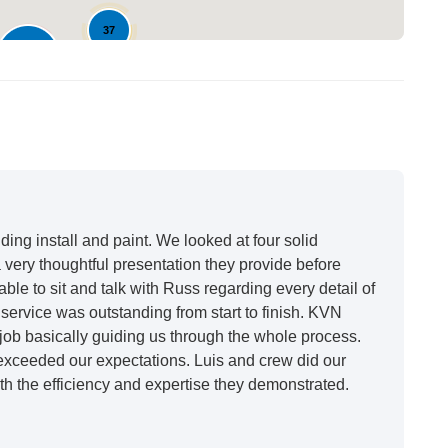
37
148
ing install and paint. We looked at four solid
very thoughtful presentation they provide before
able to sit and talk with Russ regarding every detail of
ervice was outstanding from start to finish. KVN
ob basically guiding us through the whole process.
 exceeded our expectations. Luis and crew did our
h the efficiency and expertise they demonstrated.
t honestly feels like a new house. I would say KVN
 incredibly kind and professional and the quality is