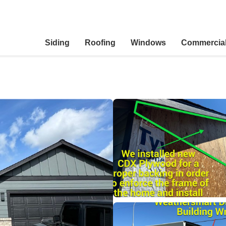
Siding
Roofing
Windows
Commercia