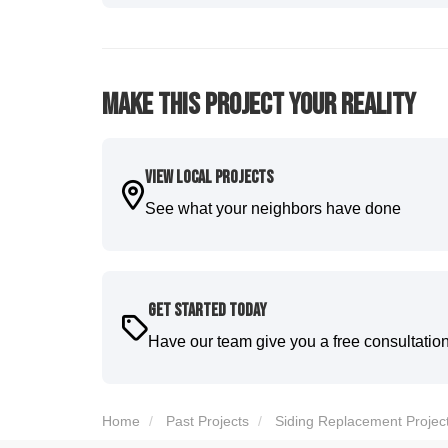
five star. We will definitely have them back for 
-
Sean D.
5
Make This Project Your Reality
View Local Projects
See what your neighbors have done
Get Started Today
Have our team give you a free consultatio
Home
Past Projects
Siding Replacement Projec