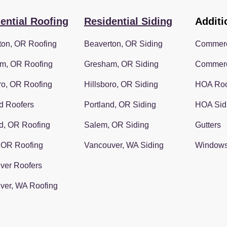
ential Roofing
Residential Siding
Additi
ton, OR Roofing
Beaverton, OR Siding
Commerc
m, OR Roofing
Gresham, OR Siding
Commerc
ro, OR Roofing
Hillsboro, OR Siding
HOA Roo
d Roofers
Portland, OR Siding
HOA Sid
d, OR Roofing
Salem, OR Siding
Gutters
 OR Roofing
Vancouver, WA Siding
Window
ver Roofers
ver, WA Roofing