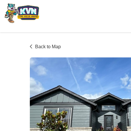
Back to Map