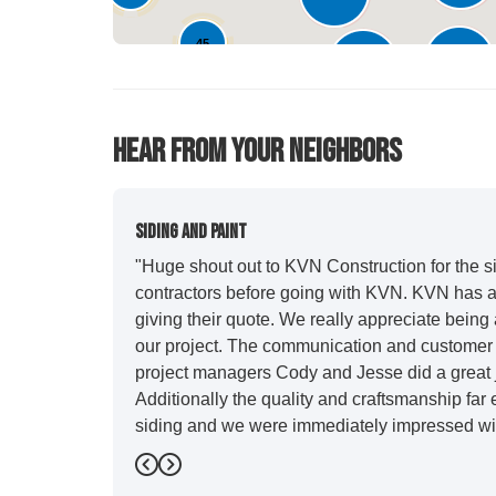
45
627
282
44
Hear From Your Neighbors
Siding And Paint
"Huge shout out to KVN Construction for the sid
contractors before going with KVN. KVN has a 
giving their quote. We really appreciate being 
our project. The communication and customer s
project managers Cody and Jesse did a great j
Additionally the quality and craftsmanship far
siding and we were immediately impressed wit
Also, Leo and crew did a fantastic paint job. I
Previous
Next
stood out for great communication and were all