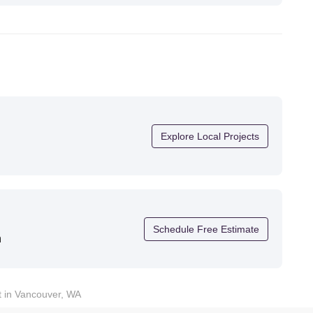
future projects."
Explore Local Projects
Schedule Free Estimate
n
t in Vancouver, WA