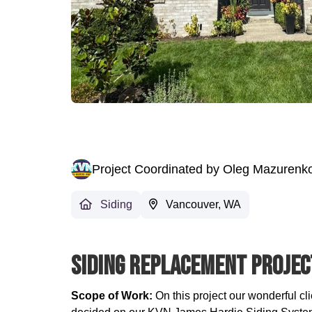
Project Coordinated by Oleg Mazurenk
Siding
Vancouver, WA
Siding Replacement Projec
Scope of Work:
On this project our wonderful cl