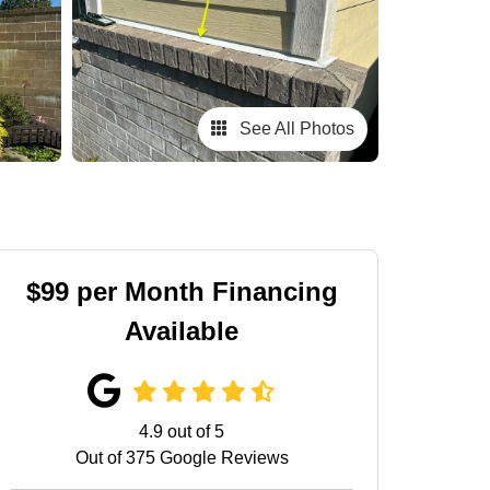
See All Photos
$99 per Month Financing
Available
4.9
out of
5
Out of
375
Google Reviews