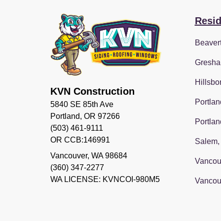
Resid
Beaver
Gresha
Hillsbo
KVN Construction
Portlan
5840 SE 85th Ave
Portland, OR 97266
Portlan
(503) 461-9111
OR CCB:146991
Salem,
Vancouver
,
WA
98684
Vancou
(360) 347-2277
WA LICENSE: KVNCOI-980M5
Vancou