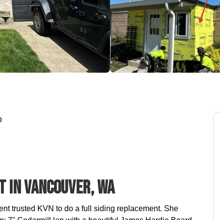
o
t In Vancouver, WA
ient trusted KVN to do a full siding replacement. She