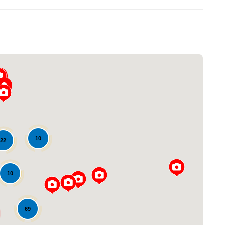
10
22
Loading...
10
69