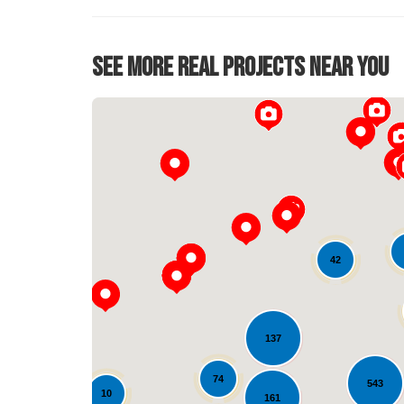
See More Real Projects Near You
42
137
74
543
10
161