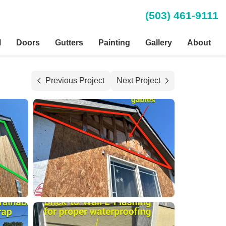
(503) 461-9111
l
Doors
Gutters
Painting
Gallery
About
Previous Project
Next Project