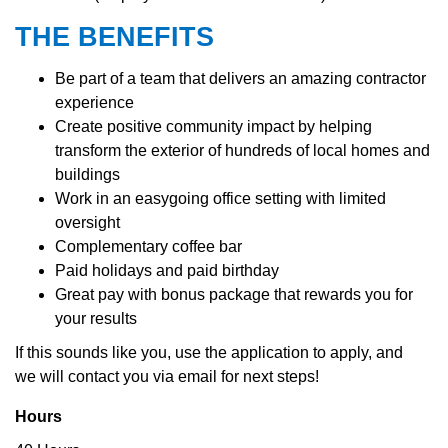
THE BENEFITS
Be part of a team that delivers an amazing contractor
experience
Create positive community impact by helping
transform the exterior of hundreds of local homes and
buildings
Work in an easygoing office setting with limited
oversight
Complementary coffee bar
Paid holidays and paid birthday
Great pay with bonus package that rewards you for
your results
If this sounds like you, use the application to apply, and
we
will contact you via email for next steps!
Hours