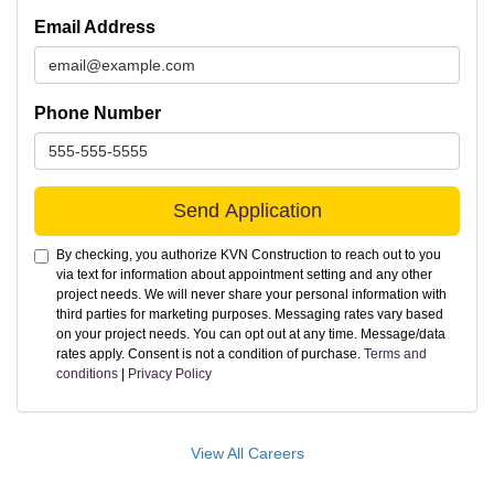
Email Address
Phone Number
Send Application
By checking, you authorize KVN Construction to reach out to you
via text for information about appointment setting and any other
project needs. We will never share your personal information with
third parties for marketing purposes. Messaging rates vary based
on your project needs. You can opt out at any time. Message/data
rates apply. Consent is not a condition of purchase.
Terms and
conditions
|
Privacy Policy
View All Careers