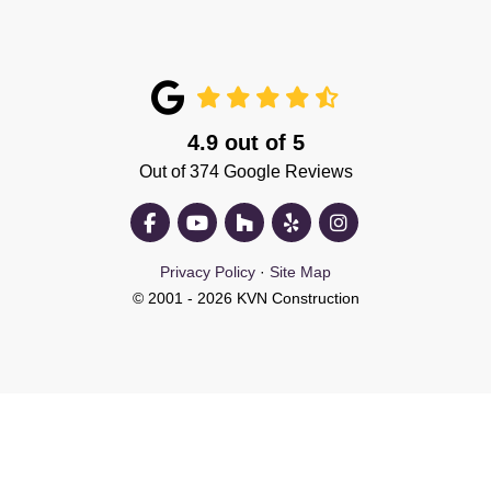
4.9
out of
5
Out of
374
Google Reviews
Like us on Facebook
Subscribe on YouTube
Follow us on Houzz
Follow us on Yelp
View Us On Insta
Privacy Policy
·
Site Map
© 2001 - 2026 KVN Construction