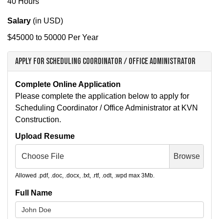
40 Hours
Salary
(in
USD
)
$45000 to 50000 Per Year
Apply for Scheduling Coordinator / Office Administrator
Complete Online Application
Please complete the application below to apply for
Scheduling Coordinator / Office Administrator at KVN
Construction.
Upload Resume
Choose File
Browse
Allowed .pdf, .doc, .docx, .txt, .rtf, .odt, .wpd max 3Mb.
Full Name