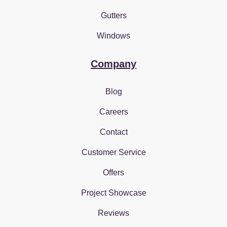
Gutters
Windows
Company
Blog
Careers
Contact
Customer Service
Offers
Project Showcase
Reviews