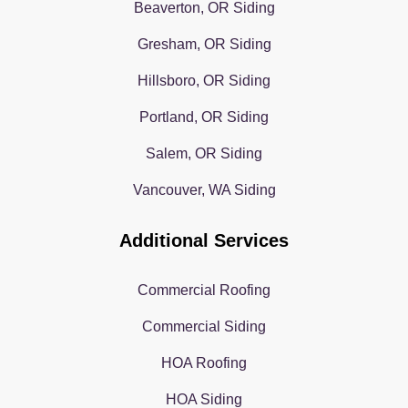
Beaverton, OR Siding
Gresham, OR Siding
Hillsboro, OR Siding
Portland, OR Siding
Salem, OR Siding
Vancouver, WA Siding
Additional Services
Commercial Roofing
Commercial Siding
HOA Roofing
HOA Siding