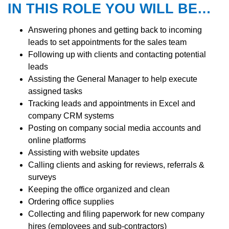
IN THIS ROLE YOU WILL BE…
Answering phones and getting back to incoming
leads to set appointments for the sales team
Following up with clients and contacting potential
leads
Assisting the General Manager to help execute
assigned tasks
Tracking leads and appointments in Excel and
company CRM systems
Posting on company social media accounts and
online platforms
Assisting with website updates
Calling clients and asking for reviews, referrals &
surveys
Keeping the office organized and clean
Ordering office supplies
Collecting and filing paperwork for new company
hires (employees and sub-contractors)