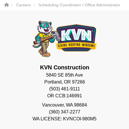
Careers
Scheduling Coordinator / Office Administrator
KVN Construction
5840 SE 85th Ave
Portland, OR 97266
(503) 461-9111
OR CCB:146991
Vancouver
,
WA
98684
(360) 347-2277
WA LICENSE: KVNCOI-980M5