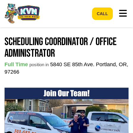
Tog
CALL
Scheduling Coordinator / Office
Administrator
Full Time
5840 SE 85th Ave.
Portland
,
OR
,
position in
97266