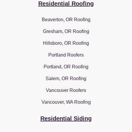
Residential Roofing
Beaverton, OR Roofing
Gresham, OR Roofing
Hillsboro, OR Roofing
Portland Roofers
Portland, OR Roofing
Salem, OR Roofing
Vancouver Roofers
Vancouver, WA Roofing
Residential Siding