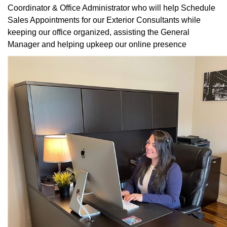
Coordinator & Office Administrator who will help Schedule
Sales Appointments for our Exterior Consultants while
keeping our office organized, assisting the General
Manager and helping upkeep our online presence