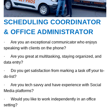
SCHEDULING COORDINATOR
& OFFICE ADMINISTRATOR
·
Are you an exceptional communicator who enjoys
speaking with clients on the phone?
·
Are you great at multitasking, staying organized, and
data entry?
·
Do you get satisfaction from marking a task off your to-
do-list?
·
Are you tech savvy and have experience with Social
Media platforms?
·
Would you like to work independently in an office
setting?