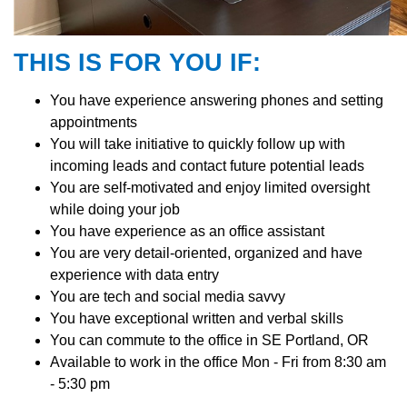
THIS IS FOR YOU IF:
You have experience answering phones and setting
appointments
You will take initiative to quickly follow up with
incoming leads and contact future potential leads
You are self-motivated and enjoy limited oversight
while doing your job
You have experience as an office assistant
You are very detail-oriented, organized and have
experience with data entry
You are tech and social media savvy
You have exceptional written and verbal skills
You can commute to the office in SE Portland, OR
Available to work in the office Mon - Fri from 8:30 am
- 5:30 pm