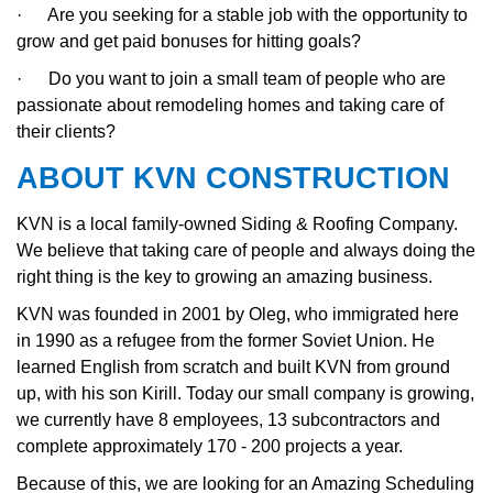
·
Are you seeking for a stable job with the opportunity to
grow and get paid bonuses for hitting goals?
·
Do you want to join a small team of people who are
passionate about remodeling homes and taking care of
their clients?
ABOUT KVN CONSTRUCTION
KVN is a local family-owned Siding & Roofing Company.
We believe that taking care of people and always doing the
right thing is the key to growing an amazing business.
KVN was founded in 2001 by Oleg, who immigrated here
in 1990 as a refugee from the former Soviet Union. He
learned English from scratch and built KVN from ground
up, with his son Kirill. Today our small company is growing,
we currently have 8 employees, 13 subcontractors and
complete approximately 170 - 200 projects a year.
Because of this, we are looking for an Amazing Scheduling